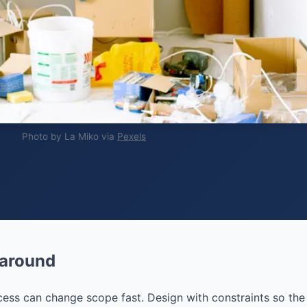
Photo by La Miko via
Pexels
 around
access can change scope fast. Design with constraints so the