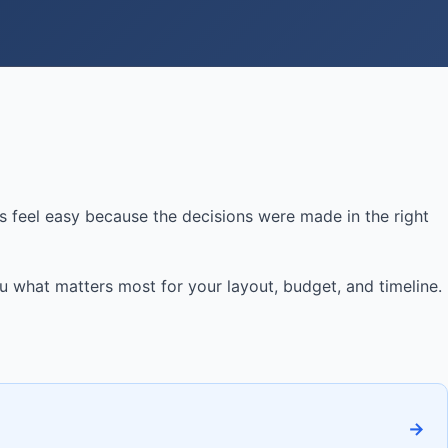
 feel easy because the decisions were made in the right
ou what matters most for your layout, budget, and timeline.
→