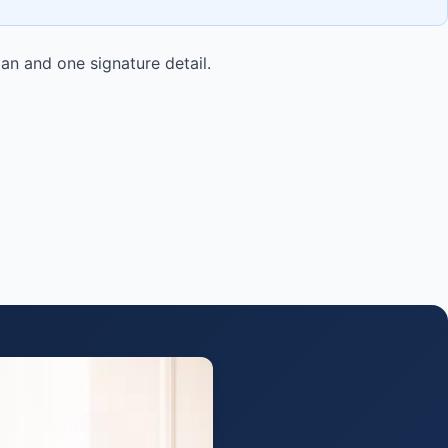
lan and one signature detail.