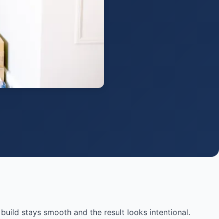
 build stays smooth and the result looks intentional.