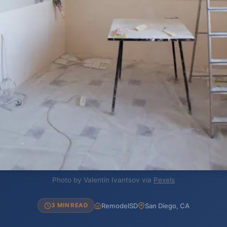
Photo by Valentin Ivantsov via
Pexels
RemodelSD
San Diego, CA
3 MIN READ