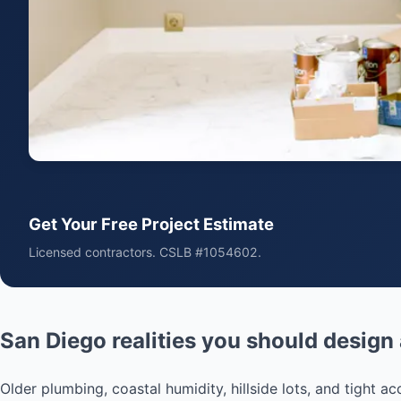
Get Your Free Project Estimate
Licensed contractors. CSLB #1054602.
San Diego realities you should design
Older plumbing, coastal humidity, hillside lots, and tight 