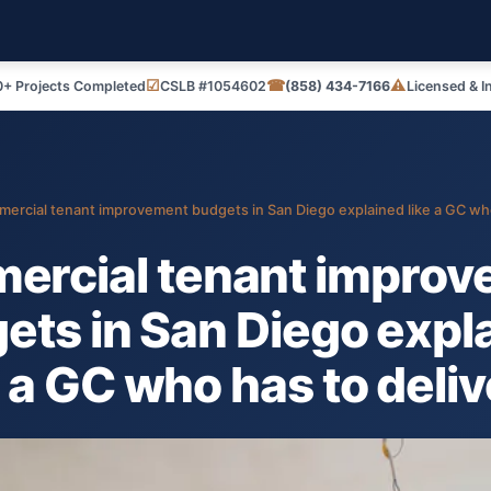
☑
☎
⚠
+ Projects Completed
CSLB #1054602
(858) 434-7166
Licensed & I
ercial tenant improvement budgets in San Diego explained like a GC who 
ercial tenant improv
ets in San Diego expl
e a GC who has to delive