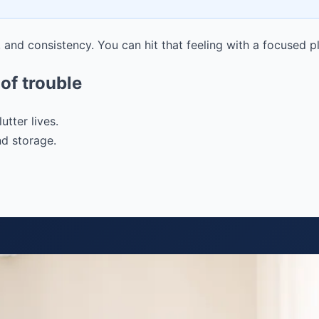
g, and consistency. You can hit that feeling with a focused p
of trouble
tter lives.
nd storage.