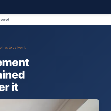
nsured
has to deliver it
ement
ained
r it