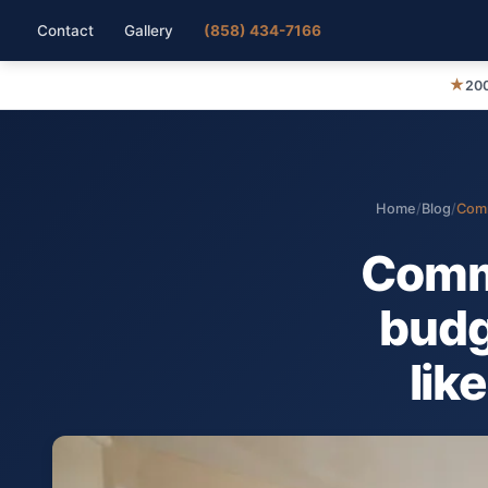
Contact
Gallery
(858) 434-7166
★
200
Home
/
Blog
/
Comm
Comm
budg
lik