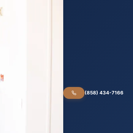
(858) 434-7166