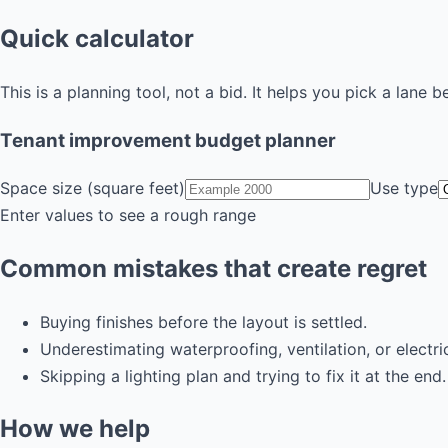
Quick calculator
This is a planning tool, not a bid. It helps you pick a lane b
Tenant improvement budget planner
Space size (square feet)
Use type
Enter values to see a rough range
Common mistakes that create regret
Buying finishes before the layout is settled.
Underestimating waterproofing, ventilation, or electri
Skipping a lighting plan and trying to fix it at the end.
How we help