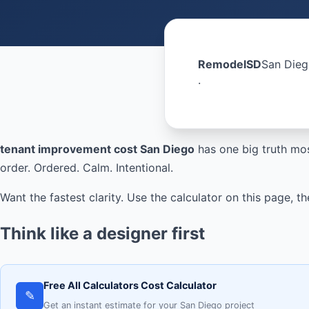
RemodelSD
San Dieg
·
tenant improvement cost San Diego
has one big truth mos
order. Ordered. Calm. Intentional.
Want the fastest clarity. Use the calculator on this page,
Think like a designer first
Free All Calculators Cost Calculator
✎
Get an instant estimate for your San Diego project