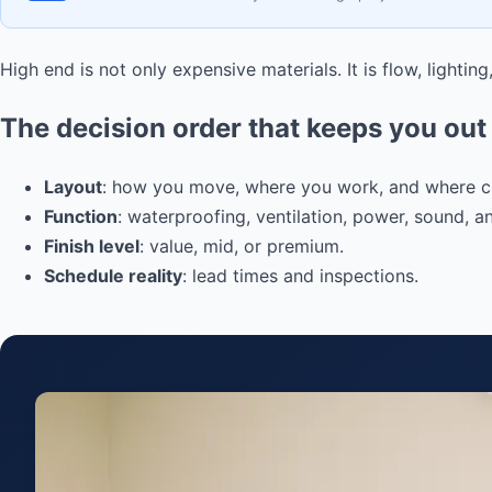
High end is not only expensive materials. It is flow, lightin
The decision order that keeps you out 
Layout
: how you move, where you work, and where clu
Function
: waterproofing, ventilation, power, sound, a
Finish level
: value, mid, or premium.
Schedule reality
: lead times and inspections.