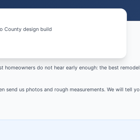
o County design build
t homeowners do not hear early enough: the best remodels
 then send us photos and rough measurements. We will tell y