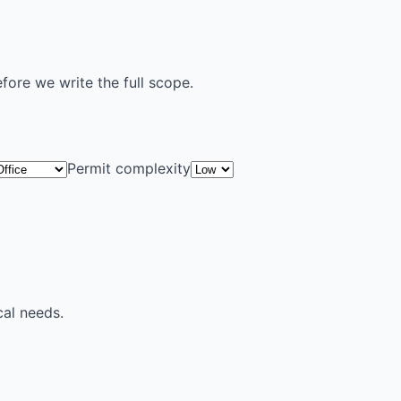
efore we write the full scope.
Permit complexity
cal needs.