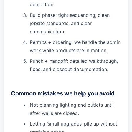
demolition.
Build phase: tight sequencing, clean
jobsite standards, and clear
communication.
Permits + ordering: we handle the admin
work while products are in motion.
Punch + handoff: detailed walkthrough,
fixes, and closeout documentation.
Common mistakes we help you avoid
Not planning lighting and outlets until
after walls are closed.
Letting ‘small upgrades’ pile up without
repricing scope.