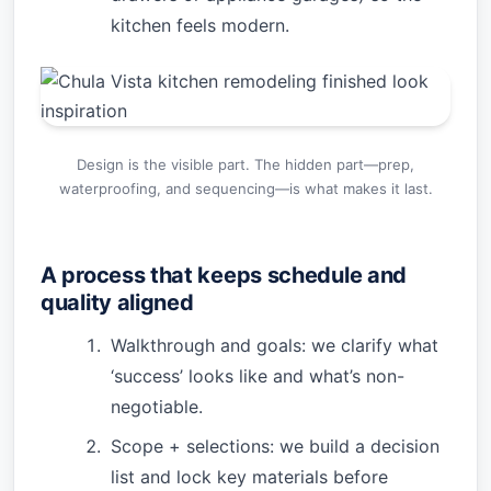
kitchen feels modern.
Design is the visible part. The hidden part—prep,
waterproofing, and sequencing—is what makes it last.
A process that keeps schedule and
quality aligned
Walkthrough and goals: we clarify what
‘success’ looks like and what’s non-
negotiable.
Scope + selections: we build a decision
list and lock key materials before