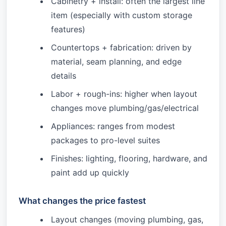
Cabinetry + install: often the largest line
item (especially with custom storage
features)
Countertops + fabrication: driven by
material, seam planning, and edge
details
Labor + rough-ins: higher when layout
changes move plumbing/gas/electrical
Appliances: ranges from modest
packages to pro-level suites
Finishes: lighting, flooring, hardware, and
paint add up quickly
What changes the price fastest
Layout changes (moving plumbing, gas,