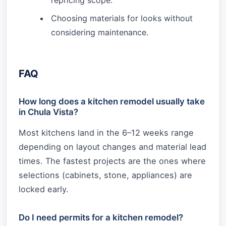
Choosing materials for looks without
considering maintenance.
FAQ
How long does a kitchen remodel usually take
in Chula Vista?
Most kitchens land in the 6–12 weeks range
depending on layout changes and material lead
times. The fastest projects are the ones where
selections (cabinets, stone, appliances) are
locked early.
Do I need permits for a kitchen remodel?