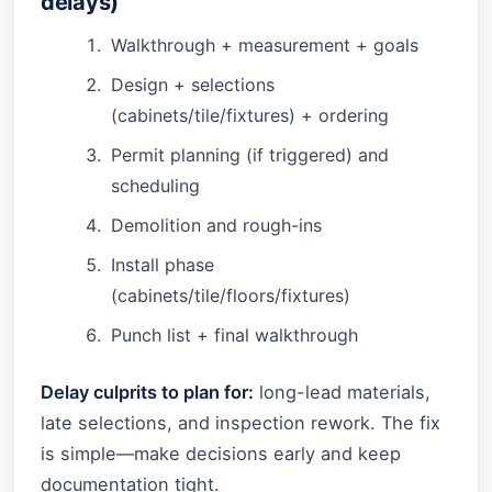
delays)
Walkthrough + measurement + goals
Design + selections
(cabinets/tile/fixtures) + ordering
Permit planning (if triggered) and
scheduling
Demolition and rough-ins
Install phase
(cabinets/tile/floors/fixtures)
Punch list + final walkthrough
Delay culprits to plan for:
long-lead materials,
late selections, and inspection rework. The fix
is simple—make decisions early and keep
documentation tight.