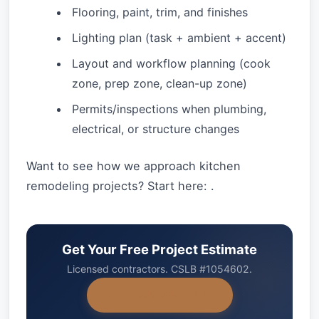
Flooring, paint, trim, and finishes
Lighting plan (task + ambient + accent)
Layout and workflow planning (cook
zone, prep zone, clean-up zone)
Permits/inspections when plumbing,
electrical, or structure changes
Want to see how we approach kitchen
remodeling projects? Start here: .
Get Your Free Project Estimate
Licensed contractors. CSLB #1054602.
+1-858-434-7166