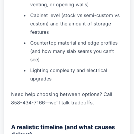
venting, or opening walls)
Cabinet level (stock vs semi-custom vs
custom) and the amount of storage
features
Countertop material and edge profiles
(and how many slab seams you can’t
see)
Lighting complexity and electrical
upgrades
Need help choosing between options? Call
858-434-7166—we’ll talk tradeoffs.
A realistic timeline (and what causes