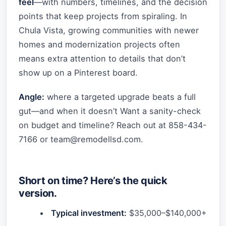
feel
—with numbers, timelines, and the decision
points that keep projects from spiraling. In
Chula Vista, growing communities with newer
homes and modernization projects often
means extra attention to details that don’t
show up on a Pinterest board.
Angle:
where a targeted upgrade beats a full
gut—and when it doesn’t Want a sanity-check
on budget and timeline? Reach out at 858-434-
7166 or
team@remodellsd.com
.
Short on time? Here’s the quick
version.
Typical investment:
$35,000–$140,000+