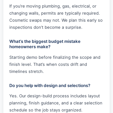
If you’re moving plumbing, gas, electrical, or
changing walls, permits are typically required.
Cosmetic swaps may not. We plan this early so
inspections don’t become a surprise.
What’s the biggest budget mistake
homeowners make?
Starting demo before finalizing the scope and
finish level. That’s when costs drift and
timelines stretch.
Do you help with design and selections?
Yes. Our design-build process includes layout
planning, finish guidance, and a clear selection
schedule so the job stays organized.