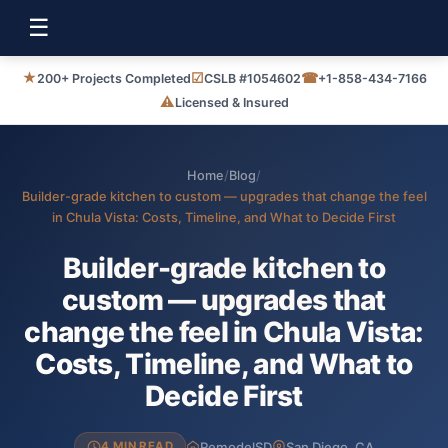
☰
★
☑
☎
200+ Projects Completed
CSLB #1054602
+1-858-434-7166
⚠
Licensed & Insured
Home
/
Blog
/
Builder-grade kitchen to custom — upgrades that change the feel
in Chula Vista: Costs, Timeline, and What to Decide First
Builder-grade kitchen to
custom — upgrades that
change the feel in Chula Vista:
Costs, Timeline, and What to
Decide First
RemodelSD
San Diego, CA
4 MIN READ