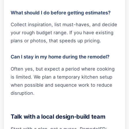
What should I do before getting estimates?
Collect inspiration, list must-haves, and decide
your rough budget range. If you have existing
plans or photos, that speeds up pricing.
Can I stay in my home during the remodel?
Often yes, but expect a period where cooking
is limited. We plan a temporary kitchen setup
when possible and sequence work to reduce
disruption.
Talk with a local design-build team
Start with a plan, not a guess. RemodelSD: