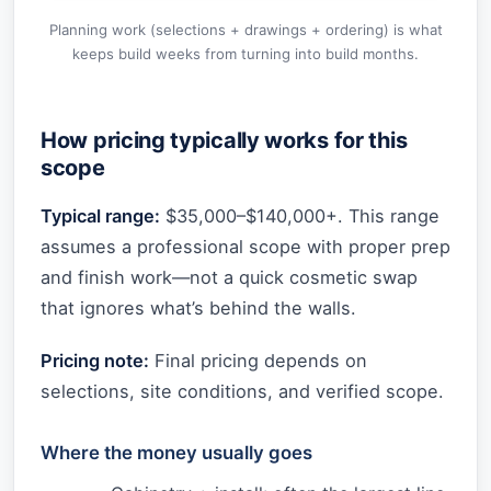
Planning work (selections + drawings + ordering) is what
keeps build weeks from turning into build months.
How pricing typically works for this
scope
Typical range:
$35,000–$140,000+. This range
assumes a professional scope with proper prep
and finish work—not a quick cosmetic swap
that ignores what’s behind the walls.
Pricing note:
Final pricing depends on
selections, site conditions, and verified scope.
Where the money usually goes