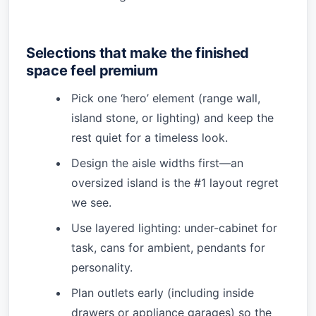
Selections that make the finished
space feel premium
Pick one ‘hero’ element (range wall,
island stone, or lighting) and keep the
rest quiet for a timeless look.
Design the aisle widths first—an
oversized island is the #1 layout regret
we see.
Use layered lighting: under-cabinet for
task, cans for ambient, pendants for
personality.
Plan outlets early (including inside
drawers or appliance garages) so the