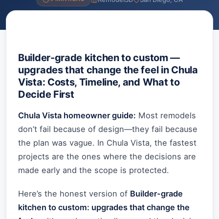
Builder-grade kitchen to custom —
upgrades that change the feel in Chula
Vista: Costs, Timeline, and What to
Decide First
Chula Vista homeowner guide:
Most remodels
don’t fail because of design—they fail because
the plan was vague. In Chula Vista, the fastest
projects are the ones where the decisions are
made early and the scope is protected.
Here’s the honest version of
Builder-grade
kitchen to custom: upgrades that change the