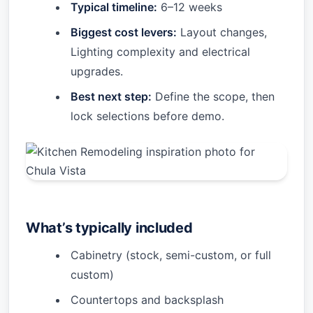
Typical timeline:
6–12 weeks
Biggest cost levers:
Layout changes,
Lighting complexity and electrical
upgrades.
Best next step:
Define the scope, then
lock selections before demo.
What’s typically included
Cabinetry (stock, semi-custom, or full
custom)
Countertops and backsplash