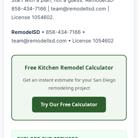
858-434-7166 |
team@remodellsd.com
|
License 1054602.
RemodelSD
• 858-434-7166 •
team@remodellsd.com
• License 1054602
Free Kitchen Remodel Calculator
Get an instant estimate for your San Diego
remodeling project
Try Our Free Calculator