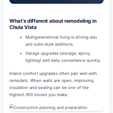
What’s different about remodeling in
Chula Vista
Multigenerational living is driving adu
and suite-style additions.
Garage upgrades (storage, epoxy,
lighting) add daily convenience quickly.
Inland comfort upgrades often pair well with
remodels. When walls are open, improving
insulation and sealing can be one of the
highest-ROI moves you make.