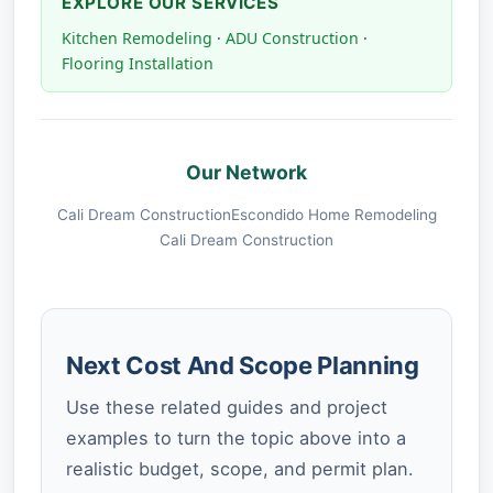
EXPLORE OUR SERVICES
Kitchen Remodeling
·
ADU Construction
·
Flooring Installation
Our Network
Cali Dream Construction
Escondido Home Remodeling
Cali Dream Construction
Next Cost And Scope Planning
Use these related guides and project
examples to turn the topic above into a
realistic budget, scope, and permit plan.