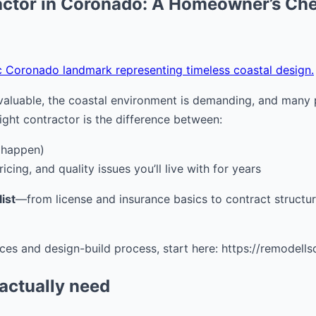
ctor in Coronado: A Homeowner’s Che
c Coronado landmark representing timeless coastal design.
luable, the coastal environment is demanding, and many pr
ight contractor is the difference between:
 happen)
icing, and quality issues you’ll live with for years
ist
—from license and insurance basics to contract structu
ces and design-build process, start here: https://remodell
 actually need