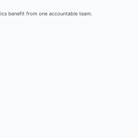
stics benefit from one accountable team.