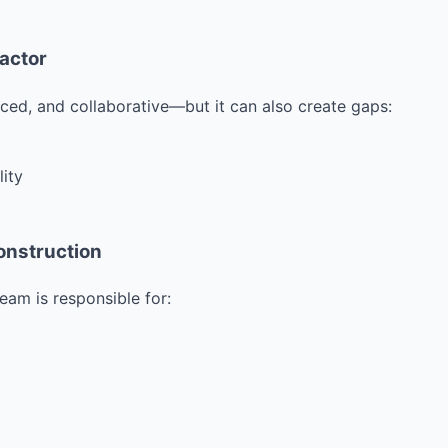
ractor
ced, and collaborative—but it can also create gaps:
lity
onstruction
eam is responsible for: