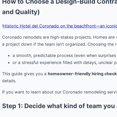
How to Choose a Design‑Build Contra
and Quality)
!
Historic Hotel del Coronado on the beachfront—an iconi
Coronado remodels are high-stakes projects. Homes are va
a project down if the team isn’t organized. Choosing the r
a smooth, predictable process (even when surprises
or a stressful experience filled with delays, unclear pr
This guide gives you a
homeowner-friendly hiring checkl
details.
If you want to learn about our Coronado remodeling servi
Step 1: Decide what kind of team you