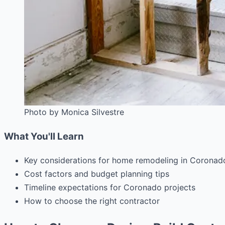
Photo by Monica Silvestre
What You'll Learn
Key considerations for home remodeling in Coronad
Cost factors and budget planning tips
Timeline expectations for Coronado projects
How to choose the right contractor