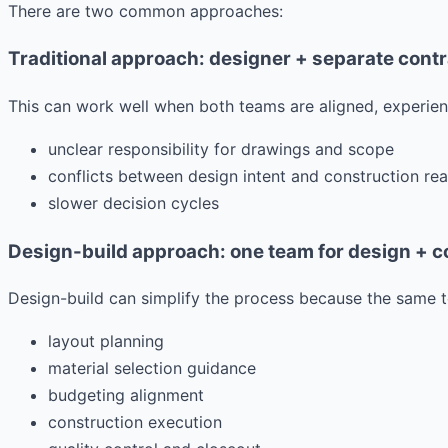
There are two common approaches:
Traditional approach: designer + separate cont
This can work well when both teams are aligned, experien
unclear responsibility for drawings and scope
conflicts between design intent and construction rea
slower decision cycles
Design-build approach: one team for design + c
Design-build can simplify the process because the same t
layout planning
material selection guidance
budgeting alignment
construction execution