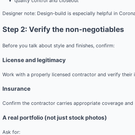
quality control and closeout
Designer note: Design-build is especially helpful in Coro
Step 2: Verify the non-negotiables
Before you talk about style and finishes, confirm:
License and legitimacy
Work with a properly licensed contractor and verify thei
Insurance
Confirm the contractor carries appropriate coverage and 
A real portfolio (not just stock photos)
Ask for: