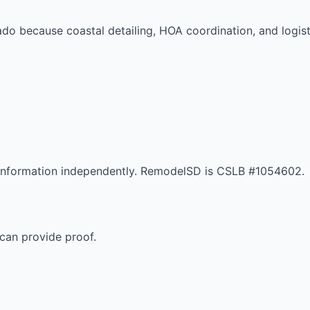
nado because coastal detailing, HOA coordination, and logi
r information independently. RemodelSD is CSLB #1054602.
can provide proof.