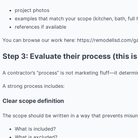
project photos
examples that match your scope (kitchen, bath, full 
references if available
You can browse our work here: https://remodellsd.com/gal
Step 3: Evaluate their process (this is
A contractor’s “process” is not marketing fluff—it determi
A strong process includes:
Clear scope definition
The scope should be written in a way that prevents misun
What is included?
What is excluded?