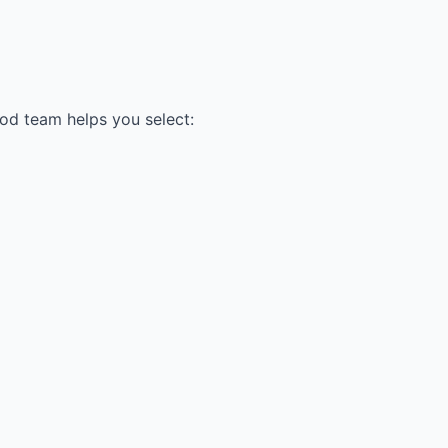
ood team helps you select: