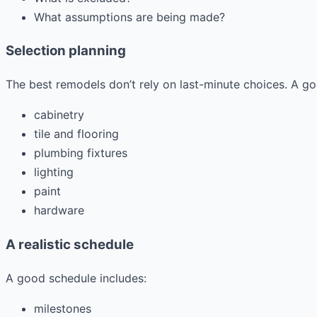
What assumptions are being made?
Selection planning
The best remodels don’t rely on last-minute choices. A g
cabinetry
tile and flooring
plumbing fixtures
lighting
paint
hardware
A realistic schedule
A good schedule includes:
milestones