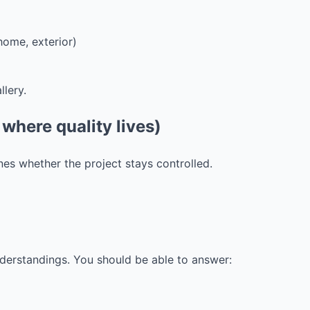
home, exterior)
lery.
 where quality lives)
nes whether the project stays controlled.
derstandings. You should be able to answer: