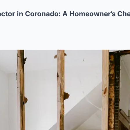
ctor in Coronado: A Homeowner’s Che