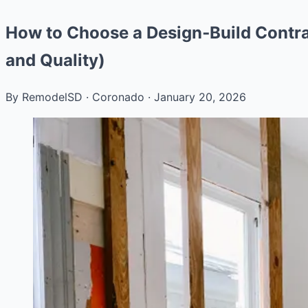
How to Choose a Design‑Build Contra
and Quality)
By RemodelSD
·
Coronado
·
January 20, 2026