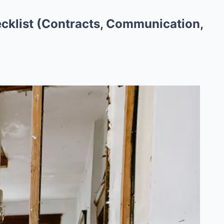
cklist (Contracts, Communication,