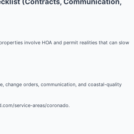
cklist (Contracts, Communication,
operties involve HOA and permit realities that can slow
re, change orders, communication, and coastal-quality
sd.com/service-areas/coronado.