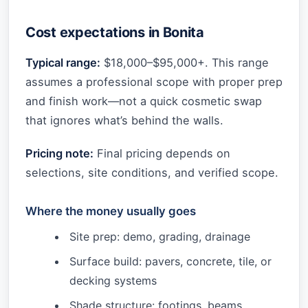
Cost expectations in Bonita
Typical range:
$18,000–$95,000+. This range
assumes a professional scope with proper prep
and finish work—not a quick cosmetic swap
that ignores what’s behind the walls.
Pricing note:
Final pricing depends on
selections, site conditions, and verified scope.
Where the money usually goes
Site prep: demo, grading, drainage
Surface build: pavers, concrete, tile, or
decking systems
Shade structure: footings, beams,