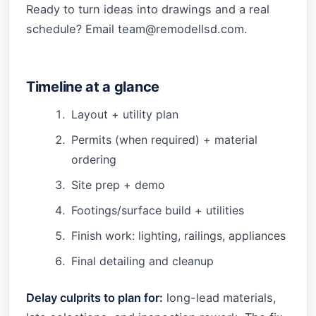
Ready to turn ideas into drawings and a real
schedule? Email
team@remodellsd.com
.
Timeline at a glance
Layout + utility plan
Permits (when required) + material
ordering
Site prep + demo
Footings/surface build + utilities
Finish work: lighting, railings, appliances
Final detailing and cleanup
Delay culprits to plan for:
long-lead materials,