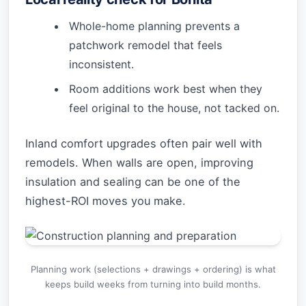
Whole-home planning prevents a
patchwork remodel that feels
inconsistent.
Room additions work best when they
feel original to the house, not tacked on.
Inland comfort upgrades often pair well with
remodels. When walls are open, improving
insulation and sealing can be one of the
highest-ROI moves you make.
Planning work (selections + drawings + ordering) is what
keeps build weeks from turning into build months.