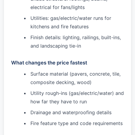
electrical for fans/lights
Utilities: gas/electric/water runs for
kitchens and fire features
Finish details: lighting, railings, built-ins,
and landscaping tie-in
What changes the price fastest
Surface material (pavers, concrete, tile,
composite decking, wood)
Utility rough-ins (gas/electric/water) and
how far they have to run
Drainage and waterproofing details
Fire feature type and code requirements