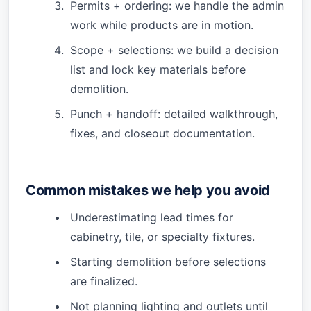
Permits + ordering: we handle the admin
work while products are in motion.
Scope + selections: we build a decision
list and lock key materials before
demolition.
Punch + handoff: detailed walkthrough,
fixes, and closeout documentation.
Common mistakes we help you avoid
Underestimating lead times for
cabinetry, tile, or specialty fixtures.
Starting demolition before selections
are finalized.
Not planning lighting and outlets until