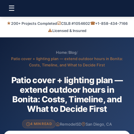
☰
★
☑
☎
200+ Projects Completed
CSLB #1054602
+1-858-434-7166
⚠
Licensed & Insured
Home
/
Blog
/
Patio cover + lighting plan — extend outdoor hours in Bonita:
Costs, Timeline, and What to Decide First
Patio cover + lighting plan —
extend outdoor hours in
Bonita: Costs, Timeline, and
What to Decide First
RemodelSD
San Diego, CA
4 MIN READ