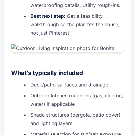
waterproofing details, Utility rough-ins.
Best next step:
Get a feasibility
walkthrough so the plan fits the house,
not just Pinterest.
What’s typically included
Deck/patio surfaces and drainage
Outdoor kitchen rough-ins (gas, electric,
water) if applicable
Shade structures (pergola, patio cover)
and lighting layers
Material selection for sun/salt exposure