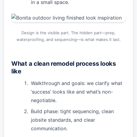
in a small space.
Design is the visible part. The hidden part—prep,
waterproofing, and sequencing—is what makes it last.
What a clean remodel process looks
like
Walkthrough and goals: we clarify what
‘success’ looks like and what’s non-
negotiable.
Build phase: tight sequencing, clean
jobsite standards, and clear
communication.