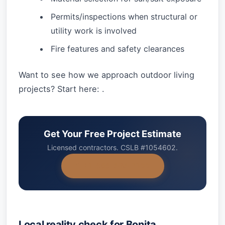
Permits/inspections when structural or
utility work is involved
Fire features and safety clearances
Want to see how we approach outdoor living
projects? Start here: .
Get Your Free Project Estimate
Licensed contractors. CSLB #1054602.
+1-858-434-7166
Local reality check for Bonita