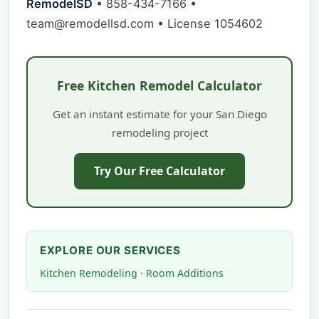
RemodelSD
• 858-434-7166 •
team@remodellsd.com
• License 1054602
Free Kitchen Remodel Calculator
Get an instant estimate for your San Diego
remodeling project
Try Our Free Calculator
EXPLORE OUR SERVICES
Kitchen Remodeling
·
Room Additions