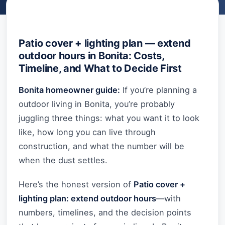
Patio cover + lighting plan — extend
outdoor hours in Bonita: Costs,
Timeline, and What to Decide First
Bonita homeowner guide:
If you’re planning a
outdoor living in Bonita, you’re probably
juggling three things: what you want it to look
like, how long you can live through
construction, and what the number will be
when the dust settles.
Here’s the honest version of
Patio cover +
lighting plan: extend outdoor hours
—with
numbers, timelines, and the decision points