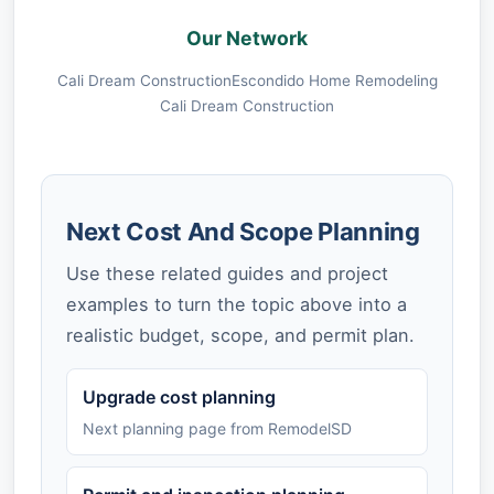
Our Network
Cali Dream Construction
Escondido Home Remodeling
Cali Dream Construction
Next Cost And Scope Planning
Use these related guides and project
examples to turn the topic above into a
realistic budget, scope, and permit plan.
Upgrade cost planning
Next planning page from RemodelSD