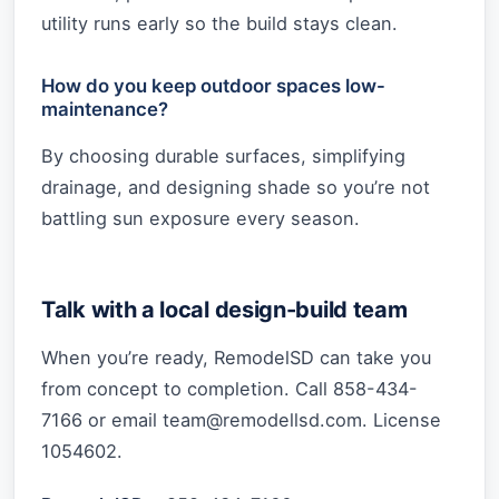
utility runs early so the build stays clean.
How do you keep outdoor spaces low-
maintenance?
By choosing durable surfaces, simplifying
drainage, and designing shade so you’re not
battling sun exposure every season.
Talk with a local design-build team
When you’re ready, RemodelSD can take you
from concept to completion. Call 858-434-
7166 or email
team@remodellsd.com
. License
1054602.