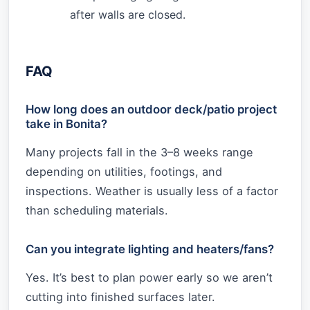
after walls are closed.
FAQ
How long does an outdoor deck/patio project
take in Bonita?
Many projects fall in the 3–8 weeks range
depending on utilities, footings, and
inspections. Weather is usually less of a factor
than scheduling materials.
Can you integrate lighting and heaters/fans?
Yes. It’s best to plan power early so we aren’t
cutting into finished surfaces later.