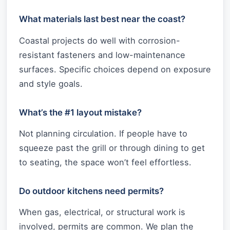
What materials last best near the coast?
Coastal projects do well with corrosion-
resistant fasteners and low-maintenance
surfaces. Specific choices depend on exposure
and style goals.
What’s the #1 layout mistake?
Not planning circulation. If people have to
squeeze past the grill or through dining to get
to seating, the space won’t feel effortless.
Do outdoor kitchens need permits?
When gas, electrical, or structural work is
involved, permits are common. We plan the