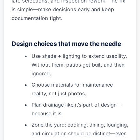
late selections, and inspection rework. The fix
is simple—make decisions early and keep
documentation tight.
Design choices that move the needle
Use shade + lighting to extend usability.
Without them, patios get built and then
ignored.
Choose materials for maintenance
reality, not just photos.
Plan drainage like it’s part of design—
because it is.
Zone the yard: cooking, dining, lounging,
and circulation should be distinct—even