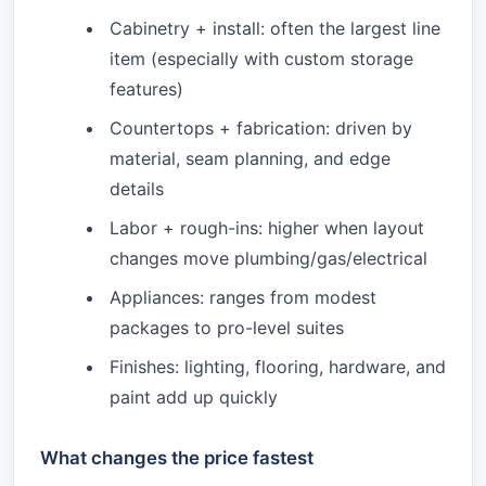
Cabinetry + install: often the largest line
item (especially with custom storage
features)
Countertops + fabrication: driven by
material, seam planning, and edge
details
Labor + rough-ins: higher when layout
changes move plumbing/gas/electrical
Appliances: ranges from modest
packages to pro-level suites
Finishes: lighting, flooring, hardware, and
paint add up quickly
What changes the price fastest