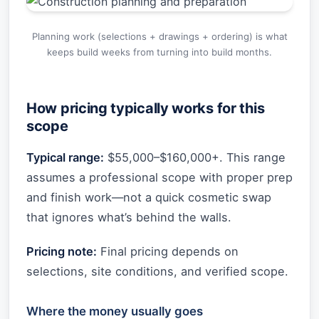
Planning work (selections + drawings + ordering) is what
keeps build weeks from turning into build months.
How pricing typically works for this
scope
Typical range:
$55,000–$160,000+. This range
assumes a professional scope with proper prep
and finish work—not a quick cosmetic swap
that ignores what’s behind the walls.
Pricing note:
Final pricing depends on
selections, site conditions, and verified scope.
Where the money usually goes