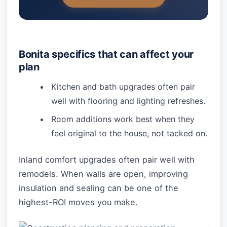
Bonita specifics that can affect your
plan
Kitchen and bath upgrades often pair
well with flooring and lighting refreshes.
Room additions work best when they
feel original to the house, not tacked on.
Inland comfort upgrades often pair well with
remodels. When walls are open, improving
insulation and sealing can be one of the
highest-ROI moves you make.