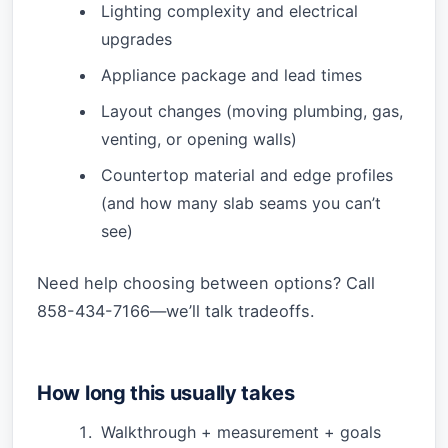
Lighting complexity and electrical
upgrades
Appliance package and lead times
Layout changes (moving plumbing, gas,
venting, or opening walls)
Countertop material and edge profiles
(and how many slab seams you can’t
see)
Need help choosing between options? Call
858-434-7166—we’ll talk tradeoffs.
How long this usually takes
Walkthrough + measurement + goals