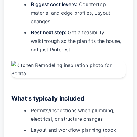
Biggest cost levers:
Countertop
material and edge profiles, Layout
changes.
Best next step:
Get a feasibility
walkthrough so the plan fits the house,
not just Pinterest.
What’s typically included
Permits/inspections when plumbing,
electrical, or structure changes
Layout and workflow planning (cook