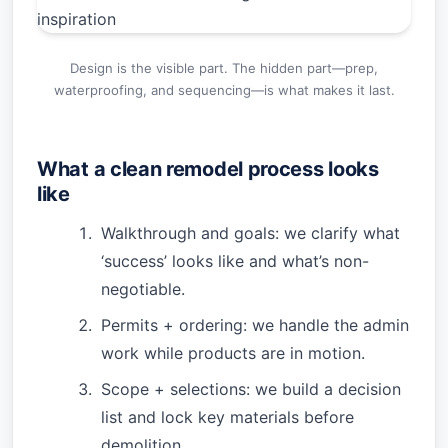
Design is the visible part. The hidden part—prep,
waterproofing, and sequencing—is what makes it last.
What a clean remodel process looks
like
Walkthrough and goals: we clarify what
‘success’ looks like and what’s non-
negotiable.
Permits + ordering: we handle the admin
work while products are in motion.
Scope + selections: we build a decision
list and lock key materials before
demolition.