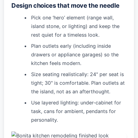
Design choices that move the needle
Pick one ‘hero’ element (range wall,
island stone, or lighting) and keep the
rest quiet for a timeless look.
Plan outlets early (including inside
drawers or appliance garages) so the
kitchen feels modern.
Size seating realistically: 24" per seat is
tight; 30" is comfortable. Plan outlets at
the island, not as an afterthought.
Use layered lighting: under-cabinet for
task, cans for ambient, pendants for
personality.