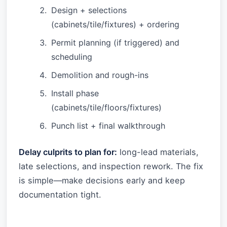
Design + selections
(cabinets/tile/fixtures) + ordering
Permit planning (if triggered) and
scheduling
Demolition and rough-ins
Install phase
(cabinets/tile/floors/fixtures)
Punch list + final walkthrough
Delay culprits to plan for:
long-lead materials,
late selections, and inspection rework. The fix
is simple—make decisions early and keep
documentation tight.