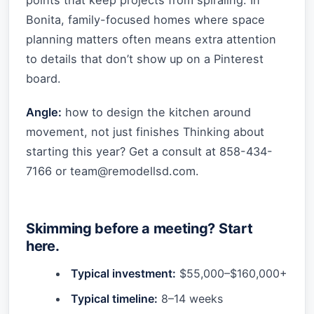
points that keep projects from spiraling. In
Bonita, family-focused homes where space
planning matters often means extra attention
to details that don’t show up on a Pinterest
board.
Angle:
how to design the kitchen around
movement, not just finishes Thinking about
starting this year? Get a consult at 858-434-
7166 or
team@remodellsd.com
.
Skimming before a meeting? Start
here.
Typical investment:
$55,000–$160,000+
Typical timeline:
8–14 weeks