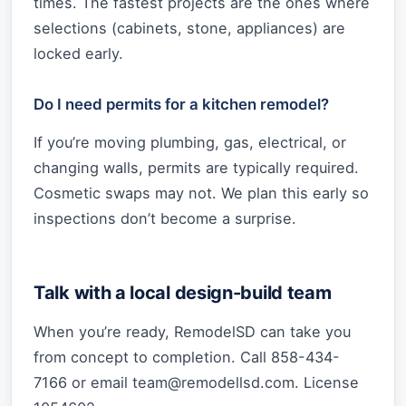
times. The fastest projects are the ones where
selections (cabinets, stone, appliances) are
locked early.
Do I need permits for a kitchen remodel?
If you’re moving plumbing, gas, electrical, or
changing walls, permits are typically required.
Cosmetic swaps may not. We plan this early so
inspections don’t become a surprise.
Talk with a local design-build team
When you’re ready, RemodelSD can take you
from concept to completion. Call 858-434-
7166 or email
team@remodellsd.com
. License