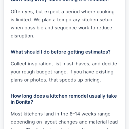
Often yes, but expect a period where cooking
is limited. We plan a temporary kitchen setup
when possible and sequence work to reduce
disruption.
What should I do before getting estimates?
Collect inspiration, list must-haves, and decide
your rough budget range. If you have existing
plans or photos, that speeds up pricing.
How long does a kitchen remodel usually take
in Bonita?
Most kitchens land in the 8–14 weeks range
depending on layout changes and material lead