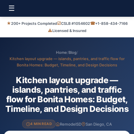
☰
★
☑
☎
200+ Projects Completed
CSLB #1054602
+1-858-434-7166
⚠
Licensed & Insured
Home
/
Blog
/
Kitchen layout upgrade — islands, pantries, and traffic flow for
Bonita Homes: Budget, Timeline, and Design Decisions
Kitchen layout upgrade —
islands, pantries, and traffic
flow for Bonita Homes: Budget,
Timeline, and Design Decisions
RemodelSD
San Diego, CA
4 MIN READ