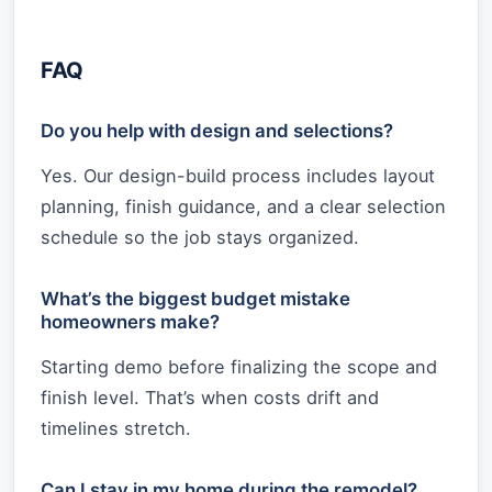
FAQ
Do you help with design and selections?
Yes. Our design-build process includes layout
planning, finish guidance, and a clear selection
schedule so the job stays organized.
What’s the biggest budget mistake
homeowners make?
Starting demo before finalizing the scope and
finish level. That’s when costs drift and
timelines stretch.
Can I stay in my home during the remodel?