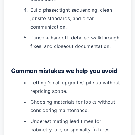
Build phase: tight sequencing, clean
jobsite standards, and clear
communication.
Punch + handoff: detailed walkthrough,
fixes, and closeout documentation.
Common mistakes we help you avoid
Letting ‘small upgrades’ pile up without
repricing scope.
Choosing materials for looks without
considering maintenance.
Underestimating lead times for
cabinetry, tile, or specialty fixtures.