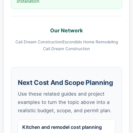
Installation
Our Network
Cali Dream Construction
Escondido Home Remodeling
Cali Dream Construction
Next Cost And Scope Planning
Use these related guides and project
examples to turn the topic above into a
realistic budget, scope, and permit plan.
Kitchen and remodel cost planning