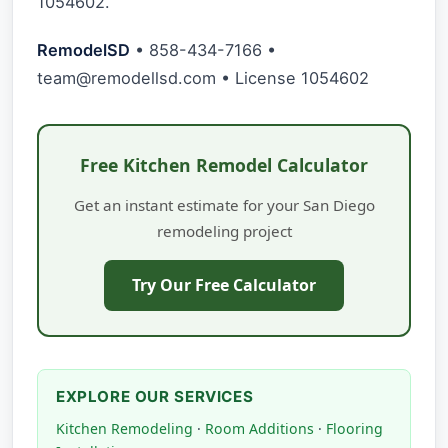
1054602.
RemodelSD
• 858-434-7166 •
team@remodellsd.com
• License 1054602
Free Kitchen Remodel Calculator
Get an instant estimate for your San Diego
remodeling project
Try Our Free Calculator
EXPLORE OUR SERVICES
Kitchen Remodeling
·
Room Additions
·
Flooring