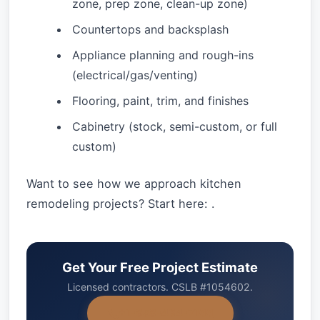
zone, prep zone, clean-up zone)
Countertops and backsplash
Appliance planning and rough-ins
(electrical/gas/venting)
Flooring, paint, trim, and finishes
Cabinetry (stock, semi-custom, or full
custom)
Want to see how we approach kitchen
remodeling projects? Start here: .
Get Your Free Project Estimate
Licensed contractors. CSLB #1054602.
+1-858-434-7166