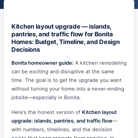
Kitchen layout upgrade — islands,
pantries, and traffic flow for Bonita
Homes: Budget, Timeline, and Design
Decisions
Bonita homeowner guide:
A kitchen remodeling
can be exciting and disruptive at the same
time. The goal is to get the upgrade you want
without turning your home into a never-ending
jobsite—especially in Bonita.
Here’s the honest version of
Kitchen layout
upgrade: islands, pantries, and traffic flow
—
with numbers, timelines, and the decision