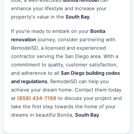
look, a well-executed
Bonita remodel
can
enhance your lifestyle and increase your
property's value in the
South Bay
.
If you're ready to embark on your
Bonita
renovation
journey, consider partnering with
RemodelSD
, a licensed and experienced
contractor serving the San Diego area. With a
commitment to quality, customer satisfaction,
and adherence to all
San Diego building codes
and regulations
, RemodelSD can help you
achieve your dream home. Contact them today
at
(858) 434-7166
to discuss your project and
take the first step towards the home of your
dreams in beautiful Bonita,
South Bay
.