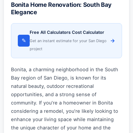
Bonita Home Renovation: South Bay
Elegance
Free All Calculators Cost Calculator
✎
→
Get an instant estimate for your San Diego
project
Bonita, a charming neighborhood in the South
Bay region of San Diego, is known for its
natural beauty, outdoor recreational
opportunities, and a strong sense of
community. If you're a homeowner in Bonita
considering a remodel, you're likely looking to
enhance your living space while maintaining
the unique character of your home and the