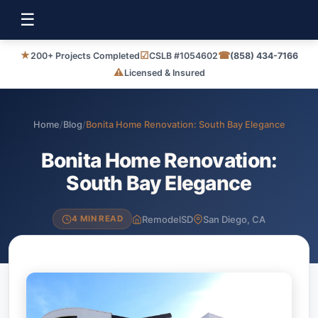
☰
★
☑
☎
200+ Projects Completed
CSLB #1054602
(858) 434-7166
⚠
Licensed & Insured
Home
/
Blog
/
Bonita Home Renovation: South Bay Elegance
Bonita Home Renovation:
South Bay Elegance
RemodelSD
San Diego, CA
4 MIN READ