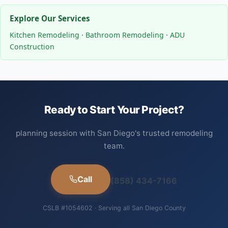
Explore Our Services
Kitchen Remodeling
·
Bathroom Remodeling
·
ADU
Construction
Ready to Start Your Project?
planning session with San Diego's trusted remodeling
team.
Call
(858) 434-7166
CSLB #1054602 · Serving all San Diego County