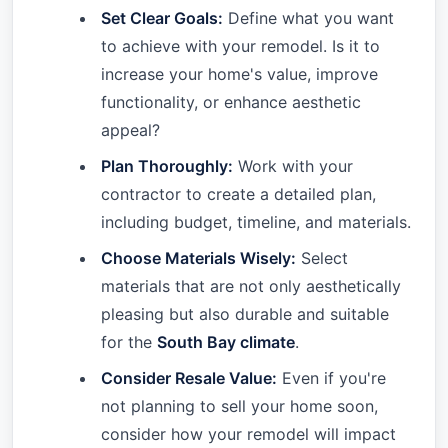
Set Clear Goals:
Define what you want
to achieve with your remodel. Is it to
increase your home's value, improve
functionality, or enhance aesthetic
appeal?
Plan Thoroughly:
Work with your
contractor to create a detailed plan,
including budget, timeline, and materials.
Choose Materials Wisely:
Select
materials that are not only aesthetically
pleasing but also durable and suitable
for the
South Bay climate
.
Consider Resale Value:
Even if you're
not planning to sell your home soon,
consider how your remodel will impact