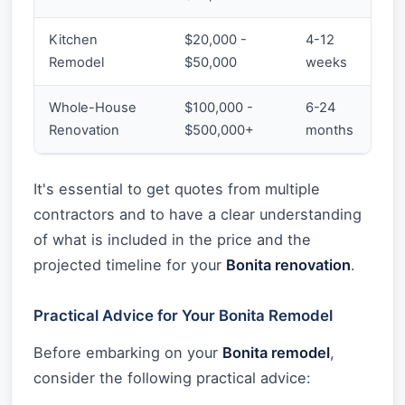
Kitchen
$20,000 -
4-12
Remodel
$50,000
weeks
Whole-House
$100,000 -
6-24
Renovation
$500,000+
months
It's essential to get quotes from multiple
contractors and to have a clear understanding
of what is included in the price and the
projected timeline for your
Bonita renovation
.
Practical Advice for Your Bonita Remodel
Before embarking on your
Bonita remodel
,
consider the following practical advice: