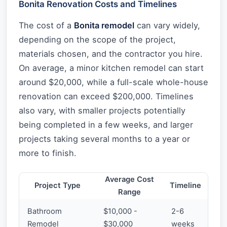
Bonita Renovation Costs and Timelines
The cost of a
Bonita remodel
can vary widely,
depending on the scope of the project,
materials chosen, and the contractor you hire.
On average, a minor kitchen remodel can start
around $20,000, while a full-scale whole-house
renovation can exceed $200,000. Timelines
also vary, with smaller projects potentially
being completed in a few weeks, and larger
projects taking several months to a year or
more to finish.
Average Cost
Project Type
Timeline
Range
Bathroom
$10,000 -
2-6
Remodel
$30,000
weeks