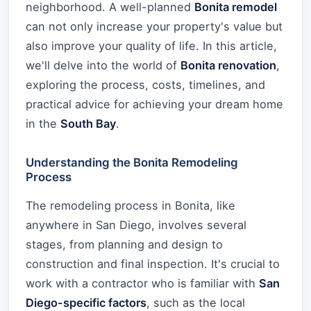
neighborhood. A well-planned
Bonita remodel
can not only increase your property's value but
also improve your quality of life. In this article,
we'll delve into the world of
Bonita renovation
,
exploring the process, costs, timelines, and
practical advice for achieving your dream home
in the
South Bay
.
Understanding the Bonita Remodeling
Process
The remodeling process in Bonita, like
anywhere in San Diego, involves several
stages, from planning and design to
construction and final inspection. It's crucial to
work with a contractor who is familiar with
San
Diego-specific factors
, such as the local