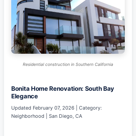
Residential construction in Southern California
Bonita Home Renovation: South Bay
Elegance
Updated February 07, 2026 | Category:
Neighborhood | San Diego, CA