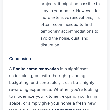
projects, it might be possible to
stay in your home. However, for
more extensive renovations, it's
often recommended to find
temporary accommodations to
avoid the noise, dust, and
disruption.
Conclusion
A
Bonita home renovation
is a significant
undertaking, but with the right planning,
budgeting, and contractor, it can be a highly
rewarding experience. Whether you're looking
to modernize your kitchen, expand your living
space, or simply give your home a fresh new