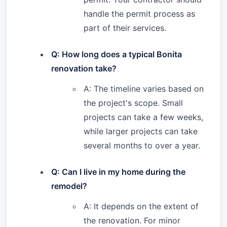
handle the permit process as
part of their services.
Q: How long does a typical Bonita
renovation take?
A: The timeline varies based on
the project's scope. Small
projects can take a few weeks,
while larger projects can take
several months to over a year.
Q: Can I live in my home during the
remodel?
A: It depends on the extent of
the renovation. For minor