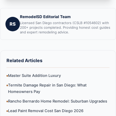
RemodelSD Editorial Team
Licensed San Diego contractors (CSLB #1054602) with
RS
200+ projects completed. Providing honest cost guides
and expert remodeling advice.
Related Articles
Master Suite Addition Luxury
Termite Damage Repair in San Diego: What
Homeowners Pay
Rancho Bernardo Home Remodel: Suburban Upgrades
Lead Paint Removal Cost San Diego 2026