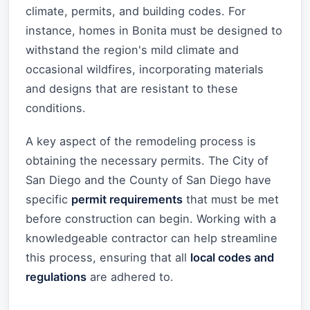
climate, permits, and building codes. For
instance, homes in Bonita must be designed to
withstand the region's mild climate and
occasional wildfires, incorporating materials
and designs that are resistant to these
conditions.
A key aspect of the remodeling process is
obtaining the necessary permits. The City of
San Diego and the County of San Diego have
specific
permit requirements
that must be met
before construction can begin. Working with a
knowledgeable contractor can help streamline
this process, ensuring that all
local codes and
regulations
are adhered to.