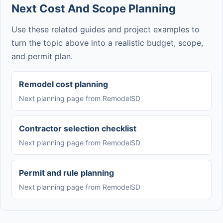
Next Cost And Scope Planning
Use these related guides and project examples to
turn the topic above into a realistic budget, scope,
and permit plan.
Remodel cost planning
Next planning page from RemodelSD
Contractor selection checklist
Next planning page from RemodelSD
Permit and rule planning
Next planning page from RemodelSD