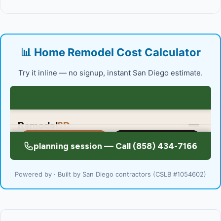
📊 Home Remodel Cost Calculator
Try it inline — no signup, instant San Diego estimate.
Powered by · Built by San Diego contractors (CSLB #1054602)