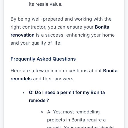
its resale value.
By being well-prepared and working with the
right contractor, you can ensure your
Bonita
renovation
is a success, enhancing your home
and your quality of life.
Frequently Asked Questions
Here are a few common questions about
Bonita
remodels
and their answers:
Q: Do I need a permit for my Bonita
remodel?
A: Yes, most remodeling
projects in Bonita require a
permit. Your contractor should