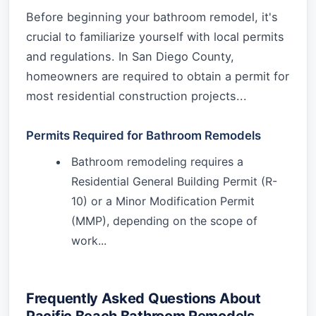
Before beginning your bathroom remodel, it's
crucial to familiarize yourself with local permits
and regulations. In San Diego County,
homeowners are required to obtain a permit for
most residential construction projects...
Permits Required for Bathroom Remodels
Bathroom remodeling requires a
Residential General Building Permit (R-
10) or a Minor Modification Permit
(MMP), depending on the scope of
work...
Frequently Asked Questions About
Pacific Beach Bathroom Remodels