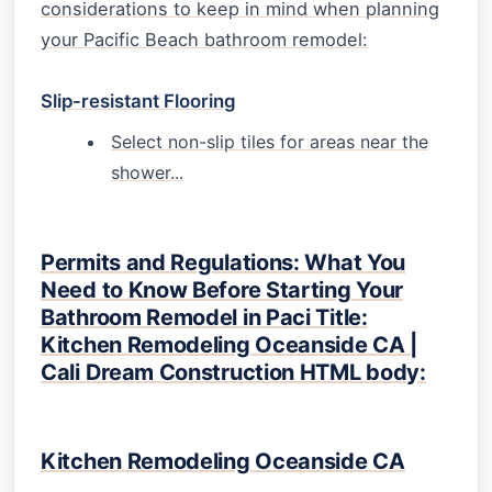
considerations to keep in mind when planning
your Pacific Beach bathroom remodel:
Slip-resistant Flooring
Select non-slip tiles for areas near the
shower...
Permits and Regulations: What You
Need to Know Before Starting Your
Bathroom Remodel in Paci Title:
Kitchen Remodeling Oceanside CA |
Cali Dream Construction HTML body:
Kitchen Remodeling Oceanside CA