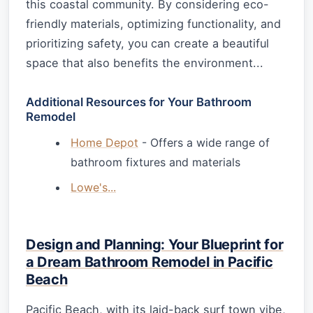
this coastal community. By considering eco-
friendly materials, optimizing functionality, and
prioritizing safety, you can create a beautiful
space that also benefits the environment...
Additional Resources for Your Bathroom
Remodel
Home Depot
- Offers a wide range of
bathroom fixtures and materials
Lowe's...
Design and Planning: Your Blueprint for
a Dream Bathroom Remodel in Pacific
Beach
Pacific Beach, with its laid-back surf town vibe,