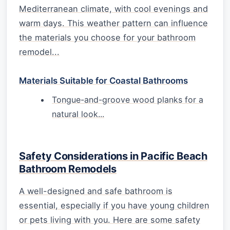
Mediterranean climate, with cool evenings and
warm days. This weather pattern can influence
the materials you choose for your bathroom
remodel...
Materials Suitable for Coastal Bathrooms
Tongue-and-groove wood planks for a
natural look...
Safety Considerations in Pacific Beach
Bathroom Remodels
A well-designed and safe bathroom is
essential, especially if you have young children
or pets living with you. Here are some safety