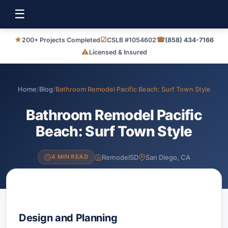
☰
★
☑
☎
200+ Projects Completed
CSLB #1054602
(858) 434-7166
⚠
Licensed & Insured
Home
/
Blog
/
Bathroom Remodel Pacific Beach: Surf Town Style
Bathroom Remodel Pacific
Beach: Surf Town Style
RemodelSD
San Diego, CA
4 MIN READ
Design and Planning