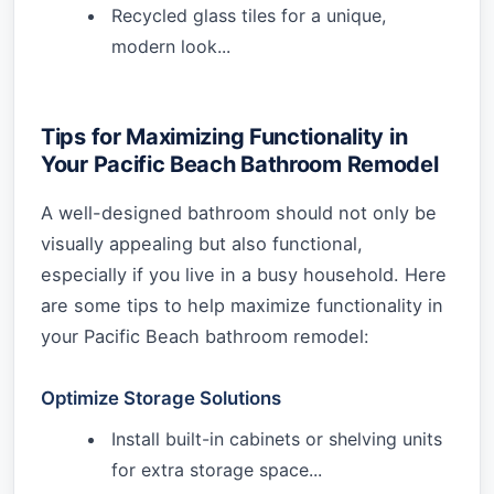
Recycled glass tiles for a unique,
modern look...
Tips for Maximizing Functionality in
Your Pacific Beach Bathroom Remodel
A well-designed bathroom should not only be
visually appealing but also functional,
especially if you live in a busy household. Here
are some tips to help maximize functionality in
your Pacific Beach bathroom remodel:
Optimize Storage Solutions
Install built-in cabinets or shelving units
for extra storage space...