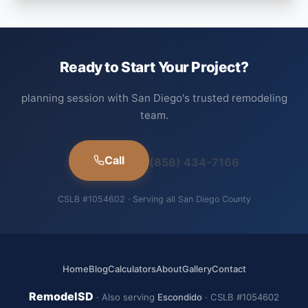
Ready to Start Your Project?
planning session with San Diego's trusted remodeling
team.
Call
(858) 434-7166
CSLB #1054602 · Serving all San Diego County
Home
Blog
Calculators
About
Gallery
Contact
RemodelSD
· Also serving
Escondido
· CSLB #1054602