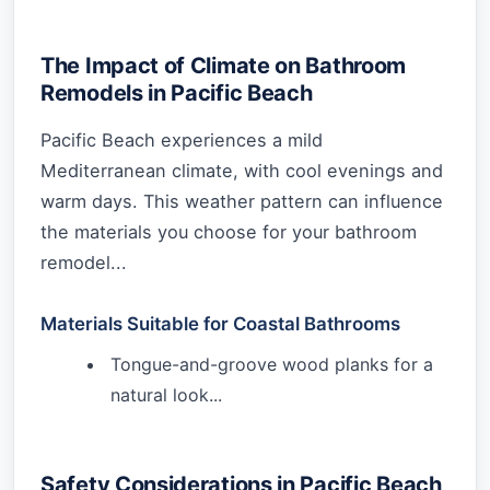
The Impact of Climate on Bathroom
Remodels in Pacific Beach
Pacific Beach experiences a mild
Mediterranean climate, with cool evenings and
warm days. This weather pattern can influence
the materials you choose for your bathroom
remodel...
Materials Suitable for Coastal Bathrooms
Tongue-and-groove wood planks for a
natural look...
Safety Considerations in Pacific Beach