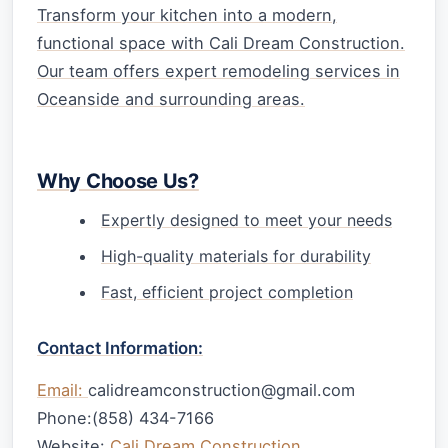
Transform your kitchen into a modern,
functional space with Cali Dream Construction.
Our team offers expert remodeling services in
Oceanside and surrounding areas.
Why Choose Us?
Expertly designed to meet your needs
High-quality materials for durability
Fast, efficient project completion
Contact Information:
Email:
calidreamconstruction@gmail.com
Phone:(858) 434-7166
Website:
Cali Dream Construction