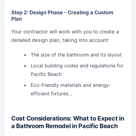
Step 2: Design Phase - Creating a Custom
Plan
Your contractor will work with you to create a
detailed design plan, taking into account:
The size of the bathroom and its layout
Local building codes and regulations for
Pacific Beach
Eco-friendly materials and energy-
efficient fixtures...
Cost Considerations: What to Expect in
a Bathroom Remodel in Pacific Beach