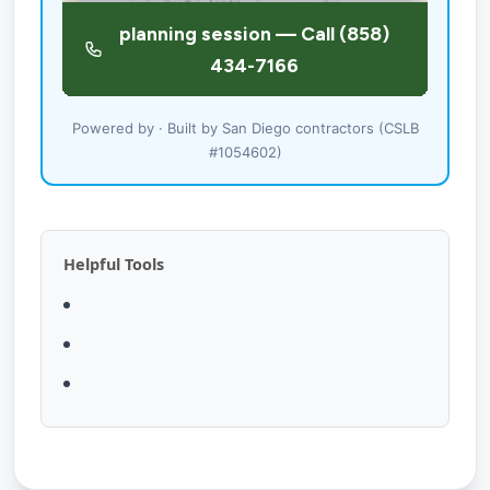
Powered by · Built by San Diego contractors (CSLB
#1054602)
Helpful Tools