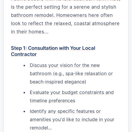
is the perfect setting for a serene and stylish
bathroom remodel. Homeowners here often
look to reflect the relaxed, coastal atmosphere
in their homes...
Step 1: Consultation with Your Local
Contractor
Discuss your vision for the new
bathroom (e.g., spa-like relaxation or
beach-inspired elegance)
Evaluate your budget constraints and
timeline preferences
Identify any specific features or
amenities you'd like to include in your
remodel...