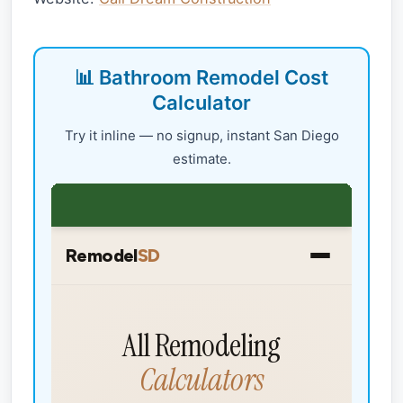
📊 Bathroom Remodel Cost
Calculator
Try it inline — no signup, instant San Diego
estimate.