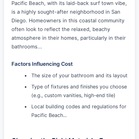
Pacific Beach, with its laid-back surf town vibe,
is a highly sought-after neighborhood in San
Diego. Homeowners in this coastal community
often look to reflect the relaxed, beachy
atmosphere in their homes, particularly in their
bathrooms...
Factors Influencing Cost
The size of your bathroom and its layout
Type of fixtures and finishes you choose
(e.g., custom vanities, high-end tile)
Local building codes and regulations for
Pacific Beach...