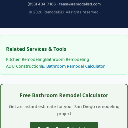
(858) 434-7166
·
team@remodellsd.com
© 2026 RemodelSD. All rights reserved.
Related Services & Tools
Kitchen Remodeling
Bathroom Remodeling
ADU Construction
📊 Bathroom Remodel Calculator
Free Bathroom Remodel Calculator
Get an instant estimate for your San Diego remodeling
project