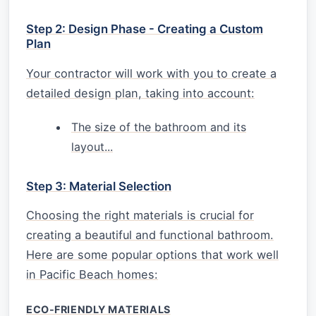
Step 2: Design Phase - Creating a Custom
Plan
Your contractor will work with you to create a
detailed design plan, taking into account:
The size of the bathroom and its
layout...
Step 3: Material Selection
Choosing the right materials is crucial for
creating a beautiful and functional bathroom.
Here are some popular options that work well
in Pacific Beach homes:
ECO-FRIENDLY MATERIALS