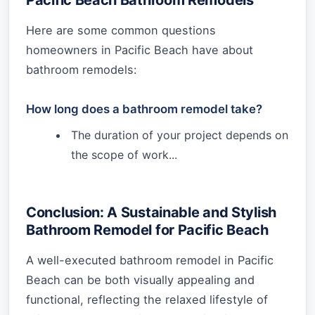
Here are some common questions
homeowners in Pacific Beach have about
bathroom remodels:
How long does a bathroom remodel take?
The duration of your project depends on
the scope of work...
Conclusion: A Sustainable and Stylish
Bathroom Remodel for Pacific Beach
A well-executed bathroom remodel in Pacific
Beach can be both visually appealing and
functional, reflecting the relaxed lifestyle of