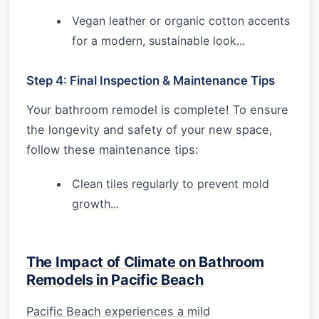
Vegan leather or organic cotton accents
for a modern, sustainable look...
Step 4: Final Inspection & Maintenance Tips
Your bathroom remodel is complete! To ensure
the longevity and safety of your new space,
follow these maintenance tips:
Clean tiles regularly to prevent mold
growth...
The Impact of Climate on Bathroom
Remodels in Pacific Beach
Pacific Beach experiences a mild