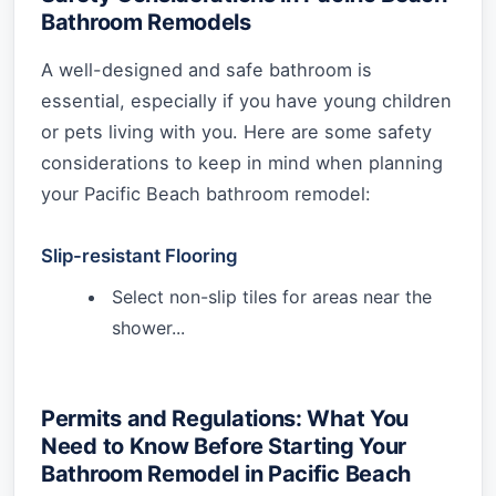
Bathroom Remodels
A well-designed and safe bathroom is
essential, especially if you have young children
or pets living with you. Here are some safety
considerations to keep in mind when planning
your Pacific Beach bathroom remodel:
Slip-resistant Flooring
Select non-slip tiles for areas near the
shower...
Permits and Regulations: What You
Need to Know Before Starting Your
Bathroom Remodel in Pacific Beach