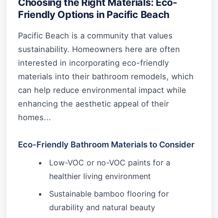
Choosing the Right Materials: Eco-
Friendly Options in Pacific Beach
Pacific Beach is a community that values
sustainability. Homeowners here are often
interested in incorporating eco-friendly
materials into their bathroom remodels, which
can help reduce environmental impact while
enhancing the aesthetic appeal of their
homes...
Eco-Friendly Bathroom Materials to Consider
Low-VOC or no-VOC paints for a
healthier living environment
Sustainable bamboo flooring for
durability and natural beauty