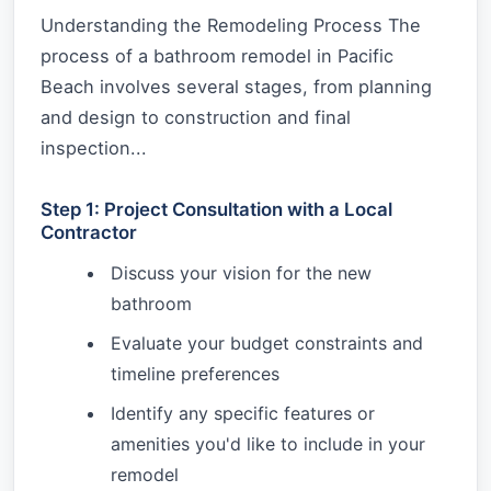
Understanding the Remodeling Process The
process of a bathroom remodel in Pacific
Beach involves several stages, from planning
and design to construction and final
inspection...
Step 1: Project Consultation with a Local
Contractor
Discuss your vision for the new
bathroom
Evaluate your budget constraints and
timeline preferences
Identify any specific features or
amenities you'd like to include in your
remodel