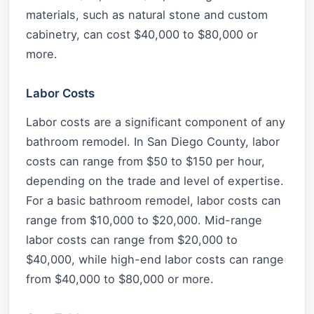
materials, such as natural stone and custom
cabinetry, can cost $40,000 to $80,000 or
more.
Labor Costs
Labor costs are a significant component of any
bathroom remodel. In San Diego County, labor
costs can range from $50 to $150 per hour,
depending on the trade and level of expertise.
For a basic bathroom remodel, labor costs can
range from $10,000 to $20,000. Mid-range
labor costs can range from $20,000 to
$40,000, while high-end labor costs can range
from $40,000 to $80,000 or more.