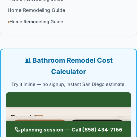
Home Remodeling Guide
Home Remodeling Guide
📊 Bathroom Remodel Cost
Calculator
Try it inline — no signup, instant San Diego estimate.