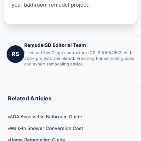
your bathroom remodel project.
RemodelSD Editorial Team
Licensed San Diego contractors (CSLB #1054602) with
RS
200+ projects completed. Providing honest cost guides
and expert remodeling advice.
Related Articles
ADA Accessible Bathroom Guide
Walk-In Shower Conversion Cost
Home Remodeling Guide