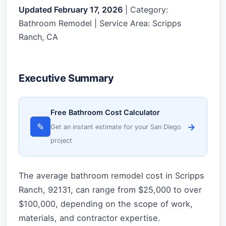
Updated February 17, 2026
| Category:
Bathroom Remodel | Service Area: Scripps
Ranch, CA
Executive Summary
Free Bathroom Cost Calculator
✎
→
Get an instant estimate for your San Diego
project
The average bathroom remodel cost in Scripps
Ranch, 92131, can range from $25,000 to over
$100,000, depending on the scope of work,
materials, and contractor expertise.