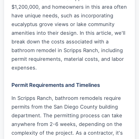
$1,200,000, and homeowners in this area often
have unique needs, such as incorporating
eucalyptus grove views or lake community
amenities into their design. In this article, we'll
break down the costs associated with a
bathroom remodel in Scripps Ranch, including
permit requirements, material costs, and labor
expenses.
Permit Requirements and Timelines
In Scripps Ranch, bathroom remodels require
permits from the San Diego County building
department. The permitting process can take
anywhere from 2-6 weeks, depending on the
complexity of the project. As a contractor, it's