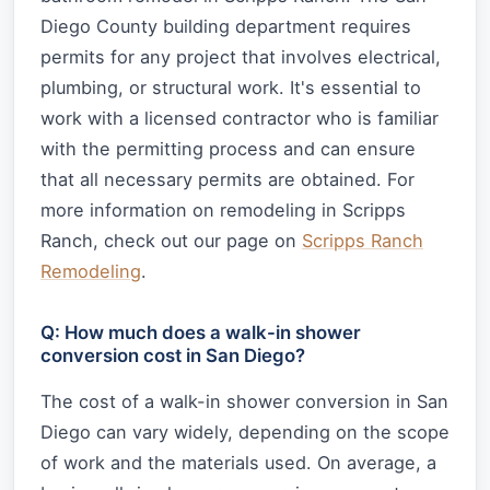
Diego County building department requires
permits for any project that involves electrical,
plumbing, or structural work. It's essential to
work with a licensed contractor who is familiar
with the permitting process and can ensure
that all necessary permits are obtained. For
more information on remodeling in Scripps
Ranch, check out our page on
Scripps Ranch
Remodeling
.
Q: How much does a walk-in shower
conversion cost in San Diego?
The cost of a walk-in shower conversion in San
Diego can vary widely, depending on the scope
of work and the materials used. On average, a