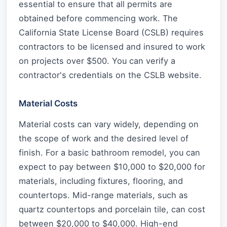
essential to ensure that all permits are
obtained before commencing work. The
California State License Board (CSLB) requires
contractors to be licensed and insured to work
on projects over $500. You can verify a
contractor's credentials on the CSLB website.
Material Costs
Material costs can vary widely, depending on
the scope of work and the desired level of
finish. For a basic bathroom remodel, you can
expect to pay between $10,000 to $20,000 for
materials, including fixtures, flooring, and
countertops. Mid-range materials, such as
quartz countertops and porcelain tile, can cost
between $20,000 to $40,000. High-end