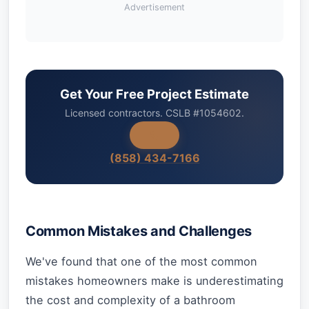
Advertisement
Get Your Free Project Estimate
Licensed contractors. CSLB #1054602.
(858) 434-7166
Common Mistakes and Challenges
We've found that one of the most common
mistakes homeowners make is underestimating
the cost and complexity of a bathroom