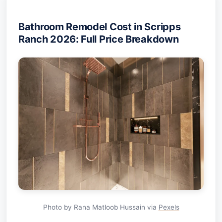
Bathroom Remodel Cost in Scripps
Ranch 2026: Full Price Breakdown
Photo by Rana Matloob Hussain via
Pexels