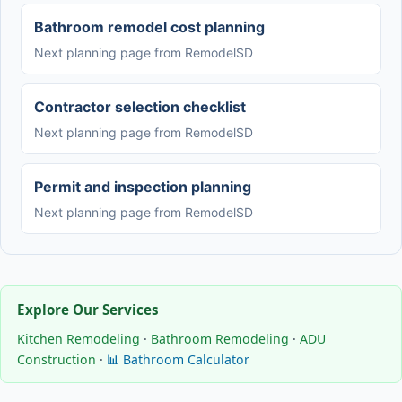
Bathroom remodel cost planning
Next planning page from RemodelSD
Contractor selection checklist
Next planning page from RemodelSD
Permit and inspection planning
Next planning page from RemodelSD
Explore Our Services
Kitchen Remodeling
·
Bathroom Remodeling
·
ADU
Construction
·
📊 Bathroom Calculator