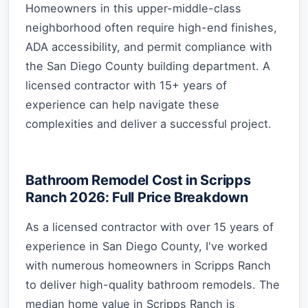
Homeowners in this upper-middle-class
neighborhood often require high-end finishes,
ADA accessibility, and permit compliance with
the San Diego County building department. A
licensed contractor with 15+ years of
experience can help navigate these
complexities and deliver a successful project.
Bathroom Remodel Cost in Scripps
Ranch 2026: Full Price Breakdown
As a licensed contractor with over 15 years of
experience in San Diego County, I've worked
with numerous homeowners in Scripps Ranch
to deliver high-quality bathroom remodels. The
median home value in Scripps Ranch is