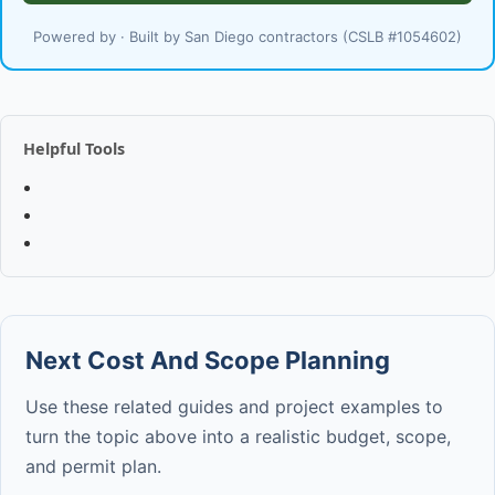
Powered by · Built by San Diego contractors (CSLB #1054602)
Helpful Tools
Next Cost And Scope Planning
Use these related guides and project examples to
turn the topic above into a realistic budget, scope,
and permit plan.