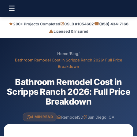
☰
★
☑
☎
200+ Projects Completed
CSLB #1054602
(858) 434-7166
⚠
Licensed & Insured
Home
/
Blog
/
Bathroom Remodel Cost in Scripps Ranch 2026: Full Price
Breakdown
Bathroom Remodel Cost in
Scripps Ranch 2026: Full Price
Breakdown
RemodelSD
San Diego, CA
4 MIN READ