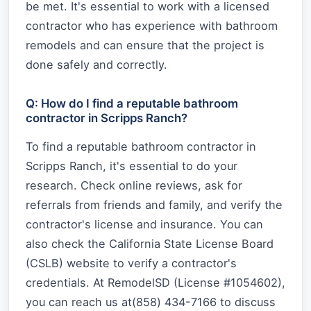
be met. It's essential to work with a licensed
contractor who has experience with bathroom
remodels and can ensure that the project is
done safely and correctly.
Q: How do I find a reputable bathroom
contractor in Scripps Ranch?
To find a reputable bathroom contractor in
Scripps Ranch, it's essential to do your
research. Check online reviews, ask for
referrals from friends and family, and verify the
contractor's license and insurance. You can
also check the California State License Board
(CSLB) website to verify a contractor's
credentials. At RemodelSD (License #1054602),
you can reach us at(858) 434-7166 to discuss