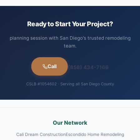
Ready to Start Your Project?
planning session with San Diego's trusted remodeling
team.
Call
(858) 434-7166
CSLB #1054602 · Serving all San Diego County
Our Network
Cali Dream Construction
Escondido Home Remodeling