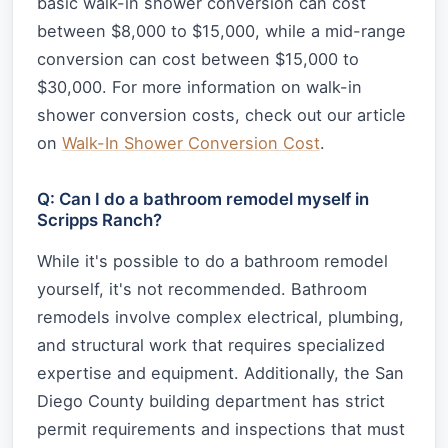
basic walk-in shower conversion can cost
between $8,000 to $15,000, while a mid-range
conversion can cost between $15,000 to
$30,000. For more information on walk-in
shower conversion costs, check out our article
on
Walk-In Shower Conversion Cost
.
Q: Can I do a bathroom remodel myself in
Scripps Ranch?
While it's possible to do a bathroom remodel
yourself, it's not recommended. Bathroom
remodels involve complex electrical, plumbing,
and structural work that requires specialized
expertise and equipment. Additionally, the San
Diego County building department has strict
permit requirements and inspections that must