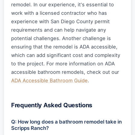
remodel. In our experience, it's essential to
work with a licensed contractor who has
experience with San Diego County permit
requirements and can help navigate any
potential challenges. Another challenge is
ensuring that the remodel is ADA accessible,
which can add significant cost and complexity
to the project. For more information on ADA
accessible bathroom remodels, check out our
ADA Accessible Bathroom Guide
.
Frequently Asked Questions
Q: How long does a bathroom remodel take in
Scripps Ranch?