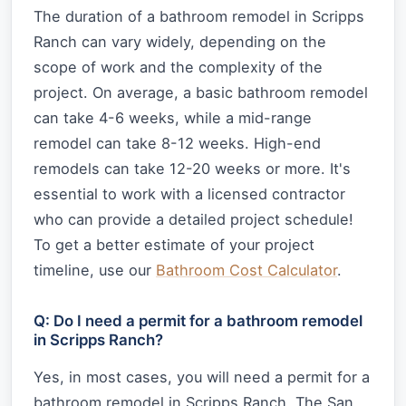
The duration of a bathroom remodel in Scripps
Ranch can vary widely, depending on the
scope of work and the complexity of the
project. On average, a basic bathroom remodel
can take 4-6 weeks, while a mid-range
remodel can take 8-12 weeks. High-end
remodels can take 12-20 weeks or more. It's
essential to work with a licensed contractor
who can provide a detailed project schedule!
To get a better estimate of your project
timeline, use our
Bathroom Cost Calculator
.
Q: Do I need a permit for a bathroom remodel
in Scripps Ranch?
Yes, in most cases, you will need a permit for a
bathroom remodel in Scripps Ranch. The San