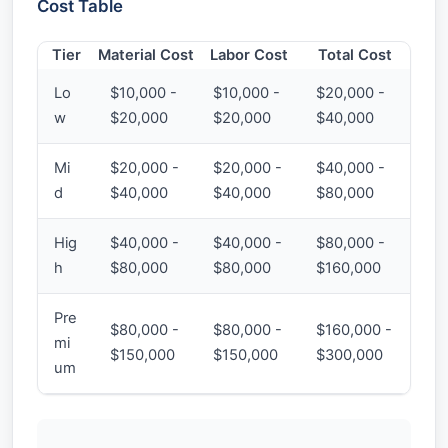
Cost Table
Tier
Material Cost
Labor Cost
Total Cost
Lo
$10,000 -
$10,000 -
$20,000 -
w
$20,000
$20,000
$40,000
Mi
$20,000 -
$20,000 -
$40,000 -
d
$40,000
$40,000
$80,000
Hig
$40,000 -
$40,000 -
$80,000 -
h
$80,000
$80,000
$160,000
Pre
$80,000 -
$80,000 -
$160,000 -
mi
$150,000
$150,000
$300,000
um