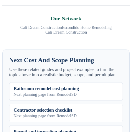
Our Network
Cali Dream Construction
Escondido Home Remodeling
Cali Dream Construction
Next Cost And Scope Planning
Use these related guides and project examples to turn the
topic above into a realistic budget, scope, and permit plan.
Bathroom remodel cost planning
Next planning page from RemodelSD
Contractor selection checklist
Next planning page from RemodelSD
Permit and inspection planning