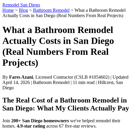
Remodel San Diego
Home
>
Blog
>
Bathroom Remodel
>
What a Bathroom Remodel
Actually Costs in San Diego (Real Numbers From Real Projects)
What a Bathroom Remodel
Actually Costs in San Diego
(Real Numbers From Real
Projects)
By
Fares Azani
, Licensed Contractor (CSLB #1054602) | Updated
April 14, 2026 | Bathroom Remodel | 11 min read | Hillcrest, San
Diego
The Real Cost of a Bathroom Remodel in
San Diego: What My Clients Actually Pay
Join
200+ San Diego homeowners
we've helped remodel their
homes.
4.9-star rating
across 67 five-star reviews.