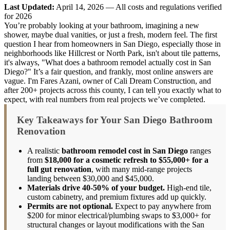
Last Updated:
April 14, 2026 — All costs and regulations verified
for 2026
You’re probably looking at your bathroom, imagining a new
shower, maybe dual vanities, or just a fresh, modern feel. The first
question I hear from homeowners in San Diego, especially those in
neighborhoods like Hillcrest or North Park, isn't about tile patterns,
it's always, "What does a bathroom remodel actually cost in San
Diego?" It’s a fair question, and frankly, most online answers are
vague. I'm Fares Azani, owner of Cali Dream Construction, and
after 200+ projects across this county, I can tell you exactly what to
expect, with real numbers from real projects we’ve completed.
Key Takeaways for Your San Diego Bathroom
Renovation
A realistic
bathroom remodel cost in San Diego
ranges
from
$18,000 for a cosmetic refresh to $55,000+ for a
full gut renovation
, with many mid-range projects
landing between $30,000 and $45,000.
Materials drive 40-50% of your budget.
High-end tile,
custom cabinetry, and premium fixtures add up quickly.
Permits are not optional.
Expect to pay anywhere from
$200 for minor electrical/plumbing swaps to $3,000+ for
structural changes or layout modifications with the San