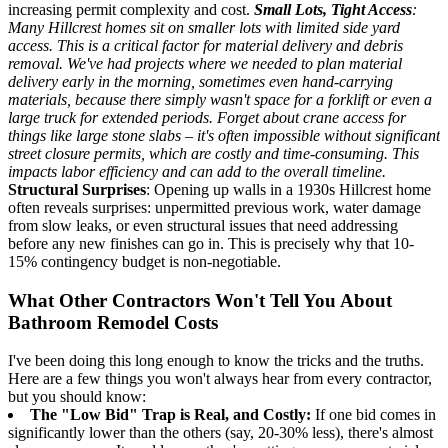
increasing permit complexity and cost.
Small Lots, Tight Access
:
Many Hillcrest homes sit on smaller lots with limited side yard
access. This is a critical factor for material delivery and debris
removal. We've had projects where we needed to plan material
delivery early in the morning, sometimes even hand-carrying
materials, because there simply wasn't space for a forklift or even a
large truck for extended periods. Forget about crane access for
things like large stone slabs – it's often impossible without significant
street closure permits, which are costly and time-consuming. This
impacts labor efficiency and can add to the overall timeline.
Structural Surprises
: Opening up walls in a 1930s Hillcrest home
often reveals surprises: unpermitted previous work, water damage
from slow leaks, or even structural issues that need addressing
before any new finishes can go in. This is precisely why that 10-
15% contingency budget is non-negotiable.
What Other Contractors Won't Tell You About
Bathroom Remodel Costs
I've been doing this long enough to know the tricks and the truths.
Here are a few things you won't always hear from every contractor,
but you should know:
The "Low Bid" Trap is Real, and Costly:
If one bid comes in
significantly lower than the others (say, 20-30% less), there's almost