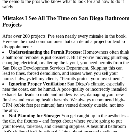
the demo to the pros who know what to look for and how to do it
safely.
Mistakes I See All The Time on San Diego Bathroom
Projects
After over 200 projects, I've seen nearly every mistake in the book.
Here are the most common ones that can derail a project or lead to
disappointment:
Underestimating the Permit Process:
Homeowners often think
a bathroom remodel is just cosmetic. But if you're moving plumbing,
changing electrical, or altering the layout, you need permits from the
San Diego Development Services Department. Skipping this can
lead to fines, forced demolition, and issues when you sell your
home. I always tell my clients, "Permits protect your investment."
Ignoring Proper Ventilation:
San Diego's climate, especially
near the coast, can be humid. A poor-quality or incorrectly installed
exhaust fan leads to mold and mildew issues, damaging your new
finishes and creating health hazards. We always recommend high-
CFM (cubic feet per minute) fans vented directly outside, not into
the attic.
Not Planning for Storage:
You get caught up in the aesthetics –
the tile, the fixtures – and forget about where you're going to put
your towels, toiletries, and cleaning supplies. A beautiful bathroom
that's cluttered isn't functional. Think about recessed medicine