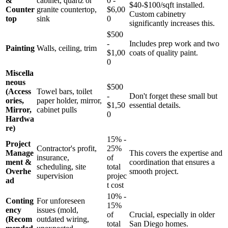
&
cabinet, quartz or
0 -
$40-$100/sqft installed.
Counter
granite countertop,
$6,00
Custom cabinetry
top
sink
0
significantly increases this.
$500
-
Includes prep work and two
Painting
Walls, ceiling, trim
$1,00
coats of quality paint.
0
Miscella
neous
$500
(Access
Towel bars, toilet
-
Don't forget these small but
ories,
paper holder, mirror,
$1,50
essential details.
Mirror,
cabinet pulls
0
Hardwa
re)
15% -
Project
Contractor's profit,
25%
Manage
This covers the expertise and
insurance,
of
ment &
coordination that ensures a
scheduling, site
total
Overhe
smooth project.
supervision
projec
ad
t cost
10% -
Conting
For unforeseen
15%
ency
issues (mold,
of
Crucial, especially in older
(Recom
outdated wiring,
total
San Diego homes.