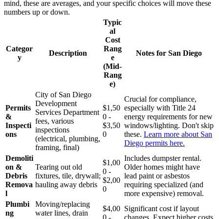
mind, these are averages, and your specific choices will move these
numbers up or down.
Typic
al
Cost
Categor
Rang
Description
Notes for San Diego
y
e
(Mid-
Rang
e)
City of San Diego
Crucial for compliance,
Development
Permits
$1,50
especially with Title 24
Services Department
&
0 -
energy requirements for new
fees, various
Inspecti
$3,50
windows/lighting. Don't skip
inspections
ons
0
these.
Learn more about San
(electrical, plumbing,
Diego permits here.
framing, final)
Demoliti
Includes dumpster rental.
$1,00
on &
Tearing out old
Older homes might have
0 -
Debris
fixtures, tile, drywall;
lead paint or asbestos
$2,00
Remova
hauling away debris
requiring specialized (and
0
l
more expensive) removal.
Plumbi
Moving/replacing
$4,00
Significant cost if layout
ng
water lines, drain
0 -
changes. Expect higher costs