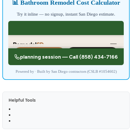
📊 Bathroom Remodel Cost Calculator
Try it inline — no signup, instant San Diego estimate.
Powered by · Built by San Diego contractors (CSLB #1054602)
Helpful Tools