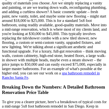
quality of materials you choose. Are we simply replacing a vanity
and painting, or are we tearing down walls, reconfiguring plumbing,
and adding a curbless shower? A basic cosmetic update – fresh
paint, new vanity, toilet, and maybe some new flooring – might start
around $18,000 to $25,000. This is for a standard 5x8 foot
bathroom, using readily available, good-quality materials. Move into
a mid-range renovation, which is where most of my clients land, and
you're looking at $30,000 to $45,000. This typically involves
replacing the tub/shower combo with a new tiled shower, new
flooring, a custom or semi-custom vanity, upgraded fixtures, and
new lighting. We're talking about a significant aesthetic and
functional upgrade. For a luxury, full-gut renovation – think moving
walls, custom cabinetry, high-end stone, heated floors, a large walk-
in shower with multiple heads, maybe even a steam shower – the
price jumps to $50,000 and can easily exceed $75,000, especially in
larger master bathrooms. For an example of what's possible at the
higher end, you can see our work on a
spa bathroom remodel in
Rancho Santa Fe
.
Breaking Down the Numbers: A Detailed Bathroom
Renovation Price Table
To give you a clearer picture, here's a breakdown of typical costs for
a mid-range 5x8 foot bathroom remodel in San Diego. Keep in