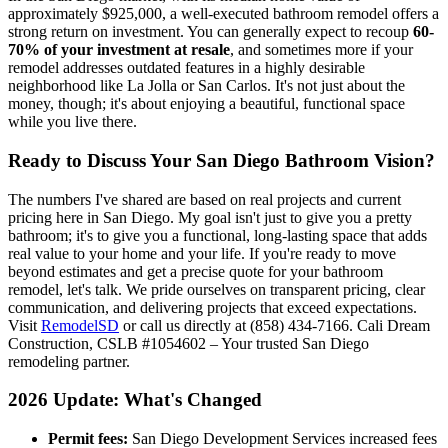
approximately $925,000, a well-executed bathroom remodel offers a
strong return on investment. You can generally expect to recoup
60-
70% of your investment at resale
, and sometimes more if your
remodel addresses outdated features in a highly desirable
neighborhood like La Jolla or San Carlos. It's not just about the
money, though; it's about enjoying a beautiful, functional space
while you live there.
Ready to Discuss Your San Diego Bathroom Vision?
The numbers I've shared are based on real projects and current
pricing here in San Diego. My goal isn't just to give you a pretty
bathroom; it's to give you a functional, long-lasting space that adds
real value to your home and your life. If you're ready to move
beyond estimates and get a precise quote for your bathroom
remodel, let's talk. We pride ourselves on transparent pricing, clear
communication, and delivering projects that exceed expectations.
Visit
RemodelSD
or call us directly at (858) 434-7166. Cali Dream
Construction, CSLB #1054602 – Your trusted San Diego
remodeling partner.
2026 Update: What's Changed
Permit fees:
San Diego Development Services increased fees