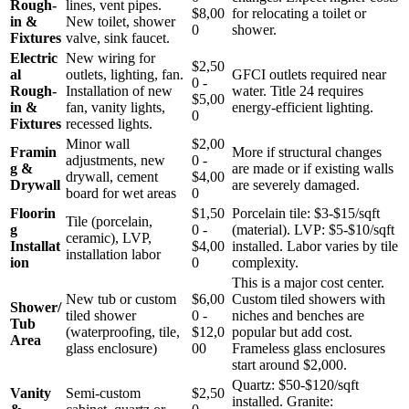
Rough-
lines, vent pipes.
$8,00
for relocating a toilet or
in &
New toilet, shower
0
shower.
Fixtures
valve, sink faucet.
Electric
New wiring for
$2,50
al
outlets, lighting, fan.
GFCI outlets required near
0 -
Rough-
Installation of new
water. Title 24 requires
$5,00
in &
fan, vanity lights,
energy-efficient lighting.
0
Fixtures
recessed lights.
Minor wall
$2,00
Framin
More if structural changes
adjustments, new
0 -
g &
are made or if existing walls
drywall, cement
$4,00
Drywall
are severely damaged.
board for wet areas
0
Floorin
$1,50
Porcelain tile: $3-$15/sqft
Tile (porcelain,
g
0 -
(material). LVP: $5-$10/sqft
ceramic), LVP,
Installat
$4,00
installed. Labor varies by tile
installation labor
ion
0
complexity.
This is a major cost center.
New tub or custom
$6,00
Custom tiled showers with
Shower/
tiled shower
0 -
niches and benches are
Tub
(waterproofing, tile,
$12,0
popular but add cost.
Area
glass enclosure)
00
Frameless glass enclosures
start around $2,000.
Quartz: $50-$120/sqft
Vanity
Semi-custom
$2,50
installed. Granite: