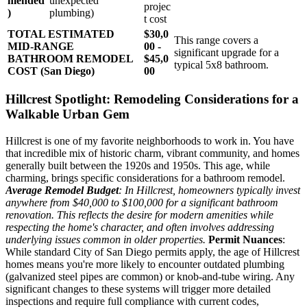
mended
unexpected
projec
)
plumbing)
t cost
TOTAL ESTIMATED
$30,0
This range covers a
MID-RANGE
00 -
significant upgrade for a
BATHROOM REMODEL
$45,0
typical 5x8 bathroom.
COST (San Diego)
00
Hillcrest Spotlight: Remodeling Considerations for a
Walkable Urban Gem
Hillcrest is one of my favorite neighborhoods to work in. You have
that incredible mix of historic charm, vibrant community, and homes
generally built between the 1920s and 1950s. This age, while
charming, brings specific considerations for a bathroom remodel.
Average Remodel Budget
: In Hillcrest, homeowners typically invest
anywhere from $40,000 to $100,000 for a significant bathroom
renovation. This reflects the desire for modern amenities while
respecting the home's character, and often involves addressing
underlying issues common in older properties.
Permit Nuances
:
While standard City of San Diego permits apply, the age of Hillcrest
homes means you're more likely to encounter outdated plumbing
(galvanized steel pipes are common) or knob-and-tube wiring. Any
significant changes to these systems will trigger more detailed
inspections and require full compliance with current codes,