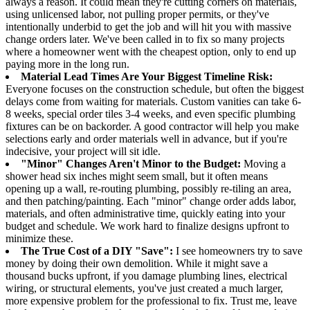
always a reason. It could mean they're cutting corners on materials,
using unlicensed labor, not pulling proper permits, or they've
intentionally underbid to get the job and will hit you with massive
change orders later. We've been called in to fix so many projects
where a homeowner went with the cheapest option, only to end up
paying more in the long run.
Material Lead Times Are Your Biggest Timeline Risk:
Everyone focuses on the construction schedule, but often the biggest
delays come from waiting for materials. Custom vanities can take 6-
8 weeks, special order tiles 3-4 weeks, and even specific plumbing
fixtures can be on backorder. A good contractor will help you make
selections early and order materials well in advance, but if you're
indecisive, your project will sit idle.
"Minor" Changes Aren't Minor to the Budget:
Moving a
shower head six inches might seem small, but it often means
opening up a wall, re-routing plumbing, possibly re-tiling an area,
and then patching/painting. Each "minor" change order adds labor,
materials, and often administrative time, quickly eating into your
budget and schedule. We work hard to finalize designs upfront to
minimize these.
The True Cost of a DIY "Save":
I see homeowners try to save
money by doing their own demolition. While it might save a
thousand bucks upfront, if you damage plumbing lines, electrical
wiring, or structural elements, you've just created a much larger,
more expensive problem for the professional to fix. Trust me, leave