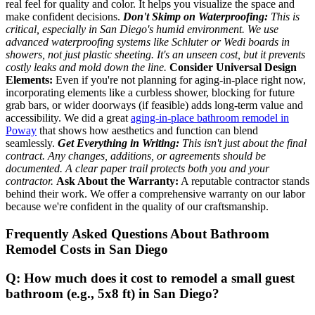
real feel for quality and color. It helps you visualize the space and
make confident decisions.
Don't Skimp on Waterproofing:
This is
critical, especially in San Diego's humid environment. We use
advanced waterproofing systems like Schluter or Wedi boards in
showers, not just plastic sheeting. It's an unseen cost, but it prevents
costly leaks and mold down the line.
Consider Universal Design
Elements:
Even if you're not planning for aging-in-place right now,
incorporating elements like a curbless shower, blocking for future
grab bars, or wider doorways (if feasible) adds long-term value and
accessibility. We did a great
aging-in-place bathroom remodel in
Poway
that shows how aesthetics and function can blend
seamlessly.
Get Everything in Writing:
This isn't just about the final
contract. Any changes, additions, or agreements should be
documented. A clear paper trail protects both you and your
contractor.
Ask About the Warranty:
A reputable contractor stands
behind their work. We offer a comprehensive warranty on our labor
because we're confident in the quality of our craftsmanship.
Frequently Asked Questions About Bathroom
Remodel Costs in San Diego
Q: How much does it cost to remodel a small guest
bathroom (e.g., 5x8 ft) in San Diego?