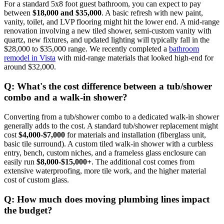
For a standard 5x8 foot guest bathroom, you can expect to pay
between
$18,000 and $35,000
. A basic refresh with new paint,
vanity, toilet, and LVP flooring might hit the lower end. A mid-range
renovation involving a new tiled shower, semi-custom vanity with
quartz, new fixtures, and updated lighting will typically fall in the
$28,000 to $35,000 range. We recently completed a
bathroom
remodel in Vista
with mid-range materials that looked high-end for
around $32,000.
Q: What's the cost difference between a tub/shower
combo and a walk-in shower?
Converting from a tub/shower combo to a dedicated walk-in shower
generally adds to the cost. A standard tub/shower replacement might
cost
$4,000-$7,000
for materials and installation (fiberglass unit,
basic tile surround). A custom tiled walk-in shower with a curbless
entry, bench, custom niches, and a frameless glass enclosure can
easily run
$8,000-$15,000+
. The additional cost comes from
extensive waterproofing, more tile work, and the higher material
cost of custom glass.
Q: How much does moving plumbing lines impact
the budget?