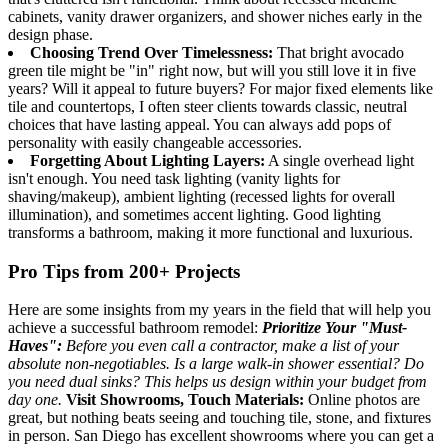
cabinets, vanity drawer organizers, and shower niches early in the
design phase.
Choosing Trend Over Timelessness:
That bright avocado
green tile might be "in" right now, but will you still love it in five
years? Will it appeal to future buyers? For major fixed elements like
tile and countertops, I often steer clients towards classic, neutral
choices that have lasting appeal. You can always add pops of
personality with easily changeable accessories.
Forgetting About Lighting Layers:
A single overhead light
isn't enough. You need task lighting (vanity lights for
shaving/makeup), ambient lighting (recessed lights for overall
illumination), and sometimes accent lighting. Good lighting
transforms a bathroom, making it more functional and luxurious.
Pro Tips from 200+ Projects
Here are some insights from my years in the field that will help you
achieve a successful bathroom remodel:
Prioritize Your "Must-
Haves":
Before you even call a contractor, make a list of your
absolute non-negotiables. Is a large walk-in shower essential? Do
you need dual sinks? This helps us design within your budget from
day one.
Visit Showrooms, Touch Materials:
Online photos are
great, but nothing beats seeing and touching tile, stone, and fixtures
in person. San Diego has excellent showrooms where you can get a