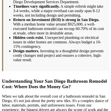
Diego Development Services Department.
Timelines vary significantly.
A simple refresh might take
3-4 weeks, while a major overhaul can easily span 8-12
weeks, not including design and permitting.
Return on Investment (ROI) is strong in San Diego.
With a median home value around $925,000, a well-
executed bathroom remodel can recoup 60-70% of its cost
at resale, often more in desirable areas.
Hidden costs exist.
Unexpected plumbing or electrical
issues in older homes are common. Always budget a 10-
15% contingency.
Design matters.
Investing in a thoughtful design prevents
costly changes mid-project and ensures a cohesive, high-
value result.
Understanding Your San Diego Bathroom Remodel
Cost: Where Does the Money Go?
When we talk about the overall cost of a bathroom remodel in San
Diego, it's not just about the pretty new tiles. It's a complex dance of
labor, materials, permits, and unforeseen issues. From our
experience, the biggest drivers are always the scope of work and the