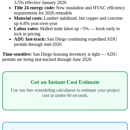
3-5% effective January 2026
Title 24 energy code:
New insulation and HVAC efficiency
requirements for 2026 remodels
Material costs:
Lumber stabilized, but copper and concrete
up 6-8% year-over-year
Labor rates:
Skilled trade labor up ~5% — book early to
lock in pricing
ADU fast-track:
San Diego continuing expedited ADU
permits through mid-2026
Time-sensitive:
San Diego housing inventory is tight — ADU
permits are being fast-tracked through June 2026
Get an Instant Cost Estimate
Use our free remodeling calculators to estimate your project
cost in under 60 seconds.