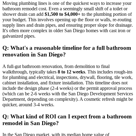
Moving plumbing lines is one of the quickest ways to increase your
bathroom remodel cost. Even a seemingly small shift of a toilet or
shower drain can add
$1,500 to $4,000+
to the plumbing portion of
your budget. This involves opening up the floor or walls, re-routing
supply lines and drain pipes, and ensuring proper slope for drainage.
It's often more complex in older San Diego homes with cast iron or
galvanized pipes.
Q: What's a reasonable timeline for a full bathroom
renovation in San Diego?
A full-gut bathroom renovation, from demolition to final
walkthrough, typically takes
8 to 12 weeks
. This includes rough-ins
for plumbing and electrical, inspections, drywall, flooring, tile work,
cabinet installation, and fixture installation. This timeline does not
include the design phase (2-4 weeks) or the permit approval process
(which can be 2-6 weeks with the San Diego Development Services
Department, depending on complexity). A cosmetic refresh might be
quicker, around 3-4 weeks.
Q: What kind of ROI can I expect from a bathroom
remodel in San Diego?
In the San Diego market, with its median home value of