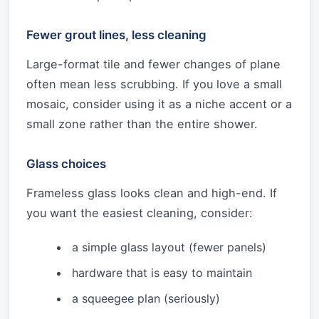
Fewer grout lines, less cleaning
Large-format tile and fewer changes of plane
often mean less scrubbing. If you love a small
mosaic, consider using it as a niche accent or a
small zone rather than the entire shower.
Glass choices
Frameless glass looks clean and high-end. If
you want the easiest cleaning, consider:
a simple glass layout (fewer panels)
hardware that is easy to maintain
a squeegee plan (seriously)