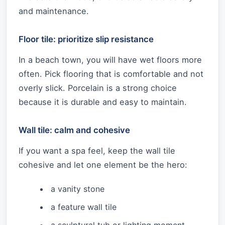
and maintenance.
Floor tile: prioritize slip resistance
In a beach town, you will have wet floors more
often. Pick flooring that is comfortable and not
overly slick. Porcelain is a strong choice
because it is durable and easy to maintain.
Wall tile: calm and cohesive
If you want a spa feel, keep the wall tile
cohesive and let one element be the hero:
a vanity stone
a feature wall tile