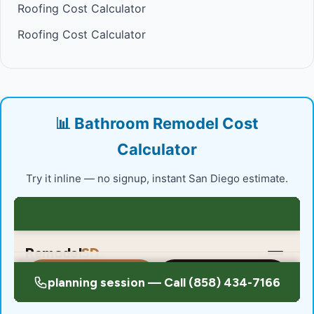
Roofing Cost Calculator
Roofing Cost Calculator
📊 Bathroom Remodel Cost
Calculator
Try it inline — no signup, instant San Diego estimate.