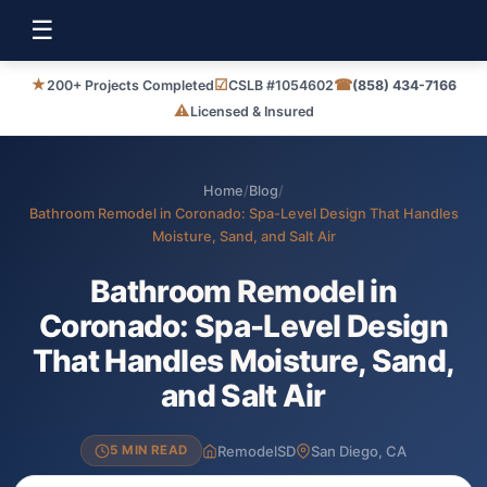
☰
★
☑
☎
200+ Projects Completed
CSLB #1054602
(858) 434-7166
⚠
Licensed & Insured
Home
/
Blog
/
Bathroom Remodel in Coronado: Spa-Level Design That Handles
Moisture, Sand, and Salt Air
Bathroom Remodel in
Coronado: Spa-Level Design
That Handles Moisture, Sand,
and Salt Air
RemodelSD
San Diego, CA
5 MIN READ