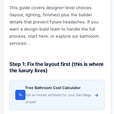
This guide covers designer-level choices
(layout, lighting, finishes) plus the builder
details that prevent future headaches. If you
want a design-build team to handle the full
process, start here: or explore our bathroom
services: .
Step 1: Fix the layout first (this is where
the luxury lives)
Free Bathroom Cost Calculator
✎
→
Get an instant estimate for your San Diego
project