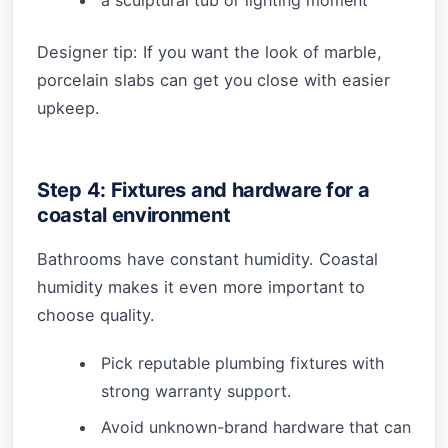
a sculptural tub or lighting moment
Designer tip: If you want the look of marble,
porcelain slabs can get you close with easier
upkeep.
Step 4: Fixtures and hardware for a
coastal environment
Bathrooms have constant humidity. Coastal
humidity makes it even more important to
choose quality.
Pick reputable plumbing fixtures with
strong warranty support.
Avoid unknown-brand hardware that can