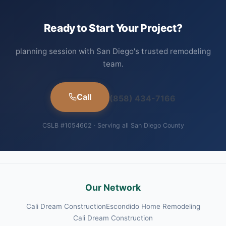
Ready to Start Your Project?
planning session with San Diego's trusted remodeling
team.
Call
(858) 434-7166
CSLB #1054602 · Serving all San Diego County
Our Network
Cali Dream Construction
Escondido Home Remodeling
Cali Dream Construction