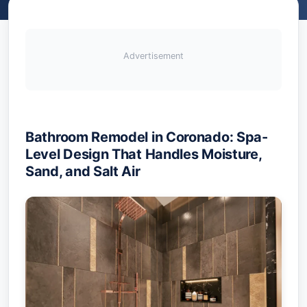
Advertisement
Bathroom Remodel in Coronado: Spa-
Level Design That Handles Moisture,
Sand, and Salt Air