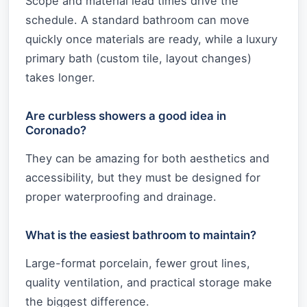
Scope and material lead times drive the
schedule. A standard bathroom can move
quickly once materials are ready, while a luxury
primary bath (custom tile, layout changes)
takes longer.
Are curbless showers a good idea in
Coronado?
They can be amazing for both aesthetics and
accessibility, but they must be designed for
proper waterproofing and drainage.
What is the easiest bathroom to maintain?
Large-format porcelain, fewer grout lines,
quality ventilation, and practical storage make
the biggest difference.