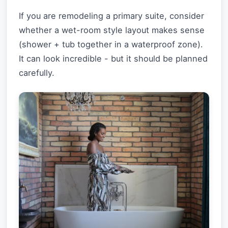
If you are remodeling a primary suite, consider
whether a wet-room style layout makes sense
(shower + tub together in a waterproof zone).
It can look incredible - but it should be planned
carefully.