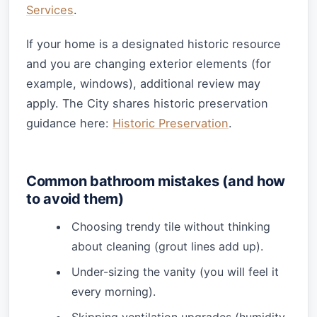
Services
.
If your home is a designated historic resource
and you are changing exterior elements (for
example, windows), additional review may
apply. The City shares historic preservation
guidance here:
Historic Preservation
.
Common bathroom mistakes (and how
to avoid them)
Choosing trendy tile without thinking
about cleaning (grout lines add up).
Under-sizing the vanity (you will feel it
every morning).