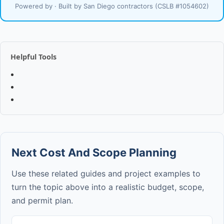
Powered by · Built by San Diego contractors (CSLB #1054602)
Helpful Tools
Next Cost And Scope Planning
Use these related guides and project examples to
turn the topic above into a realistic budget, scope,
and permit plan.