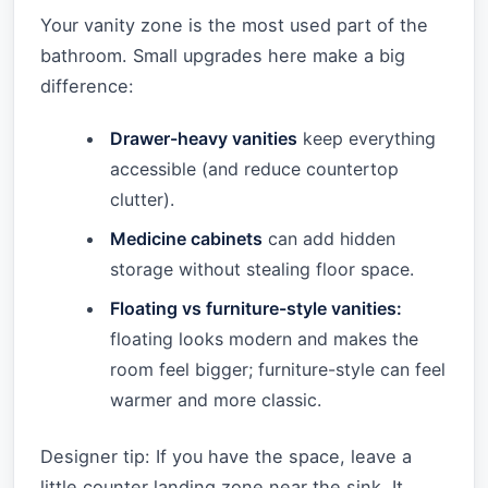
Your vanity zone is the most used part of the
bathroom. Small upgrades here make a big
difference:
Drawer-heavy vanities
keep everything
accessible (and reduce countertop
clutter).
Medicine cabinets
can add hidden
storage without stealing floor space.
Floating vs furniture-style vanities:
floating looks modern and makes the
room feel bigger; furniture-style can feel
warmer and more classic.
Designer tip: If you have the space, leave a
little counter landing zone near the sink. It