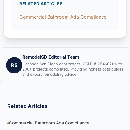
RELATED ARTICLES
Commercial Bathroom Ada Compliance
RemodelSD Editorial Team
Licensed San Diego contractors (CSLB #1054602) with
RS
200+ projects completed. Providing honest cost guides
and expert remodeling advice.
Related Articles
Commercial Bathroom Ada Compliance