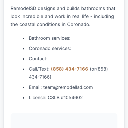
RemodelSD designs and builds bathrooms that
look incredible and work in real life - including
the coastal conditions in Coronado.
Bathroom services:
Coronado services:
Contact:
Call/Text:
(858) 434-7166
(or(858)
434-7166)
Email:
team@remodellsd.com
License: CSLB #1054602