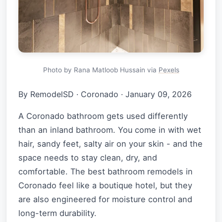
Photo by Rana Matloob Hussain via
Pexels
By RemodelSD
·
Coronado
·
January 09, 2026
A Coronado bathroom gets used differently
than an inland bathroom. You come in with wet
hair, sandy feet, salty air on your skin - and the
space needs to stay clean, dry, and
comfortable. The best bathroom remodels in
Coronado feel like a boutique hotel, but they
are also engineered for moisture control and
long-term durability.