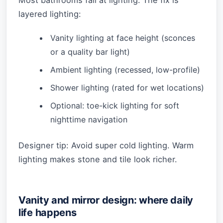
Most bathrooms fail at lighting. The fix is
layered lighting:
Vanity lighting at face height (sconces
or a quality bar light)
Ambient lighting (recessed, low-profile)
Shower lighting (rated for wet locations)
Optional: toe-kick lighting for soft
nighttime navigation
Designer tip: Avoid super cold lighting. Warm
lighting makes stone and tile look richer.
Vanity and mirror design: where daily
life happens