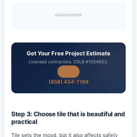
Advertisement
Get Your Free Project Estimate
Licensed contractors. CSLB #1054602.
(858) 434-7166
Step 3: Choose tile that is beautiful and
practical
Tile sets the mood, but it also affects safety