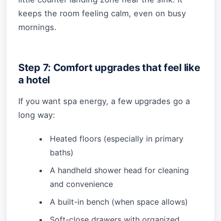
keeps the room feeling calm, even on busy
mornings.
Step 7: Comfort upgrades that feel like
a hotel
If you want spa energy, a few upgrades go a
long way:
Heated floors (especially in primary
baths)
A handheld shower head for cleaning
and convenience
A built-in bench (when space allows)
Soft-close drawers with organized