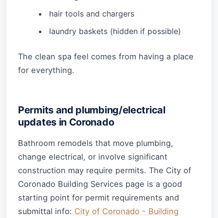
hair tools and chargers
laundry baskets (hidden if possible)
The clean spa feel comes from having a place
for everything.
Permits and plumbing/electrical
updates in Coronado
Bathroom remodels that move plumbing,
change electrical, or involve significant
construction may require permits. The City of
Coronado Building Services page is a good
starting point for permit requirements and
submittal info:
City of Coronado - Building