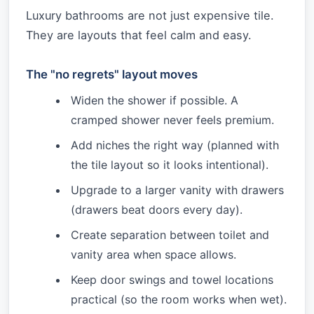
Luxury bathrooms are not just expensive tile.
They are layouts that feel calm and easy.
The "no regrets" layout moves
Widen the shower if possible. A
cramped shower never feels premium.
Add niches the right way (planned with
the tile layout so it looks intentional).
Upgrade to a larger vanity with drawers
(drawers beat doors every day).
Create separation between toilet and
vanity area when space allows.
Keep door swings and towel locations
practical (so the room works when wet).