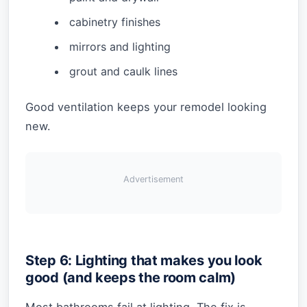
cabinetry finishes
mirrors and lighting
grout and caulk lines
Good ventilation keeps your remodel looking
new.
Advertisement
Step 6: Lighting that makes you look
good (and keeps the room calm)