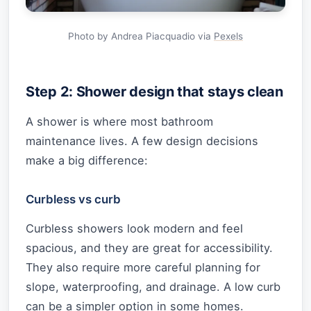
Photo by Andrea Piacquadio via
Pexels
Step 2: Shower design that stays clean
A shower is where most bathroom
maintenance lives. A few design decisions
make a big difference:
Curbless vs curb
Curbless showers look modern and feel
spacious, and they are great for accessibility.
They also require more careful planning for
slope, waterproofing, and drainage. A low curb
can be a simpler option in some homes.