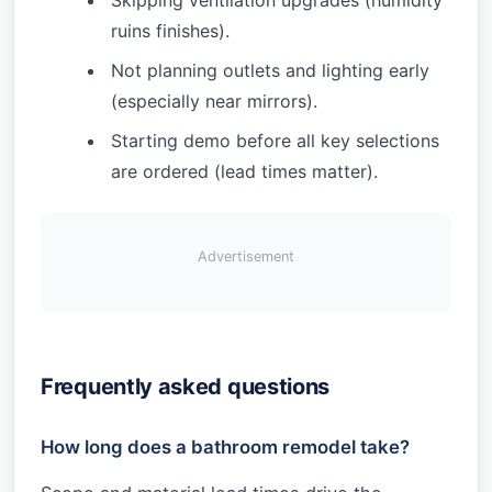
Skipping ventilation upgrades (humidity
ruins finishes).
Not planning outlets and lighting early
(especially near mirrors).
Starting demo before all key selections
are ordered (lead times matter).
Advertisement
Frequently asked questions
How long does a bathroom remodel take?