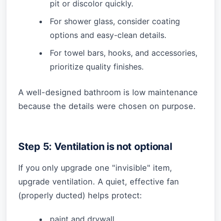
pit or discolor quickly.
For shower glass, consider coating
options and easy-clean details.
For towel bars, hooks, and accessories,
prioritize quality finishes.
A well-designed bathroom is low maintenance
because the details were chosen on purpose.
Step 5: Ventilation is not optional
If you only upgrade one "invisible" item,
upgrade ventilation. A quiet, effective fan
(properly ducted) helps protect:
paint and drywall