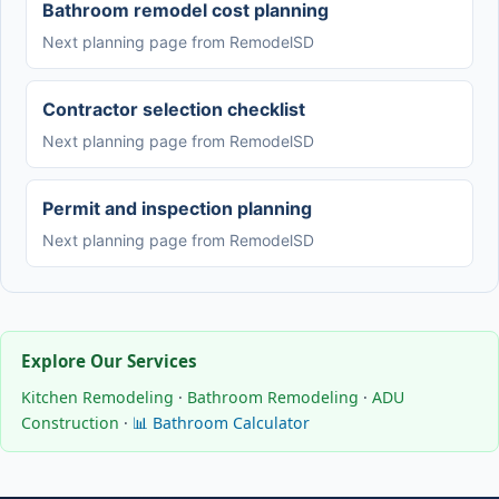
Bathroom remodel cost planning
Next planning page from RemodelSD
Contractor selection checklist
Next planning page from RemodelSD
Permit and inspection planning
Next planning page from RemodelSD
Explore Our Services
Kitchen Remodeling
·
Bathroom Remodeling
·
ADU
Construction
·
📊 Bathroom Calculator