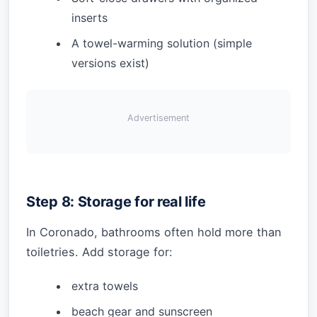
inserts
A towel-warming solution (simple
versions exist)
Advertisement
Step 8: Storage for real life
In Coronado, bathrooms often hold more than
toiletries. Add storage for:
extra towels
beach gear and sunscreen