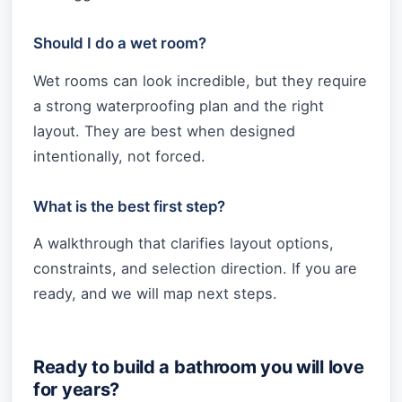
Should I do a wet room?
Wet rooms can look incredible, but they require
a strong waterproofing plan and the right
layout. They are best when designed
intentionally, not forced.
What is the best first step?
A walkthrough that clarifies layout options,
constraints, and selection direction. If you are
ready, and we will map next steps.
Ready to build a bathroom you will love
for years?