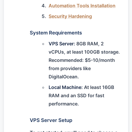
Automation Tools Installation
Security Hardening
System Requirements
VPS Server:
8GB RAM, 2
vCPUs, at least 100GB storage.
Recommended: $5-10/month
from providers like
DigitalOcean.
Local Machine:
At least 16GB
RAM and an SSD for fast
performance.
VPS Server Setup