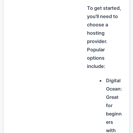
To get started,
you'll need to
choose a
hosting
provider.
Popular
options
include:
Digital
Ocean:
Great
for
beginn
ers
with