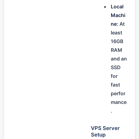
Local
Machi
ne:
At
least
16GB
RAM
and an
SSD
for
fast
perfor
mance
.
VPS Server
Setup