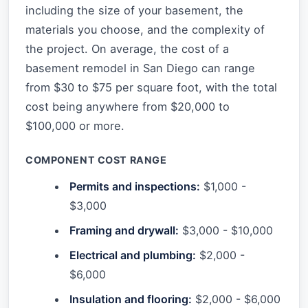
including the size of your basement, the
materials you choose, and the complexity of
the project. On average, the cost of a
basement remodel in San Diego can range
from $30 to $75 per square foot, with the total
cost being anywhere from $20,000 to
$100,000 or more.
COMPONENT COST RANGE
Permits and inspections:
$1,000 -
$3,000
Framing and drywall:
$3,000 - $10,000
Electrical and plumbing:
$2,000 -
$6,000
Insulation and flooring:
$2,000 - $6,000