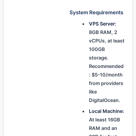
System Requirements
VPS Server:
8GB RAM, 2
vCPUs, at least
100GB
storage.
Recommended
: $5-10/month
from providers
like
DigitalOcean.
Local Machine:
At least 16GB
RAM and an