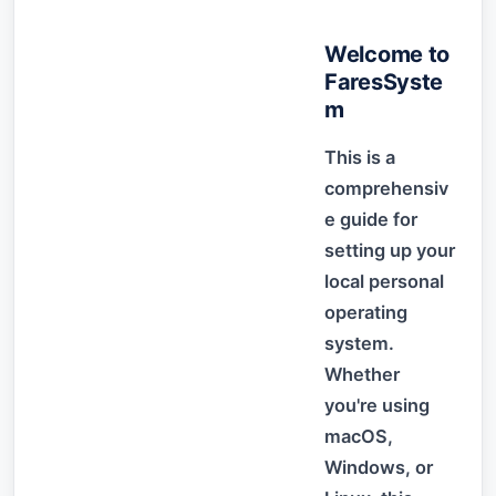
Welcome to
FaresSyste
m
This is a
comprehensiv
e guide for
setting up your
local personal
operating
system.
Whether
you're using
macOS,
Windows, or