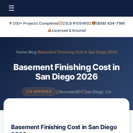
☰
★
☑
☎
200+ Projects Completed
CSLB #1054602
(858) 434-7166
⚠
Licensed & Insured
Home
/
Blog
/
Basement Finishing Cost in San Diego 2026
Basement Finishing Cost in
San Diego 2026
RemodelSD
San Diego, CA
4 MIN READ
Basement Finishing Cost in San Diego