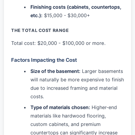
Finishing costs (cabinets, countertops,
etc.):
$15,000 - $30,000+
THE TOTAL COST RANGE
Total cost: $20,000 - $100,000 or more.
Factors Impacting the Cost
Size of the basement:
Larger basements
will naturally be more expensive to finish
due to increased framing and material
costs.
Type of materials chosen:
Higher-end
materials like hardwood flooring,
custom cabinets, and premium
countertops can significantly increase