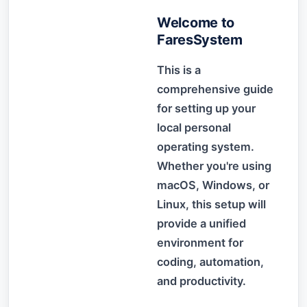
Welcome to
FaresSystem
This is a
comprehensive guide
for setting up your
local personal
operating system.
Whether you're using
macOS, Windows, or
Linux, this setup will
provide a unified
environment for
coding, automation,
and productivity.