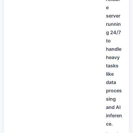
e
server
runnin
g 24/7
to
handle
heavy
tasks
like
data
proces
sing
and AI
inferen
ce.