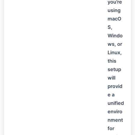
you're
using
macO
S,
Windo
ws, or
Linux,
this
setup
will
provid
e a
unified
enviro
nment
for