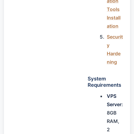
ation
Tools
Install
ation
Securit
y
Harde
ning
System
Requirements
VPS
Server:
8GB
RAM,
2