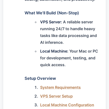
What We'll Build (Non-Stop)
VPS Server:
A reliable server
running 24/7 to handle heavy
tasks like data processing and
AI inference.
Local Machine:
Your Mac or PC
for development, testing, and
quick access.
Setup Overview
System Requirements
VPS Server Setup
Local Machine Configuration