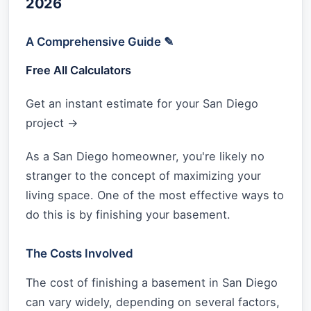
2026
A Comprehensive Guide ✎
Free All Calculators
Get an instant estimate for your San Diego
project →
As a San Diego homeowner, you're likely no
stranger to the concept of maximizing your
living space. One of the most effective ways to
do this is by finishing your basement.
The Costs Involved
The cost of finishing a basement in San Diego
can vary widely, depending on several factors,