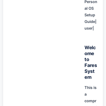
Person
al OS
Setup
Guide|
user|
Welc
ome
to
Fares
Syst
em
This is
a
compr