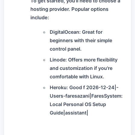
To get started, you'll need to choose a
hosting provider. Popular options
include:
DigitalOcean: Great for
beginners with their simple
control panel.
Linode: Offers more flexibility
and customization if you're
comfortable with Linux.
Heroku: Good f 2026-12-24|-
Users-faresazani|FaresSystem:
Local Personal OS Setup
Guide|assistant|