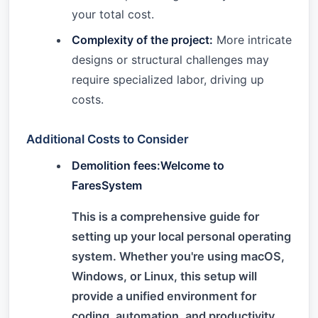
your total cost.
Complexity of the project:
More intricate
designs or structural challenges may
require specialized labor, driving up
costs.
Additional Costs to Consider
Demolition fees:Welcome to
FaresSystem
This is a comprehensive guide for
setting up your local personal operating
system. Whether you're using macOS,
Windows, or Linux, this setup will
provide a unified environment for
coding, automation, and productivity.