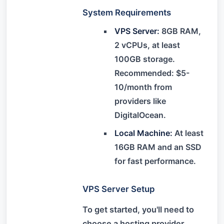
System Requirements
VPS Server:
8GB RAM,
2 vCPUs, at least
100GB storage.
Recommended: $5-
10/month from
providers like
DigitalOcean.
Local Machine:
At least
16GB RAM and an SSD
for fast performance.
VPS Server Setup
To get started, you'll need to
choose a hosting provider.