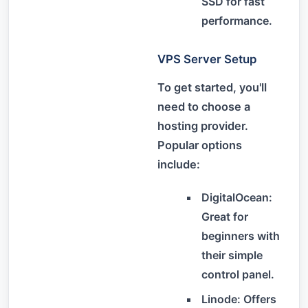
SSD for fast
performance.
VPS Server Setup
To get started, you'll
need to choose a
hosting provider.
Popular options
include:
DigitalOcean:
Great for
beginners with
their simple
control panel.
Linode: Offers