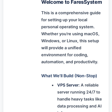
Welcome to FaresSystem
This is a comprehensive guide
for setting up your local
personal operating system.
Whether you're using macOS,
Windows, or Linux, this setup
will provide a unified
environment for coding,
automation, and productivity.
What We'll Build (Non-Stop)
VPS Server:
A reliable
server running 24/7 to
handle heavy tasks like
data processing and AI