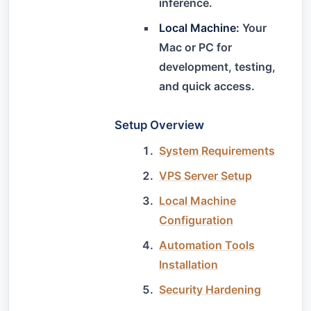
inference.
Local Machine:
Your
Mac or PC for
development, testing,
and quick access.
Setup Overview
System Requirements
VPS Server Setup
Local Machine
Configuration
Automation Tools
Installation
Security Hardening