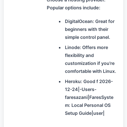
Popular options include:
DigitalOcean: Great for
beginners with their
simple control panel.
Linode: Offers more
flexibility and
customization if you're
comfortable with Linux.
Heroku: Good f 2026-
12-24|-Users-
faresazani|FaresSyste
m: Local Personal OS
Setup Guide|user|