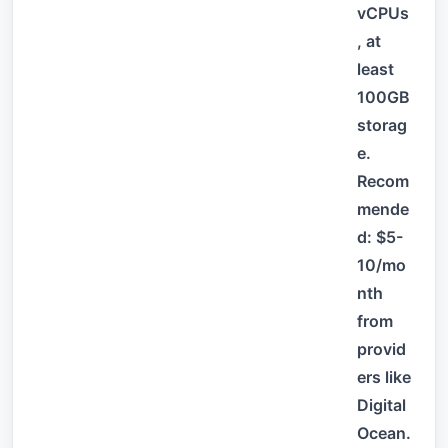
vCPUs
, at
least
100GB
storag
e.
Recom
mende
d: $5-
10/mo
nth
from
provid
ers like
Digital
Ocean.