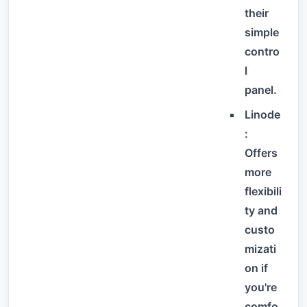
their
simple
contro
l
panel.
Linode
:
Offers
more
flexibili
ty and
custo
mizati
on if
you're
comfo