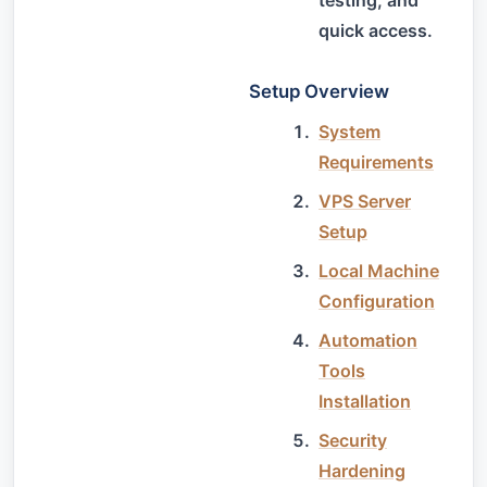
quick access.
Setup Overview
System
Requirements
VPS Server
Setup
Local Machine
Configuration
Automation
Tools
Installation
Security
Hardening