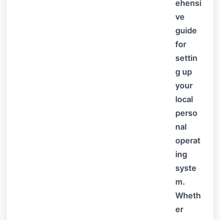
ehensi
ve
guide
for
settin
g up
your
local
perso
nal
operat
ing
syste
m.
Wheth
er