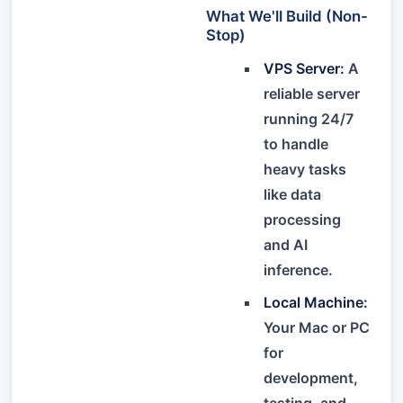
What We'll Build (Non-
Stop)
VPS Server:
A
reliable server
running 24/7
to handle
heavy tasks
like data
processing
and AI
inference.
Local Machine:
Your Mac or PC
for
development,
testing, and