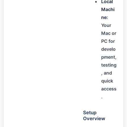
Local
Machi
ne:
Your
Mac or
PC for
develo
pment,
testing
, and
quick
access
.
Setup
Overview