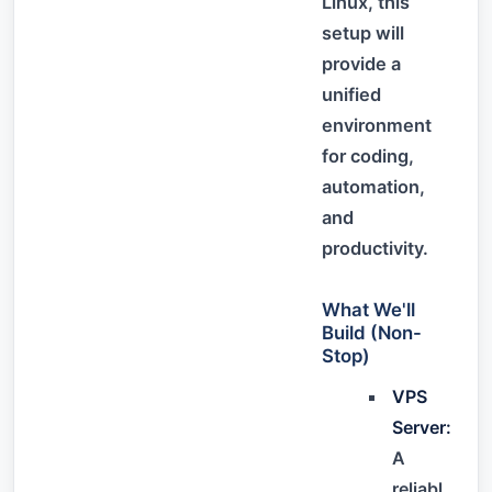
Linux, this
setup will
provide a
unified
environment
for coding,
automation,
and
productivity.
What We'll
Build (Non-
Stop)
VPS
Server:
A
reliabl