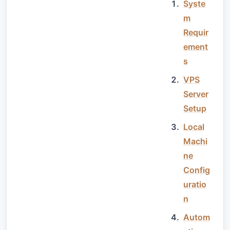
Syste
m
Requir
ement
s
VPS
Server
Setup
Local
Machi
ne
Config
uratio
n
Autom