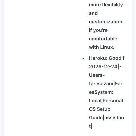
more flexibility
and
customization
if you're
comfortable
with Linux.
Heroku: Good f
2026-12-24|-
Users-
faresazani|Far
esSystem:
Local Personal
OS Setup
Guide|assistan
t|