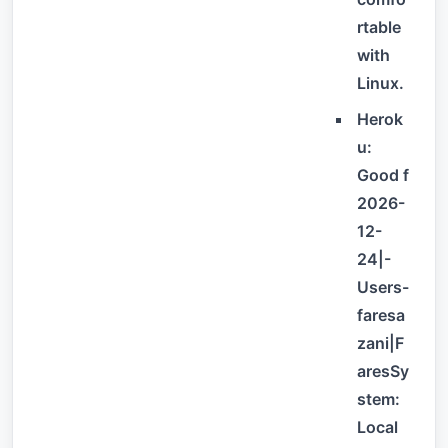
rtable
with
Linux.
Herok
u:
Good f
2026-
12-
24|-
Users-
faresa
zani|F
aresSy
stem:
Local