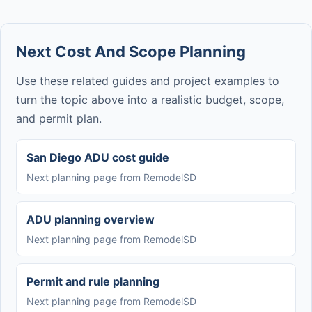
Next Cost And Scope Planning
Use these related guides and project examples to
turn the topic above into a realistic budget, scope,
and permit plan.
San Diego ADU cost guide
Next planning page from RemodelSD
ADU planning overview
Next planning page from RemodelSD
Permit and rule planning
Next planning page from RemodelSD