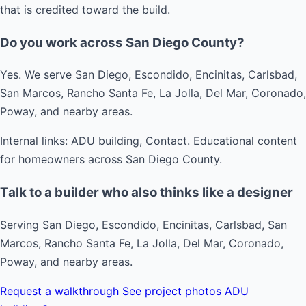
that is credited toward the build.
Do you work across San Diego County?
Yes. We serve San Diego, Escondido, Encinitas, Carlsbad,
San Marcos, Rancho Santa Fe, La Jolla, Del Mar, Coronado,
Poway, and nearby areas.
Internal links: ADU building, Contact. Educational content
for homeowners across San Diego County.
Talk to a builder who also thinks like a designer
Serving San Diego, Escondido, Encinitas, Carlsbad, San
Marcos, Rancho Santa Fe, La Jolla, Del Mar, Coronado,
Poway, and nearby areas.
Request a walkthrough
See project photos
ADU