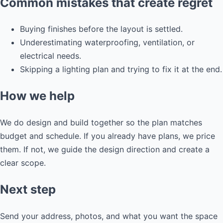
Common mistakes that create regret
Buying finishes before the layout is settled.
Underestimating waterproofing, ventilation, or
electrical needs.
Skipping a lighting plan and trying to fix it at the end.
How we help
We do design and build together so the plan matches
budget and schedule. If you already have plans, we price
them. If not, we guide the design direction and create a
clear scope.
Next step
Send your address, photos, and what you want the space