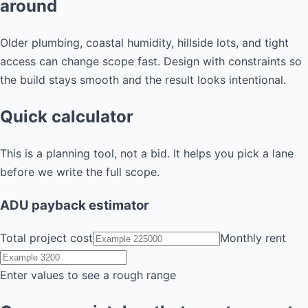
around
Older plumbing, coastal humidity, hillside lots, and tight
access can change scope fast. Design with constraints so
the build stays smooth and the result looks intentional.
Quick calculator
This is a planning tool, not a bid. It helps you pick a lane
before we write the full scope.
ADU payback estimator
Total project cost
Monthly rent
Enter values to see a rough range