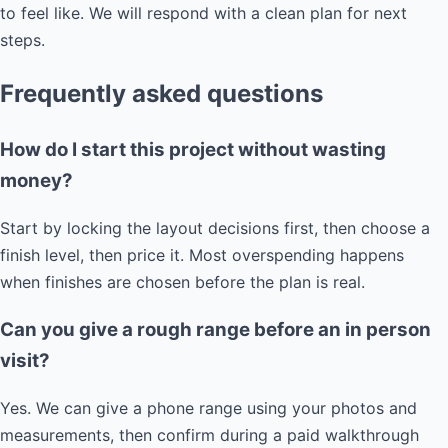
to feel like. We will respond with a clean plan for next
steps.
Frequently asked questions
How do I start this project without wasting
money?
Start by locking the layout decisions first, then choose a
finish level, then price it. Most overspending happens
when finishes are chosen before the plan is real.
Can you give a rough range before an in person
visit?
Yes. We can give a phone range using your photos and
measurements, then confirm during a paid walkthrough