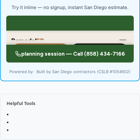
Try it inline — no signup, instant San Diego estimate.
Powered by · Built by San Diego contractors (CSLB #1054602)
Helpful Tools