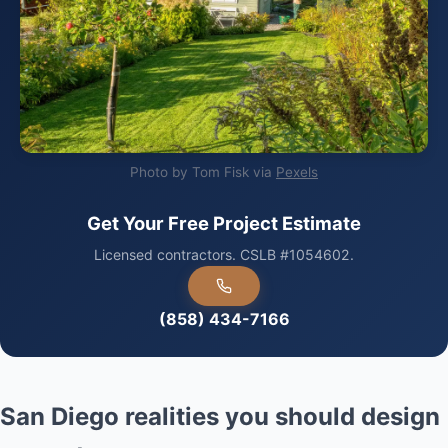
Photo by Tom Fisk via
Pexels
Get Your Free Project Estimate
Licensed contractors. CSLB #1054602.
(858) 434-7166
San Diego realities you should design