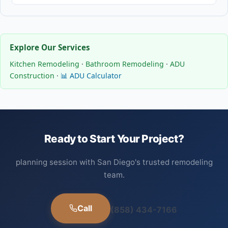
Explore Our Services
Kitchen Remodeling
·
Bathroom Remodeling
·
ADU
Construction
·
📊 ADU Calculator
Ready to Start Your Project?
planning session with San Diego's trusted remodeling
team.
Call
(858) 434-7166