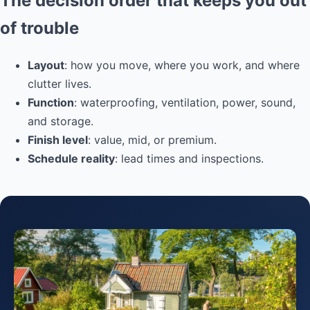
The decision order that keeps you out
of trouble
Layout
: how you move, where you work, and where
clutter lives.
Function
: waterproofing, ventilation, power, sound,
and storage.
Finish level
: value, mid, or premium.
Schedule reality
: lead times and inspections.