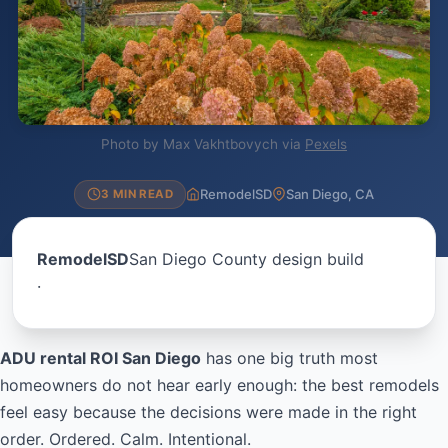
Photo by Max Vakhtbovych via
Pexels
RemodelSD
San Diego, CA
3 MIN READ
RemodelSD
San Diego County design build
·
ADU rental ROI San Diego
has one big truth most
homeowners do not hear early enough: the best remodels
feel easy because the decisions were made in the right
order. Ordered. Calm. Intentional.