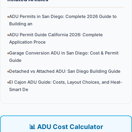
ADU Permits in San Diego: Complete 2026 Guide to
Building an
ADU Permit Guide California 2026: Complete
Application Proce
Garage Conversion ADU in San Diego: Cost & Permit
Guide
Detached vs Attached ADU: San Diego Building Guide
El Cajon ADU Guide: Costs, Layout Choices, and Heat-
Smart De
📊 ADU Cost Calculator