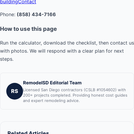
building
Contact
Phone:
(858) 434-7166
How to use this page
Run the calculator, download the checklist, then contact us
with photos. We will respond with a clear plan for next
steps.
RemodelSD Editorial Team
Licensed San Diego contractors (CSLB #1054602) with
RS
200+ projects completed. Providing honest cost guides
and expert remodeling advice.
Related Articles