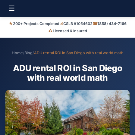
☰
★
☑
☎
200+ Projects Completed
CSLB #1054602
(858) 434-7166
⚠
Licensed & Insured
Home
/
Blog
/
ADU rental ROI in San Diego with real world math
ADU rental ROI in San Diego
with real world math