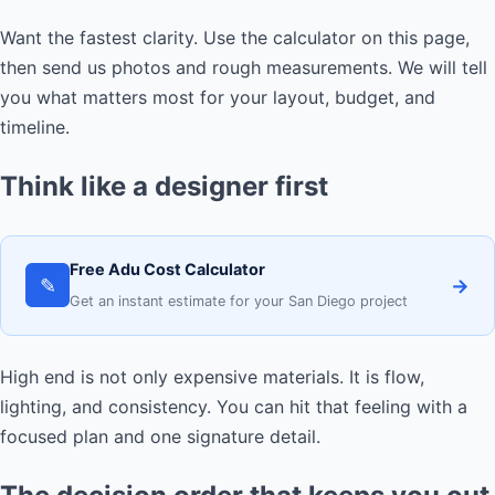
Want the fastest clarity. Use the calculator on this page,
then send us photos and rough measurements. We will tell
you what matters most for your layout, budget, and
timeline.
Think like a designer first
Free Adu Cost Calculator
✎
→
Get an instant estimate for your San Diego project
High end is not only expensive materials. It is flow,
lighting, and consistency. You can hit that feeling with a
focused plan and one signature detail.