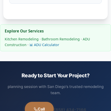
Explore Our Services
Kitchen Remodeling
·
Bathroom Remodeling
·
ADU
Construction
·
📊 ADU Calculator
Ready to Start Your Project?
planning session with San Diego's trusted remodeling
team.
Call
(858) 434-7166