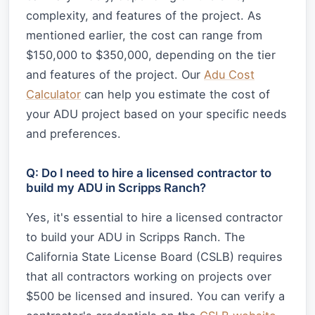
complexity, and features of the project. As
mentioned earlier, the cost can range from
$150,000 to $350,000, depending on the tier
and features of the project. Our
Adu Cost
Calculator
can help you estimate the cost of
your ADU project based on your specific needs
and preferences.
Q: Do I need to hire a licensed contractor to
build my ADU in Scripps Ranch?
Yes, it's essential to hire a licensed contractor
to build your ADU in Scripps Ranch. The
California State License Board (CSLB) requires
that all contractors working on projects over
$500 be licensed and insured. You can verify a