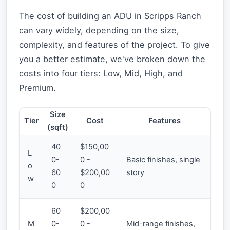
The cost of building an ADU in Scripps Ranch
can vary widely, depending on the size,
complexity, and features of the project. To give
you a better estimate, we've broken down the
costs into four tiers: Low, Mid, High, and
Premium.
Size
Tier
Cost
Features
(sqft)
40
$150,00
L
0-
0 -
Basic finishes, single
o
60
$200,00
story
w
0
0
60
$200,00
M
0-
0 -
Mid-range finishes,