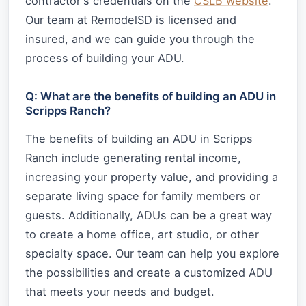
contractor's credentials on the
CSLB website
.
Our team at RemodelSD is licensed and
insured, and we can guide you through the
process of building your ADU.
Q: What are the benefits of building an ADU in
Scripps Ranch?
The benefits of building an ADU in Scripps
Ranch include generating rental income,
increasing your property value, and providing a
separate living space for family members or
guests. Additionally, ADUs can be a great way
to create a home office, art studio, or other
specialty space. Our team can help you explore
the possibilities and create a customized ADU
that meets your needs and budget.