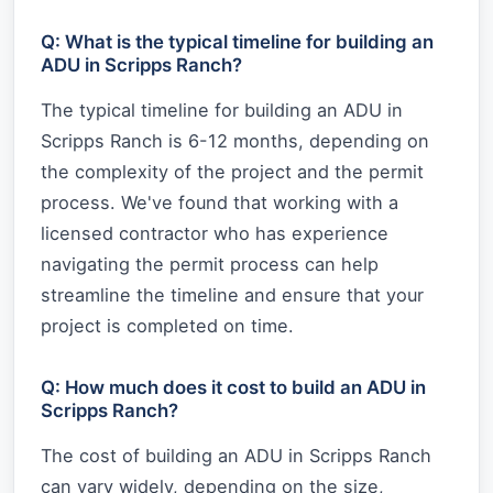
Q: What is the typical timeline for building an
ADU in Scripps Ranch?
The typical timeline for building an ADU in
Scripps Ranch is 6-12 months, depending on
the complexity of the project and the permit
process. We've found that working with a
licensed contractor who has experience
navigating the permit process can help
streamline the timeline and ensure that your
project is completed on time.
Q: How much does it cost to build an ADU in
Scripps Ranch?
The cost of building an ADU in Scripps Ranch
can vary widely, depending on the size,