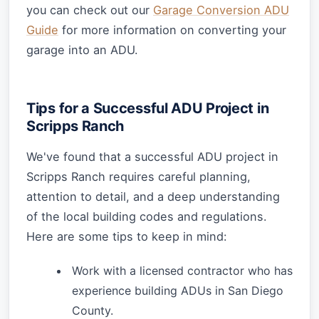
you can check out our
Garage Conversion ADU
Guide
for more information on converting your
garage into an ADU.
Tips for a Successful ADU Project in
Scripps Ranch
We've found that a successful ADU project in
Scripps Ranch requires careful planning,
attention to detail, and a deep understanding
of the local building codes and regulations.
Here are some tips to keep in mind:
Work with a licensed contractor who has
experience building ADUs in San Diego
County.