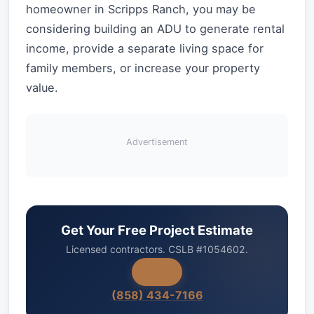
homeowner in Scripps Ranch, you may be
considering building an ADU to generate rental
income, provide a separate living space for
family members, or increase your property
value.
Advertisement
Get Your Free Project Estimate
Licensed contractors. CSLB #1054602.
(858) 434-7166