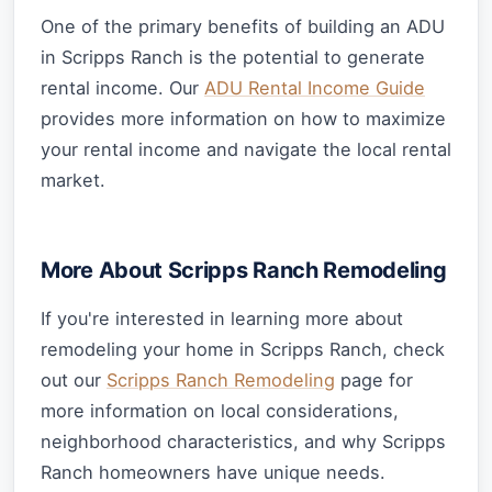
One of the primary benefits of building an ADU
in Scripps Ranch is the potential to generate
rental income. Our
ADU Rental Income Guide
provides more information on how to maximize
your rental income and navigate the local rental
market.
More About Scripps Ranch Remodeling
If you're interested in learning more about
remodeling your home in Scripps Ranch, check
out our
Scripps Ranch Remodeling
page for
more information on local considerations,
neighborhood characteristics, and why Scripps
Ranch homeowners have unique needs.