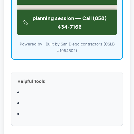
Powered by · Built by San Diego contractors (CSLB
#1054602)
Helpful Tools