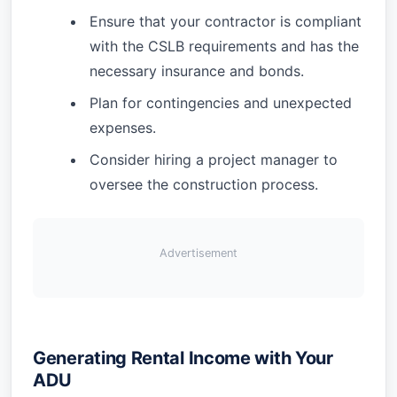
Ensure that your contractor is compliant
with the CSLB requirements and has the
necessary insurance and bonds.
Plan for contingencies and unexpected
expenses.
Consider hiring a project manager to
oversee the construction process.
Advertisement
Generating Rental Income with Your
ADU