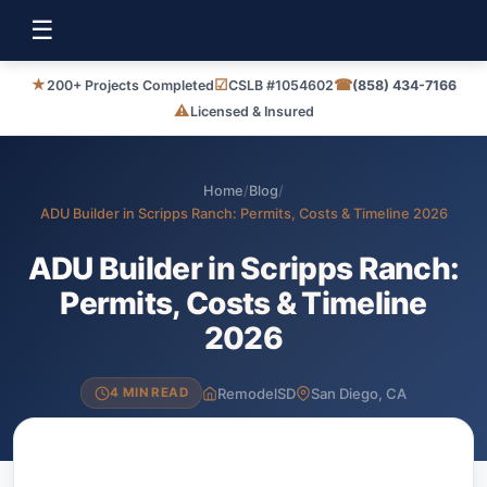
☰
★
☑
☎
200+ Projects Completed
CSLB #1054602
(858) 434-7166
⚠
Licensed & Insured
Home
/
Blog
/
ADU Builder in Scripps Ranch: Permits, Costs & Timeline 2026
ADU Builder in Scripps Ranch:
Permits, Costs & Timeline
2026
RemodelSD
San Diego, CA
4 MIN READ