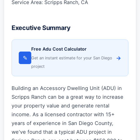
Service Area: Scripps Ranch, CA
Executive Summary
Free Adu Cost Calculator
✎
→
Get an instant estimate for your San Diego
project
Building an Accessory Dwelling Unit (ADU) in
Scripps Ranch can be a great way to increase
your property value and generate rental
income. As a licensed contractor with 15+
years of experience in San Diego County,
we've found that a typical ADU project in