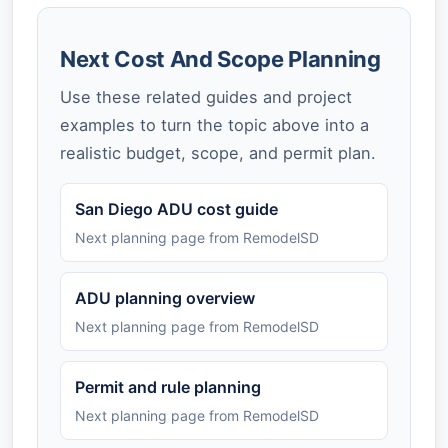
Next Cost And Scope Planning
Use these related guides and project
examples to turn the topic above into a
realistic budget, scope, and permit plan.
San Diego ADU cost guide
Next planning page from RemodelSD
ADU planning overview
Next planning page from RemodelSD
Permit and rule planning
Next planning page from RemodelSD