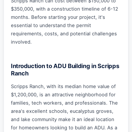
Scripps Ranch can cost between $150,000 to
$350,000, with a construction timeline of 6-12
months. Before starting your project, it's
essential to understand the permit
requirements, costs, and potential challenges
involved.
Introduction to ADU Building in Scripps
Ranch
Scripps Ranch, with its median home value of
$1,200,000, is an attractive neighborhood for
families, tech workers, and professionals. The
area's excellent schools, eucalyptus groves,
and lake community make it an ideal location
for homeowners looking to build an ADU. As a