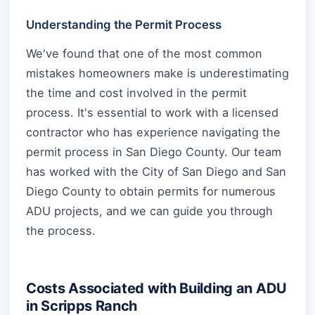
Understanding the Permit Process
We've found that one of the most common
mistakes homeowners make is underestimating
the time and cost involved in the permit
process. It's essential to work with a licensed
contractor who has experience navigating the
permit process in San Diego County. Our team
has worked with the City of San Diego and San
Diego County to obtain permits for numerous
ADU projects, and we can guide you through
the process.
Costs Associated with Building an ADU
in Scripps Ranch