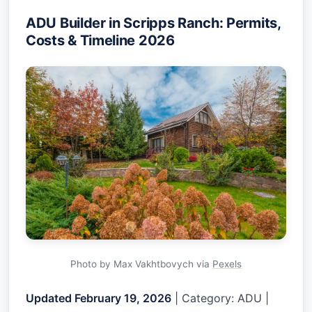
ADU Builder in Scripps Ranch: Permits,
Costs & Timeline 2026
Photo by Max Vakhtbovych via
Pexels
Updated February 19, 2026
| Category: ADU |