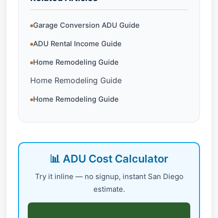
Garage Conversion ADU Guide
ADU Rental Income Guide
Home Remodeling Guide
Home Remodeling Guide
Home Remodeling Guide
📊 ADU Cost Calculator
Try it inline — no signup, instant San Diego
estimate.