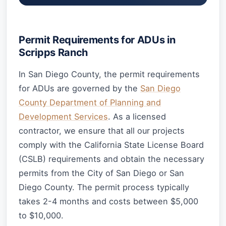
Permit Requirements for ADUs in
Scripps Ranch
In San Diego County, the permit requirements
for ADUs are governed by the
San Diego
County Department of Planning and
Development Services
. As a licensed
contractor, we ensure that all our projects
comply with the California State License Board
(CSLB) requirements and obtain the necessary
permits from the City of San Diego or San
Diego County. The permit process typically
takes 2-4 months and costs between $5,000
to $10,000.