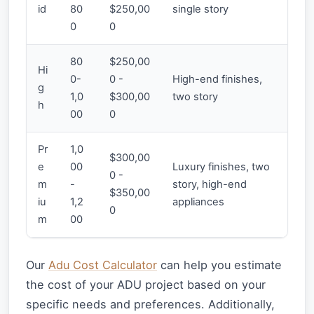
id
80
$250,00
single story
0
0
80
$250,00
Hi
0-
0 -
High-end finishes,
g
1,0
$300,00
two story
h
00
0
Pr
1,0
$300,00
e
00
Luxury finishes, two
0 -
m
-
story, high-end
$350,00
iu
1,2
appliances
0
m
00
Our
Adu Cost Calculator
can help you estimate
the cost of your ADU project based on your
specific needs and preferences. Additionally,