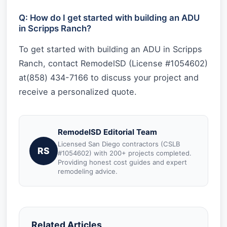
Q: How do I get started with building an ADU
in Scripps Ranch?
To get started with building an ADU in Scripps
Ranch, contact RemodelSD (License #1054602)
at(858) 434-7166 to discuss your project and
receive a personalized quote.
RemodelSD Editorial Team
Licensed San Diego contractors (CSLB
RS
#1054602) with 200+ projects completed.
Providing honest cost guides and expert
remodeling advice.
Related Articles