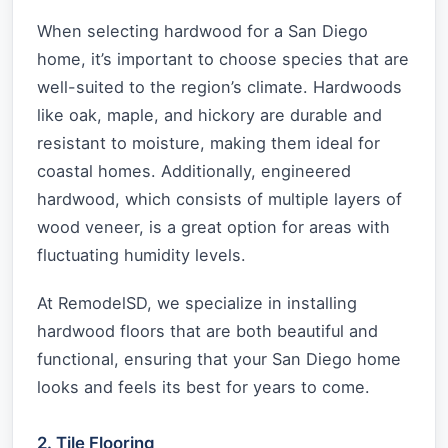
When selecting hardwood for a San Diego
home, it’s important to choose species that are
well-suited to the region’s climate. Hardwoods
like oak, maple, and hickory are durable and
resistant to moisture, making them ideal for
coastal homes. Additionally, engineered
hardwood, which consists of multiple layers of
wood veneer, is a great option for areas with
fluctuating humidity levels.
At RemodelSD, we specialize in installing
hardwood floors that are both beautiful and
functional, ensuring that your San Diego home
looks and feels its best for years to come.
2. Tile Flooring