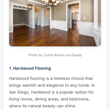
Photo by Curtis Adams via
Pexels
1. Hardwood Flooring
Hardwood flooring is a timeless choice that
brings warmth and elegance to any home. In
San Diego, hardwood is a popular option for
living rooms, dining areas, and bedrooms,
where its natural beauty can shine.