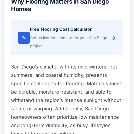
Why Flooring Matters in San Diego
Homes
Free Flooring Cost Calculator
✎
→
Get an instant estimate for your San Diego
project
San Diego’s climate, with its mild winters, hot
summers, and coastal humidity, presents
specific challenges for flooring. Materials must
be durable, moisture-resistant, and able to
withstand the region’s intense sunlight without
fading or warping. Additionally, San Diego
homeowners often prioritize low maintenance
and long-term durability, as busy lifestyles
leave little room for upkeep.