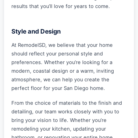
results that you’ll love for years to come.
Style and Design
At RemodelSD, we believe that your home
should reflect your personal style and
preferences. Whether you’re looking for a
modern, coastal design or a warm, inviting
atmosphere, we can help you create the
perfect floor for your San Diego home.
From the choice of materials to the finish and
detailing, our team works closely with you to
bring your vision to life. Whether you’re
remodeling your kitchen, updating your
bathroom, or renovating your entire home,