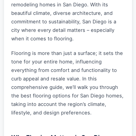
remodeling homes in San Diego. With its
beautiful climate, diverse architecture, and
commitment to sustainability, San Diego is a
city where every detail matters – especially
when it comes to flooring.
Flooring is more than just a surface; it sets the
tone for your entire home, influencing
everything from comfort and functionality to
curb appeal and resale value. In this
comprehensive guide, we’ll walk you through
the best flooring options for San Diego homes,
taking into account the region’s climate,
lifestyle, and design preferences.