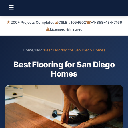
☰
★
☑
☎
200+ Projects Completed
CSLB #1054602
+1-858-434-7166
⚠
Licensed & Insured
Home
/
Blog
/
Best Flooring for San Diego Homes
Best Flooring for San Diego
Homes