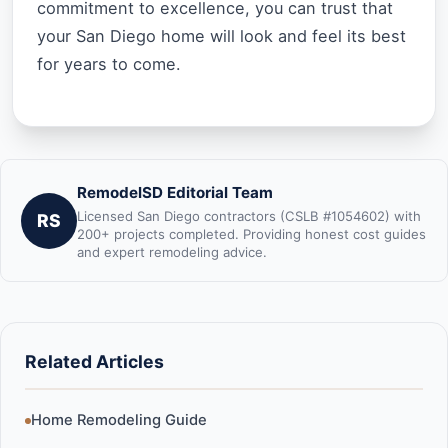
commitment to excellence, you can trust that
your San Diego home will look and feel its best
for years to come.
RemodelSD Editorial Team
Licensed San Diego contractors (CSLB #1054602) with
RS
200+ projects completed. Providing honest cost guides
and expert remodeling advice.
Related Articles
Home Remodeling Guide