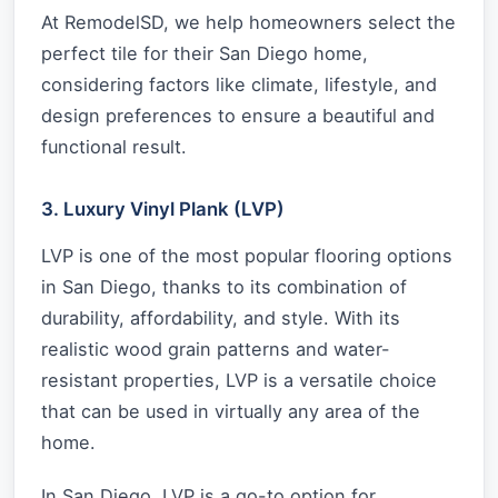
At RemodelSD, we help homeowners select the
perfect tile for their San Diego home,
considering factors like climate, lifestyle, and
design preferences to ensure a beautiful and
functional result.
3. Luxury Vinyl Plank (LVP)
LVP is one of the most popular flooring options
in San Diego, thanks to its combination of
durability, affordability, and style. With its
realistic wood grain patterns and water-
resistant properties, LVP is a versatile choice
that can be used in virtually any area of the
home.
In San Diego, LVP is a go-to option for