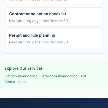
Contractor selection checklist
Next planning page from RemodelSD
Permit and rule planning
Next planning page from RemodelSD
Explore Our Services
Kitchen Remodeling
·
Bathroom Remodeling
·
ADU
Construction