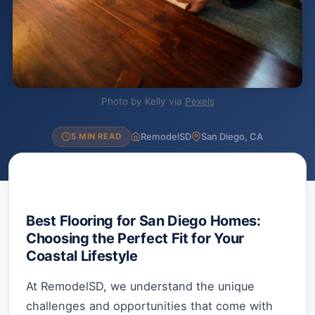
Photo by Kelly via
Pexels
RemodelSD
San Diego, CA
5 MIN READ
Best Flooring for San Diego Homes:
Choosing the Perfect Fit for Your
Coastal Lifestyle
At RemodelSD, we understand the unique
challenges and opportunities that come with