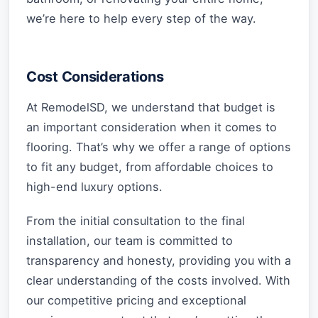
we’re here to help every step of the way.
Cost Considerations
At RemodelSD, we understand that budget is
an important consideration when it comes to
flooring. That’s why we offer a range of options
to fit any budget, from affordable choices to
high-end luxury options.
From the initial consultation to the final
installation, our team is committed to
transparency and honesty, providing you with a
clear understanding of the costs involved. With
our competitive pricing and exceptional