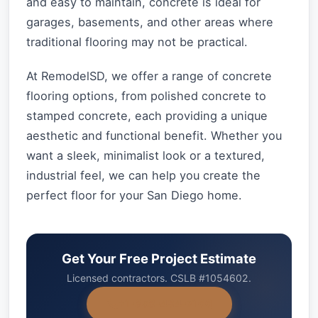
and easy to maintain, concrete is ideal for
garages, basements, and other areas where
traditional flooring may not be practical.
At RemodelSD, we offer a range of concrete
flooring options, from polished concrete to
stamped concrete, each providing a unique
aesthetic and functional benefit. Whether you
want a sleek, minimalist look or a textured,
industrial feel, we can help you create the
perfect floor for your San Diego home.
Get Your Free Project Estimate
Licensed contractors. CSLB #1054602.
+1-858-434-7166