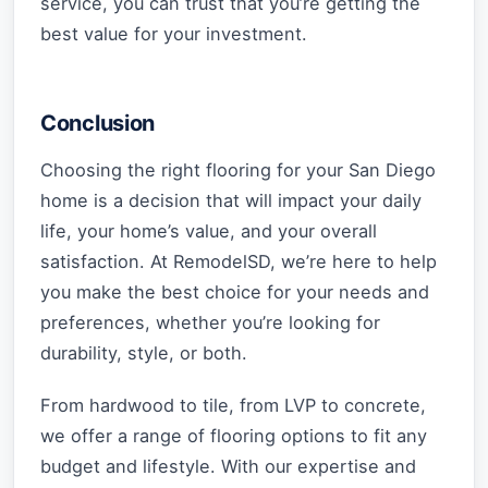
service, you can trust that you’re getting the
best value for your investment.
Conclusion
Choosing the right flooring for your San Diego
home is a decision that will impact your daily
life, your home’s value, and your overall
satisfaction. At RemodelSD, we’re here to help
you make the best choice for your needs and
preferences, whether you’re looking for
durability, style, or both.
From hardwood to tile, from LVP to concrete,
we offer a range of flooring options to fit any
budget and lifestyle. With our expertise and