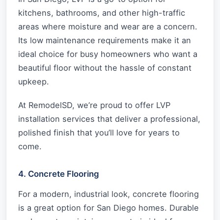
kitchens, bathrooms, and other high-traffic
areas where moisture and wear are a concern.
Its low maintenance requirements make it an
ideal choice for busy homeowners who want a
beautiful floor without the hassle of constant
upkeep.
At RemodelSD, we’re proud to offer LVP
installation services that deliver a professional,
polished finish that you’ll love for years to
come.
4. Concrete Flooring
For a modern, industrial look, concrete flooring
is a great option for San Diego homes. Durable