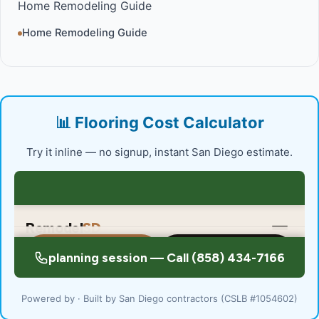
Home Remodeling Guide
Home Remodeling Guide
📊 Flooring Cost Calculator
Try it inline — no signup, instant San Diego estimate.
Powered by · Built by San Diego contractors (CSLB #1054602)