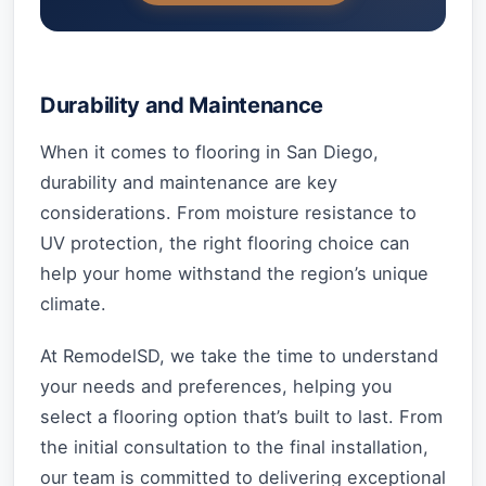
Durability and Maintenance
When it comes to flooring in San Diego,
durability and maintenance are key
considerations. From moisture resistance to
UV protection, the right flooring choice can
help your home withstand the region’s unique
climate.
At RemodelSD, we take the time to understand
your needs and preferences, helping you
select a flooring option that’s built to last. From
the initial consultation to the final installation,
our team is committed to delivering exceptional