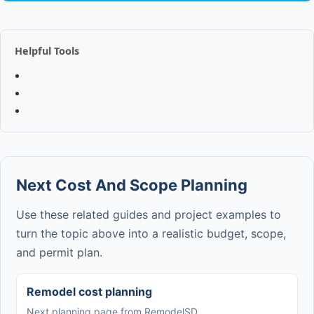
Helpful Tools
Next Cost And Scope Planning
Use these related guides and project examples to
turn the topic above into a realistic budget, scope,
and permit plan.
Remodel cost planning
Next planning page from RemodelSD