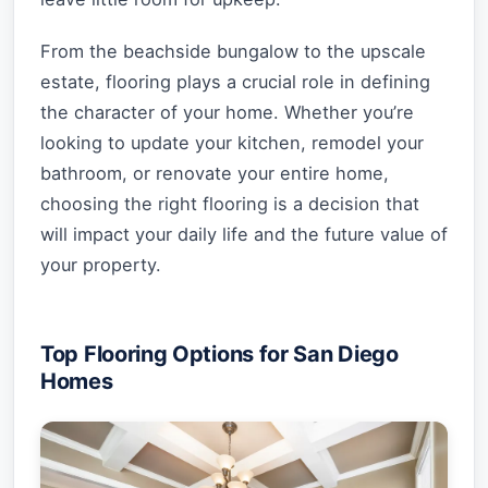
From the beachside bungalow to the upscale
estate, flooring plays a crucial role in defining
the character of your home. Whether you’re
looking to update your kitchen, remodel your
bathroom, or renovate your entire home,
choosing the right flooring is a decision that
will impact your daily life and the future value of
your property.
Top Flooring Options for San Diego
Homes