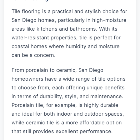
Tile flooring is a practical and stylish choice for
San Diego homes, particularly in high-moisture
areas like kitchens and bathrooms. With its
water-resistant properties, tile is perfect for
coastal homes where humidity and moisture
can be a concern.
From porcelain to ceramic, San Diego
homeowners have a wide range of tile options
to choose from, each offering unique benefits
in terms of durability, style, and maintenance.
Porcelain tile, for example, is highly durable
and ideal for both indoor and outdoor spaces,
while ceramic tile is a more affordable option
that still provides excellent performance.