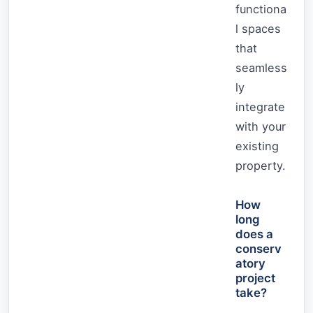
functiona
l spaces
that
seamless
ly
integrate
with your
existing
property.
How
long
does a
conserv
atory
project
take?