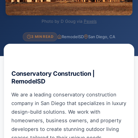
Photo by D Goug via
Pexels
RemodelSD
San Diego, CA
3 MIN READ
Conservatory Construction |
RemodelSD
We are a leading conservatory construction
company in San Diego that specializes in luxury
design-build solutions. We work with
homeowners, business owners, and property
developers to create stunning outdoor living
spaces tailored to their unique needs.