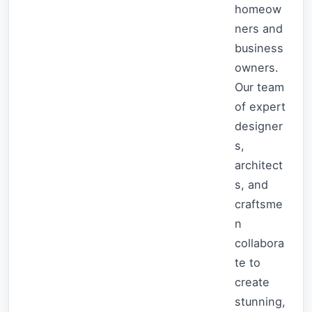
homeow
ners and
business
owners.
Our team
of expert
designer
s,
architect
s, and
craftsme
n
collabora
te to
create
stunning,