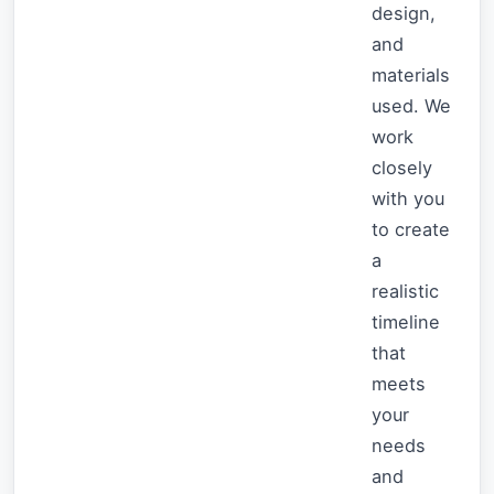
design,
and
materials
used. We
work
closely
with you
to create
a
realistic
timeline
that
meets
your
needs
and