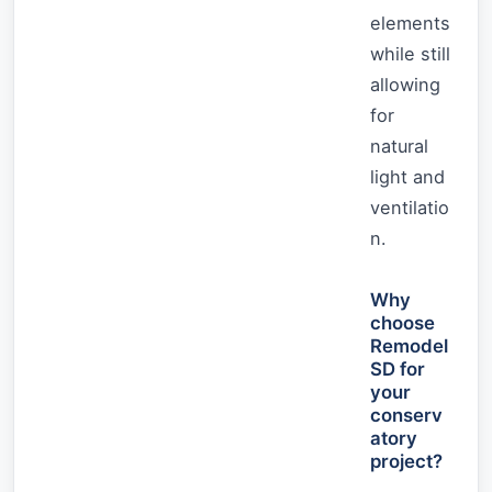
elements
while still
allowing
for
natural
light and
ventilatio
n.
Why
choose
Remodel
SD for
your
conserv
atory
project?