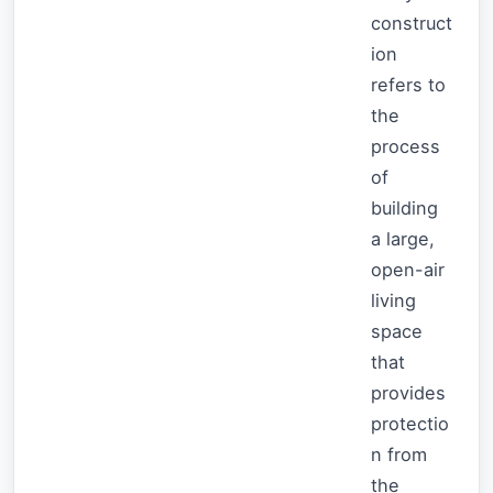
construct
ion
refers to
the
process
of
building
a large,
open-air
living
space
that
provides
protectio
n from
the