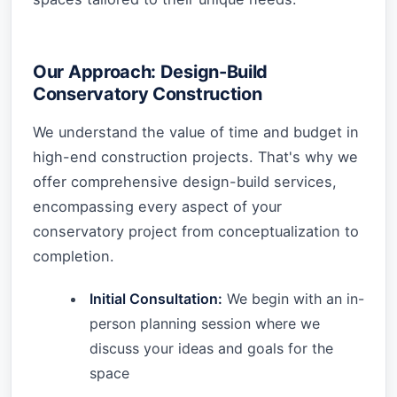
Our Approach: Design-Build
Conservatory Construction
We understand the value of time and budget in
high-end construction projects. That's why we
offer comprehensive design-build services,
encompassing every aspect of your
conservatory project from conceptualization to
completion.
Initial Consultation:
We begin with an in-
person planning session where we
discuss your ideas and goals for the
space