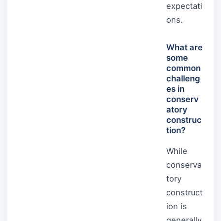
expectati
ons.
What are
some
common
challeng
es in
conserv
atory
construc
tion?
While
conserva
tory
construct
ion is
generally