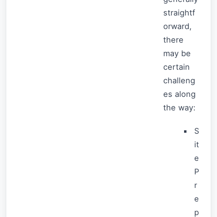
straightf
orward,
there
may be
certain
challeng
es along
the way:
S
it
e
P
r
e
p