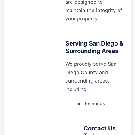
are designed to
maintain the integrity of
your property.
Serving San Diego &
Surrounding Areas
We proudly serve San
Diego County and
surrounding areas,
including:
Encinitas
Contact Us