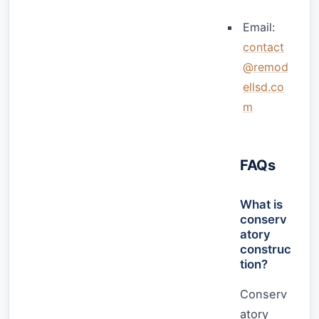
Email:
contact
@remod
ellsd.co
m
FAQs
What is
conserv
atory
construc
tion?
Conserv
atory