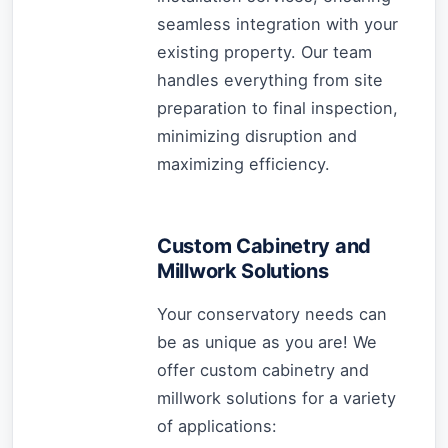
seamless integration with your
existing property. Our team
handles everything from site
preparation to final inspection,
minimizing disruption and
maximizing efficiency.
Custom Cabinetry and
Millwork Solutions
Your conservatory needs can
be as unique as you are! We
offer custom cabinetry and
millwork solutions for a variety
of applications: