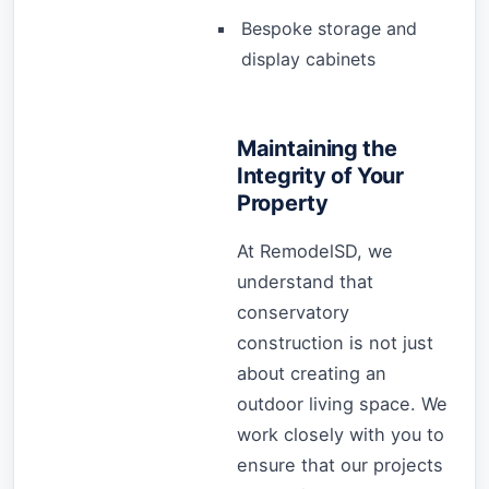
Bespoke storage and
display cabinets
Maintaining the
Integrity of Your
Property
At RemodelSD, we
understand that
conservatory
construction is not just
about creating an
outdoor living space. We
work closely with you to
ensure that our projects