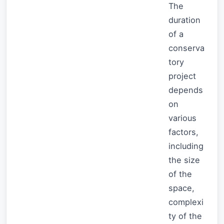
The
duration
of a
conserva
tory
project
depends
on
various
factors,
including
the size
of the
space,
complexi
ty of the