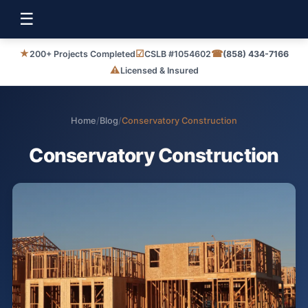
☰
★
☑
☎
200+ Projects Completed
CSLB #1054602
(858) 434-7166
⚠
Licensed & Insured
Home
/
Blog
/
Conservatory Construction
Conservatory Construction