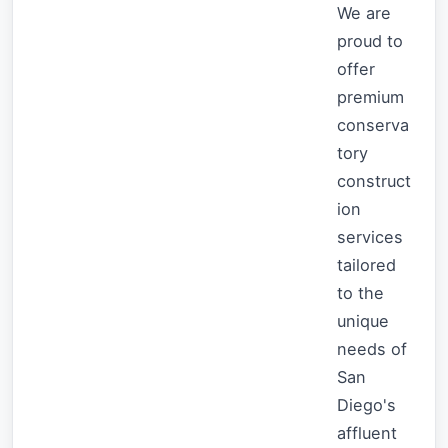
We are
proud to
offer
premium
conserva
tory
construct
ion
services
tailored
to the
unique
needs of
San
Diego's
affluent