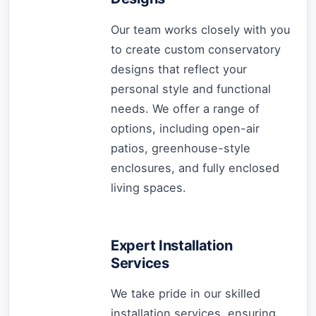
Our team works closely with you
to create custom conservatory
designs that reflect your
personal style and functional
needs. We offer a range of
options, including open-air
patios, greenhouse-style
enclosures, and fully enclosed
living spaces.
Expert Installation
Services
We take pride in our skilled
installation services, ensuring