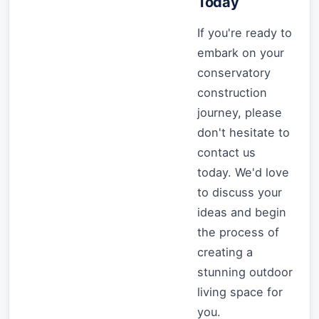
Today
If you're ready to
embark on your
conservatory
construction
journey, please
don't hesitate to
contact us
today. We'd love
to discuss your
ideas and begin
the process of
creating a
stunning outdoor
living space for
you.