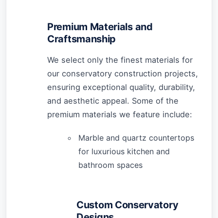
Premium Materials and
Craftsmanship
We select only the finest materials for
our conservatory construction projects,
ensuring exceptional quality, durability,
and aesthetic appeal. Some of the
premium materials we feature include:
Marble and quartz countertops
for luxurious kitchen and
bathroom spaces
Custom Conservatory
Designs