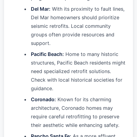
Del Mar:
With its proximity to fault lines,
Del Mar homeowners should prioritize
seismic retrofits. Local community
groups often provide resources and
support.
Pacific Beach:
Home to many historic
structures, Pacific Beach residents might
need specialized retrofit solutions.
Check with local historical societies for
guidance.
Coronado:
Known for its charming
architecture, Coronado homes may
require careful retrofitting to preserve
their aesthetic while enhancing safety.
Rancho Santa Fe:
As a more affluent