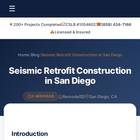
☰
★
☑
☎
200+ Projects Completed
CSLB #1054602
(858) 434-7166
⚠
Licensed & Insured
Home
/
Blog
/
Seismic Retrofit Construction in San Diego
Seismic Retrofit Construction
in San Diego
RemodelSD
San Diego, CA
3 MIN READ
Introduction