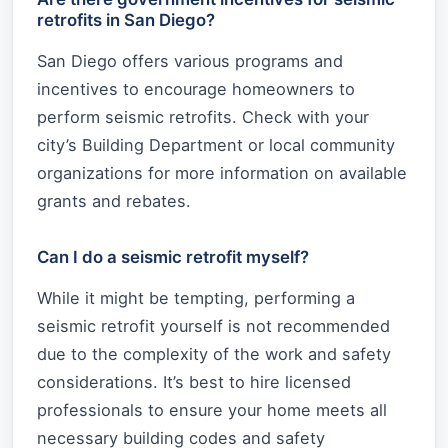
retrofits in San Diego?
San Diego offers various programs and
incentives to encourage homeowners to
perform seismic retrofits. Check with your
city’s Building Department or local community
organizations for more information on available
grants and rebates.
Can I do a seismic retrofit myself?
While it might be tempting, performing a
seismic retrofit yourself is not recommended
due to the complexity of the work and safety
considerations. It’s best to hire licensed
professionals to ensure your home meets all
necessary building codes and safety