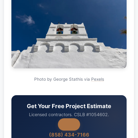
Photo by George Stathis via
Pexels
Get Your Free Project Estimate
Licensed contractors. CSLB #1054602.
(858) 434-7166