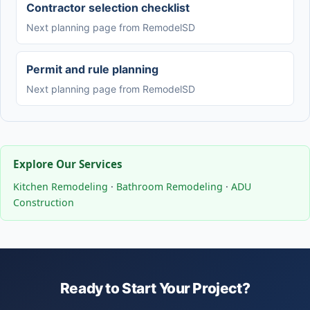
Contractor selection checklist
Next planning page from RemodelSD
Permit and rule planning
Next planning page from RemodelSD
Explore Our Services
Kitchen Remodeling
·
Bathroom Remodeling
·
ADU
Construction
Ready to Start Your Project?