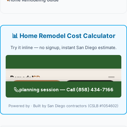
Home Remodeling Guide
📊 Home Remodel Cost Calculator
Try it inline — no signup, instant San Diego estimate.
Powered by · Built by San Diego contractors (CSLB #1054602)