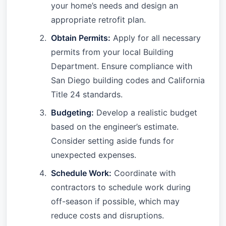
your home’s needs and design an
appropriate retrofit plan.
Obtain Permits:
Apply for all necessary
permits from your local Building
Department. Ensure compliance with
San Diego building codes and California
Title 24 standards.
Budgeting:
Develop a realistic budget
based on the engineer’s estimate.
Consider setting aside funds for
unexpected expenses.
Schedule Work:
Coordinate with
contractors to schedule work during
off-season if possible, which may
reduce costs and disruptions.