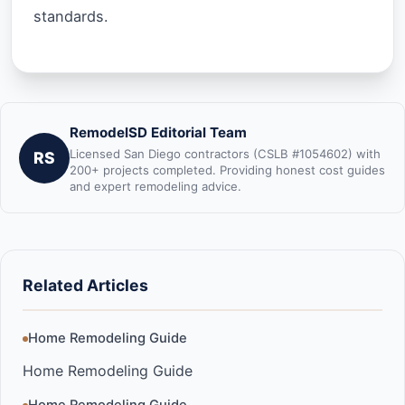
standards.
RemodelSD Editorial Team
Licensed San Diego contractors (CSLB #1054602) with
RS
200+ projects completed. Providing honest cost guides
and expert remodeling advice.
Related Articles
Home Remodeling Guide
Home Remodeling Guide