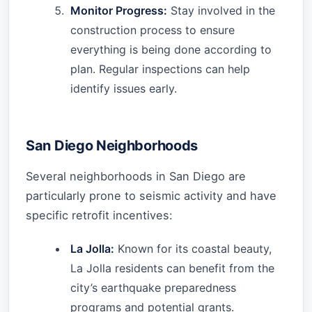
Monitor Progress:
Stay involved in the
construction process to ensure
everything is being done according to
plan. Regular inspections can help
identify issues early.
San Diego Neighborhoods
Several neighborhoods in San Diego are
particularly prone to seismic activity and have
specific retrofit incentives:
La Jolla:
Known for its coastal beauty,
La Jolla residents can benefit from the
city’s earthquake preparedness
programs and potential grants.