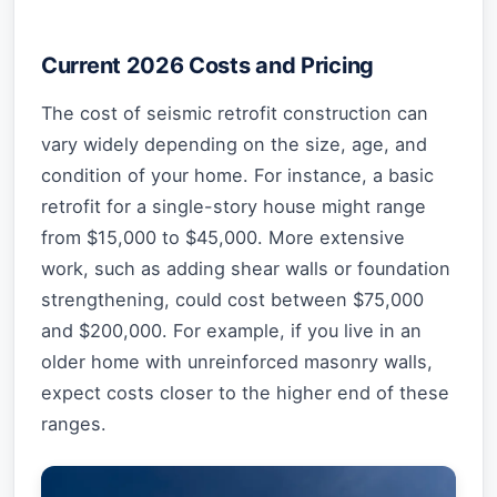
Current 2026 Costs and Pricing
The cost of seismic retrofit construction can
vary widely depending on the size, age, and
condition of your home. For instance, a basic
retrofit for a single-story house might range
from $15,000 to $45,000. More extensive
work, such as adding shear walls or foundation
strengthening, could cost between $75,000
and $200,000. For example, if you live in an
older home with unreinforced masonry walls,
expect costs closer to the higher end of these
ranges.