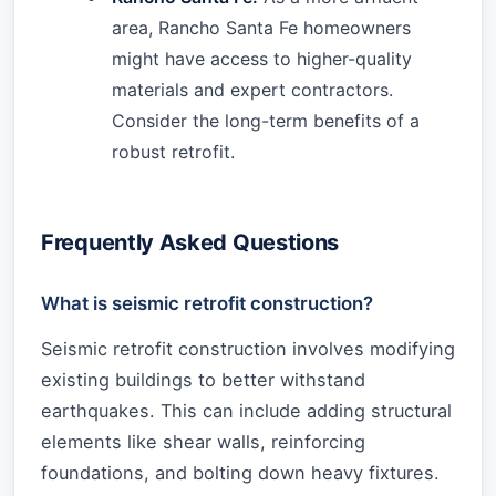
area, Rancho Santa Fe homeowners
might have access to higher-quality
materials and expert contractors.
Consider the long-term benefits of a
robust retrofit.
Frequently Asked Questions
What is seismic retrofit construction?
Seismic retrofit construction involves modifying
existing buildings to better withstand
earthquakes. This can include adding structural
elements like shear walls, reinforcing
foundations, and bolting down heavy fixtures.