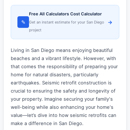
Free All Calculators Cost Calculator
✎
→
Get an instant estimate for your San Diego
project
Living in San Diego means enjoying beautiful
beaches and a vibrant lifestyle. However, with
that comes the responsibility of preparing your
home for natural disasters, particularly
earthquakes. Seismic retrofit construction is
crucial to ensuring the safety and longevity of
your property. Imagine securing your family's
well-being while also enhancing your home's
value—let’s dive into how seismic retrofits can
make a difference in San Diego.