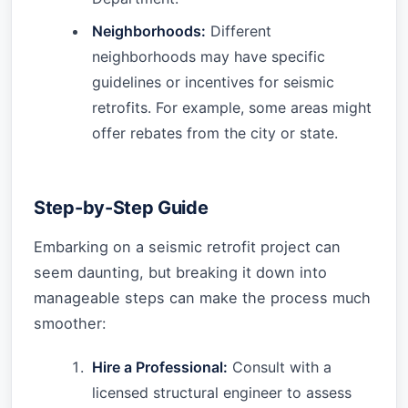
Neighborhoods:
Different
neighborhoods may have specific
guidelines or incentives for seismic
retrofits. For example, some areas might
offer rebates from the city or state.
Step-by-Step Guide
Embarking on a seismic retrofit project can
seem daunting, but breaking it down into
manageable steps can make the process much
smoother:
Hire a Professional:
Consult with a
licensed structural engineer to assess