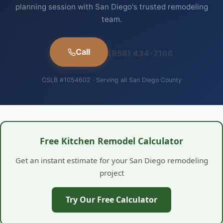
planning session with San Diego's trusted remodeling
team.
Call
(858) 434-7166
CSLB #1054602 · Serving all San Diego County
Free Kitchen Remodel Calculator
Get an instant estimate for your San Diego remodeling
project
Try Our Free Calculator