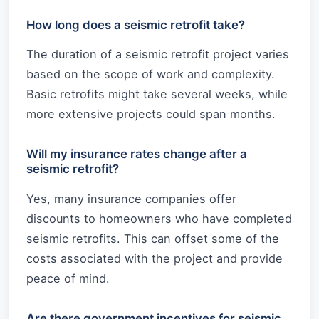
How long does a seismic retrofit take?
The duration of a seismic retrofit project varies
based on the scope of work and complexity.
Basic retrofits might take several weeks, while
more extensive projects could span months.
Will my insurance rates change after a
seismic retrofit?
Yes, many insurance companies offer
discounts to homeowners who have completed
seismic retrofits. This can offset some of the
costs associated with the project and provide
peace of mind.
Are there government incentives for seismic