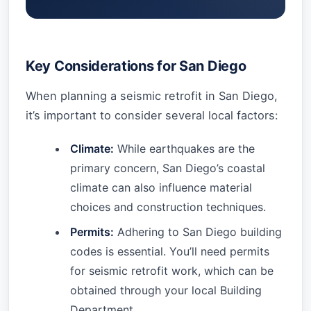
Key Considerations for San Diego
When planning a seismic retrofit in San Diego,
it’s important to consider several local factors:
Climate:
While earthquakes are the
primary concern, San Diego’s coastal
climate can also influence material
choices and construction techniques.
Permits:
Adhering to San Diego building
codes is essential. You’ll need permits
for seismic retrofit work, which can be
obtained through your local Building
Department.