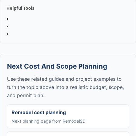
Helpful Tools
Next Cost And Scope Planning
Use these related guides and project examples to
turn the topic above into a realistic budget, scope,
and permit plan.
Remodel cost planning
Next planning page from RemodelSD