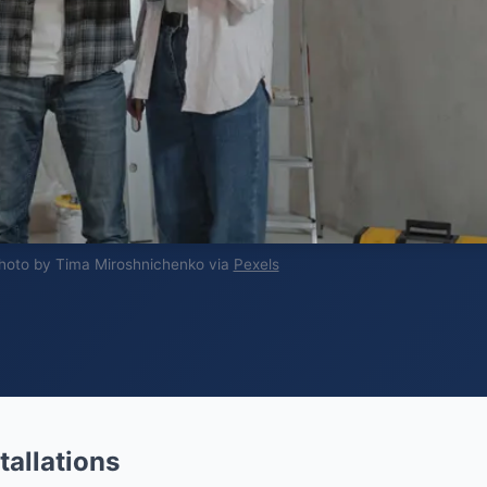
hoto by Tima Miroshnichenko via
Pexels
tallations