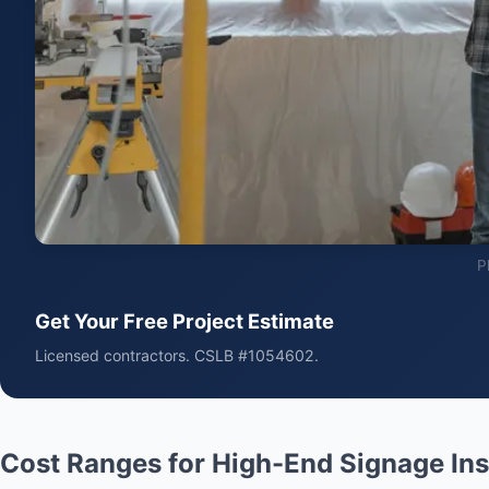
P
Get Your Free Project Estimate
Licensed contractors. CSLB #1054602.
Cost Ranges for High-End Signage Ins