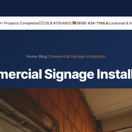
☑
☎
⚠
+ Projects Completed
CSLB #1054602
(858) 434-7166
Licensed & I
Home
/
Blog
/
Commercial Signage Installation
rcial Signage Instal