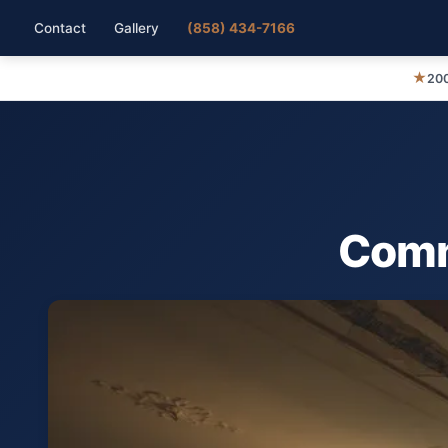
Contact
Gallery
(858) 434-7166
★
200
Comme