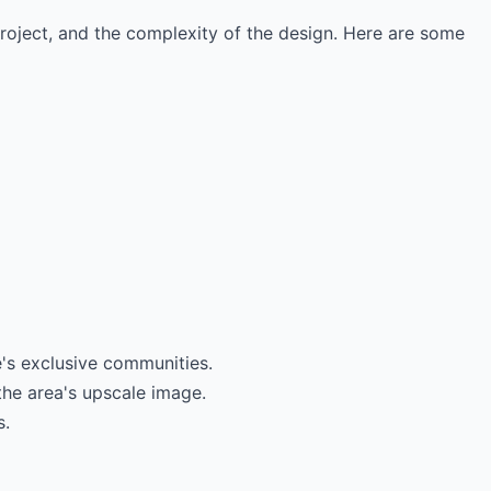
project, and the complexity of the design. Here are some
's exclusive communities.
the area's upscale image.
s.