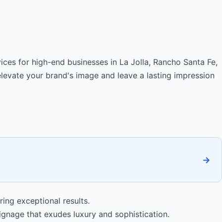
ces for high-end businesses in La Jolla, Rancho Santa Fe,
levate your brand's image and leave a lasting impression
→
ing exceptional results.
nage that exudes luxury and sophistication.