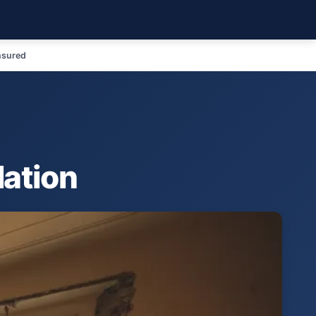
nsured
lation