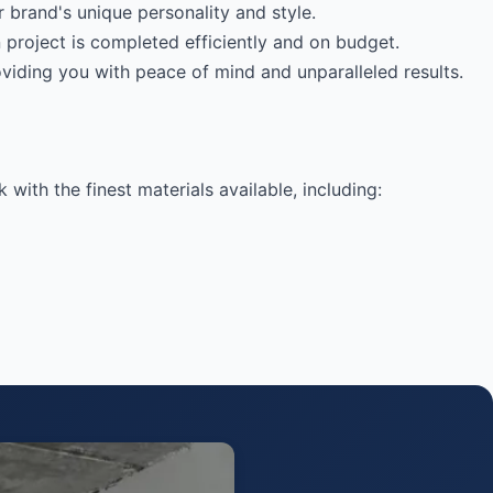
 brand's unique personality and style.
 project is completed efficiently and on budget.
viding you with peace of mind and unparalleled results.
ith the finest materials available, including: