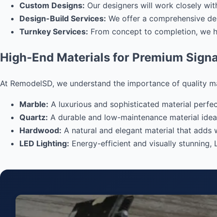
Custom Designs:
Our designers will work closely with
Design-Build Services:
We offer a comprehensive desi
Turnkey Services:
From concept to completion, we han
High-End Materials for Premium Sign
At RemodelSD, we understand the importance of quality mater
Marble:
A luxurious and sophisticated material perfect
Quartz:
A durable and low-maintenance material idea
Hardwood:
A natural and elegant material that adds 
LED Lighting:
Energy-efficient and visually stunning, 