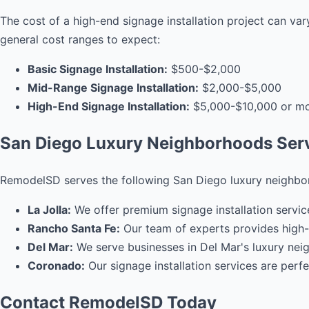
The cost of a high-end signage installation project can var
general cost ranges to expect:
Basic Signage Installation:
$500-$2,000
Mid-Range Signage Installation:
$2,000-$5,000
High-End Signage Installation:
$5,000-$10,000 or m
San Diego Luxury Neighborhoods Ser
RemodelSD serves the following San Diego luxury neighbo
La Jolla:
We offer premium signage installation servic
Rancho Santa Fe:
Our team of experts provides high-e
Del Mar:
We serve businesses in Del Mar's luxury neig
Coronado:
Our signage installation services are per
Contact RemodelSD Today