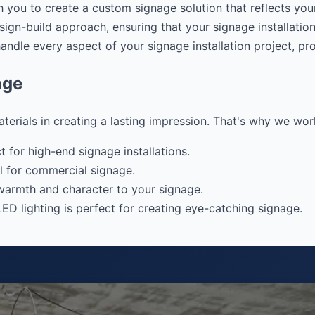
 you to create a custom signage solution that reflects your
gn-build approach, ensuring that your signage installation
dle every aspect of your signage installation project, pro
age
ials in creating a lasting impression. That's why we work w
 for high-end signage installations.
l for commercial signage.
warmth and character to your signage.
LED lighting is perfect for creating eye-catching signage.