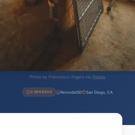
Photo by Francesco Ungaro via
Pexels
RemodelSD
San Diego, CA
3 MIN READ