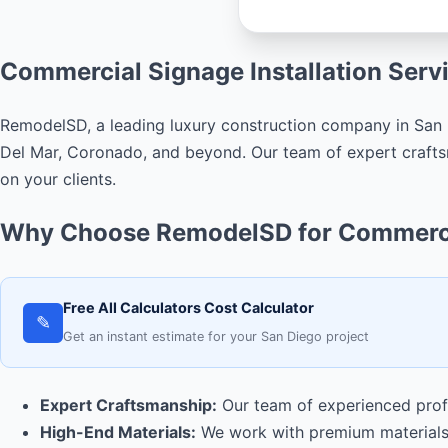
Commercial Signage Installation Serv
RemodelSD, a leading luxury construction company in San D
Del Mar, Coronado, and beyond. Our team of expert craftsm
on your clients.
Why Choose RemodelSD for Commercia
Free All Calculators Cost Calculator
✎
Get an instant estimate for your San Diego project
Expert Craftsmanship:
Our team of experienced profes
High-End Materials:
We work with premium materials 