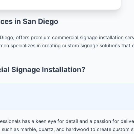
ices in San Diego
iego, offers premium commercial signage installation servi
en specializes in creating custom signage solutions that e
l Signage Installation?
sionals has a keen eye for detail and a passion for deliver
such as marble, quartz, and hardwood to create custom sig