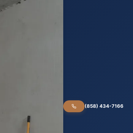
(858) 434-7166