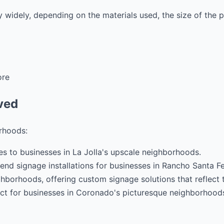
y widely, depending on the materials used, the size of the 
ore
ved
rhoods:
es to businesses in La Jolla's upscale neighborhoods.
nd signage installations for businesses in Rancho Santa Fe
hborhoods, offering custom signage solutions that reflect 
fect for businesses in Coronado's picturesque neighborhood