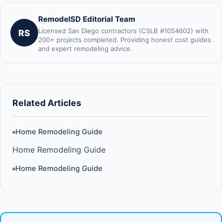
RemodelSD Editorial Team
Licensed San Diego contractors (CSLB #1054602) with
RS
200+ projects completed. Providing honest cost guides
and expert remodeling advice.
Related Articles
Home Remodeling Guide
Home Remodeling Guide
Home Remodeling Guide