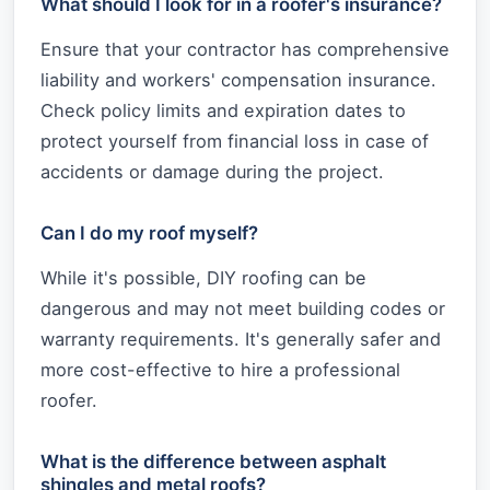
What should I look for in a roofer's insurance?
Ensure that your contractor has comprehensive
liability and workers' compensation insurance.
Check policy limits and expiration dates to
protect yourself from financial loss in case of
accidents or damage during the project.
Can I do my roof myself?
While it's possible, DIY roofing can be
dangerous and may not meet building codes or
warranty requirements. It's generally safer and
more cost-effective to hire a professional
roofer.
What is the difference between asphalt
shingles and metal roofs?