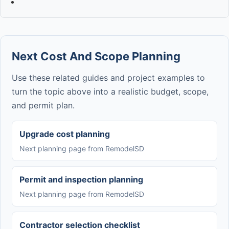
Next Cost And Scope Planning
Use these related guides and project examples to
turn the topic above into a realistic budget, scope,
and permit plan.
Upgrade cost planning
Next planning page from RemodelSD
Permit and inspection planning
Next planning page from RemodelSD
Contractor selection checklist