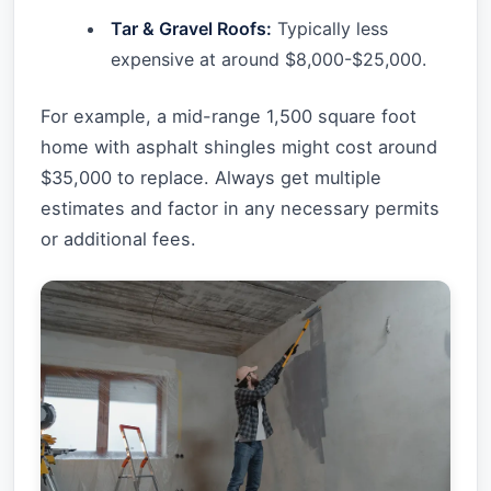
Tar & Gravel Roofs:
Typically less
expensive at around $8,000-$25,000.
For example, a mid-range 1,500 square foot
home with asphalt shingles might cost around
$35,000 to replace. Always get multiple
estimates and factor in any necessary permits
or additional fees.