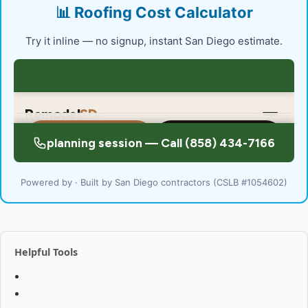
📊 Roofing Cost Calculator
Try it inline — no signup, instant San Diego estimate.
Powered by · Built by San Diego contractors (CSLB #1054602)
Helpful Tools