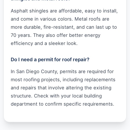
Asphalt shingles are affordable, easy to install,
and come in various colors. Metal roofs are
more durable, fire-resistant, and can last up to
70 years. They also offer better energy
efficiency and a sleeker look.
Do I need a permit for roof repair?
In San Diego County, permits are required for
most roofing projects, including replacements
and repairs that involve altering the existing
structure. Check with your local building
department to confirm specific requirements.