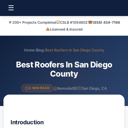
☰
★
☑
☎
200+ Projects Completed
CSLB #1054602
(858) 434-7166
⚠
Licensed & Insured
Home
/
Blog
/
Best Roofers In San Diego County
Best Roofers In San Diego
County
RemodelSD
San Diego, CA
3 MIN READ
Introduction