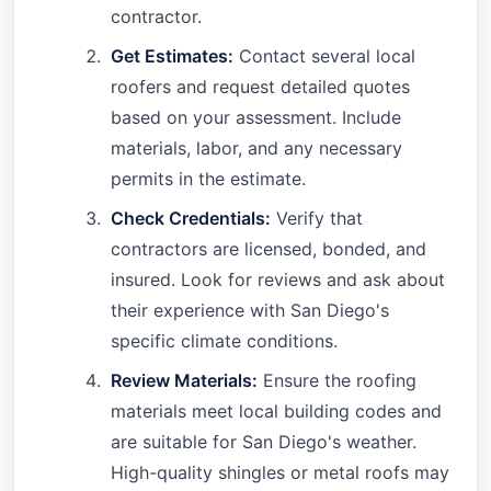
contractor.
Get Estimates:
Contact several local
roofers and request detailed quotes
based on your assessment. Include
materials, labor, and any necessary
permits in the estimate.
Check Credentials:
Verify that
contractors are licensed, bonded, and
insured. Look for reviews and ask about
their experience with San Diego's
specific climate conditions.
Review Materials:
Ensure the roofing
materials meet local building codes and
are suitable for San Diego's weather.
High-quality shingles or metal roofs may