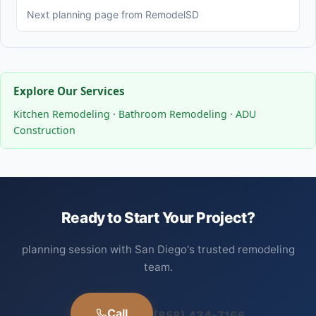
Next planning page from RemodelSD
Explore Our Services
Kitchen Remodeling
·
Bathroom Remodeling
·
ADU
Construction
Ready to Start Your Project?
planning session with San Diego's trusted remodeling
team.
Call
(858) 434-7166