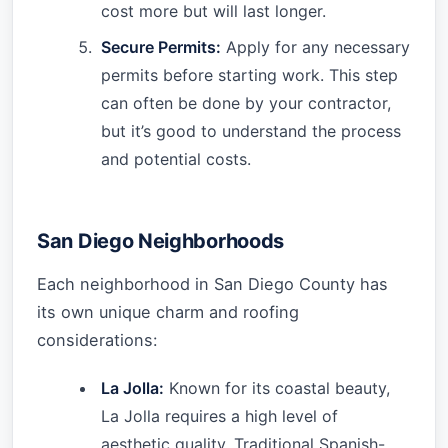
cost more but will last longer.
Secure Permits:
Apply for any necessary
permits before starting work. This step
can often be done by your contractor,
but it’s good to understand the process
and potential costs.
San Diego Neighborhoods
Each neighborhood in San Diego County has
its own unique charm and roofing
considerations:
La Jolla:
Known for its coastal beauty,
La Jolla requires a high level of
aesthetic quality. Traditional Spanish-