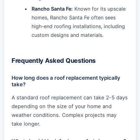
Rancho Santa Fe:
Known for its upscale
homes, Rancho Santa Fe often sees
high-end roofing installations, including
custom designs and materials.
Frequently Asked Questions
How long does a roof replacement typically
take?
A standard roof replacement can take 2-5 days
depending on the size of your home and
weather conditions. Complex projects may
take longer.