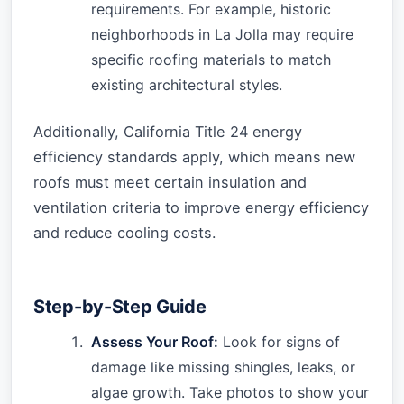
requirements. For example, historic
neighborhoods in La Jolla may require
specific roofing materials to match
existing architectural styles.
Additionally, California Title 24 energy
efficiency standards apply, which means new
roofs must meet certain insulation and
ventilation criteria to improve energy efficiency
and reduce cooling costs.
Step-by-Step Guide
Assess Your Roof:
Look for signs of
damage like missing shingles, leaks, or
algae growth. Take photos to show your