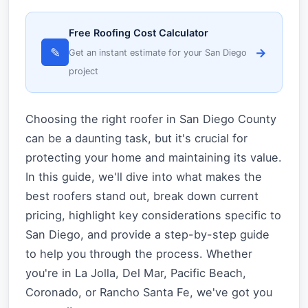
Free Roofing Cost Calculator
✎
→
Get an instant estimate for your San Diego
project
Choosing the right roofer in San Diego County
can be a daunting task, but it's crucial for
protecting your home and maintaining its value.
In this guide, we'll dive into what makes the
best roofers stand out, break down current
pricing, highlight key considerations specific to
San Diego, and provide a step-by-step guide
to help you through the process. Whether
you're in La Jolla, Del Mar, Pacific Beach,
Coronado, or Rancho Santa Fe, we've got you