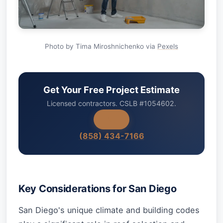
Photo by Tima Miroshnichenko via
Pexels
Get Your Free Project Estimate
Licensed contractors. CSLB #1054602.
(858) 434-7166
Key Considerations for San Diego
San Diego's unique climate and building codes