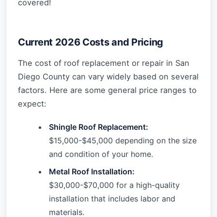
covered!
Current 2026 Costs and Pricing
The cost of roof replacement or repair in San
Diego County can vary widely based on several
factors. Here are some general price ranges to
expect:
Shingle Roof Replacement:
$15,000-$45,000 depending on the size
and condition of your home.
Metal Roof Installation:
$30,000-$70,000 for a high-quality
installation that includes labor and
materials.