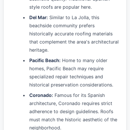
style roofs are popular here.
Del Mar:
Similar to La Jolla, this
beachside community prefers
historically accurate roofing materials
that complement the area's architectural
heritage.
Pacific Beach:
Home to many older
homes, Pacific Beach may require
specialized repair techniques and
historical preservation considerations.
Coronado:
Famous for its Spanish
architecture, Coronado requires strict
adherence to design guidelines. Roofs
must match the historic aesthetic of the
neighborhood.