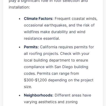
play a significant role in roof selection and
installation:
Climate Factors:
Frequent coastal winds,
occasional earthquakes, and the risk of
wildfires make durability and wind
resistance essential.
Permits:
California requires permits for
all roofing projects. Check with your
local building department to ensure
compliance with San Diego building
codes. Permits can range from
$300-$1,200 depending on the project
size.
Neighborhoods:
Different areas have
varying aesthetics and zoning